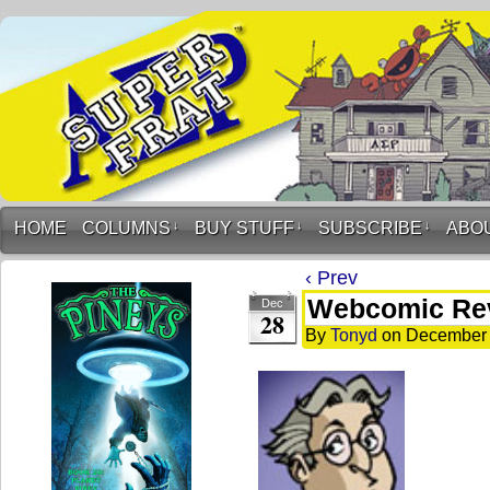
HOME
COLUMNS
↓
BUY STUFF
↓
SUBSCRIBE
↓
ABO
‹ Prev
Webcomic Re
Dec
28
By
Tonyd
on
December 