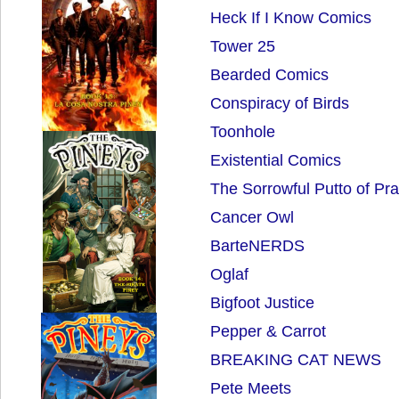
Heck If I Know Comics
Tower 25
Bearded Comics
Conspiracy of Birds
Toonhole
Existential Comics
The Sorrowful Putto of Pr
Cancer Owl
BarteNERDS
Oglaf
Bigfoot Justice
Pepper & Carrot
BREAKING CAT NEWS
Pete Meets