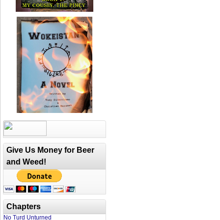
Give Us Money for Beer
and Weed!
Chapters
No Turd Unturned