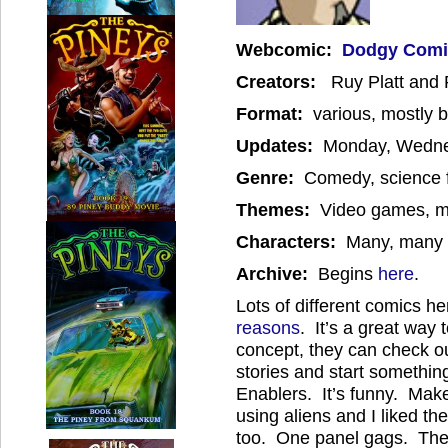
W
ebcomic:
Dodgy Comi
Creators:
Ruy Platt an
Format:
various, mostly b
Updates:
Monday, Wedne
Genre:
Comedy, science fi
Themes:
Video games, mo
Characters:
Many, many c
Archive:
Begins
here
.
Lots of different comics her
reasons
. It’s a great way 
concept, they can check ou
stories and start somethi
Enablers. It’s funny. Mak
using aliens and I liked t
too. One panel gags. There