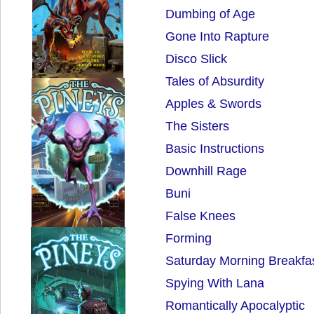
Dumbing of Age
Gone Into Rapture
Disco Slick
Tales of Absurdity
Apples & Swords
The Sisters
Basic Instructions
Downhill Rage
Buni
False Knees
Forming
Saturday Morning Breakfa
Spying With Lana
Romantically Apocalyptic