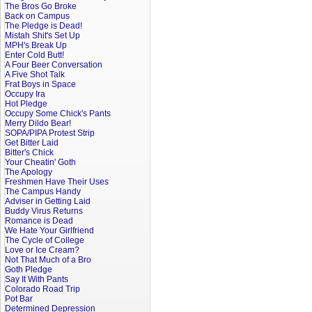
The Bros Go Broke
Back on Campus
The Pledge is Dead!
Mistah Shit's Set Up
MPH's Break Up
Enter Cold Butt!
A Four Beer Conversation
A Five Shot Talk
Frat Boys in Space
Occupy Ira
Hot Pledge
Occupy Some Chick's Pants
Merry Dildo Bear!
SOPA/PIPA Protest Strip
Get Bitter Laid
Bitter's Chick
Your Cheatin' Goth
The Apology
Freshmen Have Their Uses
The Campus Handy
Adviser in Getting Laid
Buddy Virus Returns
Romance is Dead
We Hate Your Girlfriend
The Cycle of College
Love or Ice Cream?
Not That Much of a Bro
Goth Pledge
Say It With Pants
Colorado Road Trip
Pot Bar
Determined Depression