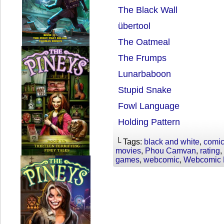
The Black Wall
übertool
The Oatmeal
The Frumps
Lunarbaboon
Stupid Snake
Fowl Language
Holding Pattern
└ Tags:
black and white
,
comi
movies
,
Phou Camvan
,
rating
,
games
,
webcomic
,
Webcomic 