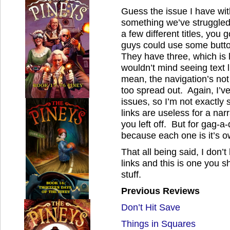
Guess the issue I have with
something we’ve struggled
a few different titles, you
guys could use some butto
They have three, which is l
wouldn’t mind seeing text l
mean, the navigation’s not 
too spread out. Again, I’v
issues, so I’m not exactly
links are useless for a na
you left off. But for gag-a
because each one is it’s o
That all being said, I don’
links and this is one you s
stuff.
Previous Reviews
Don’t Hit Save
Things in Squares