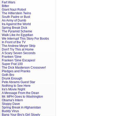
Fart Wars
Bitter
Giant Nazi Robot
The Hitlerstein Twins
South Padre or Bust
An Army of Dumb
Ira Against the World
Spring Break Dick
The Pyramid Scheme
Walk Like An Egyptian
We Interrupt This Story For Boobs
In Front of the TV
The Andrew Meyer Strip
Don't Try This at Home
A Scary Seven Seconds
Franken 'Gine
Franken 'Gine Escapes!
Super Frat 100
The Dick Masterson Crossover!
Pledges and Pranks
Goth Bro
Drunk Enough
Pete Abrams Guest Star
Nothing to See Here
Ira's Movie Night
A Message From the Dean
Mr. MPH Goes to Washington
Obama's Intern
Sloppy Dave
Spring Break in Afghanistan
Buddy Virus
Bang Your Bro's Girl Slowly