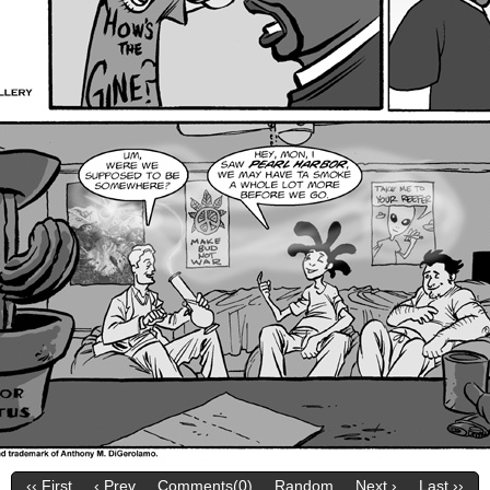
‹‹ First
‹ Prev
Comments(0)
Random
Next ›
Last ››