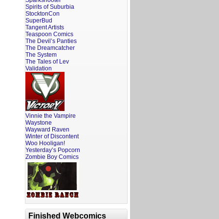
Sparkshooter
Spirits of Suburbia
StocktonCon
SuperBud
Tangent Artists
Teaspoon Comics
The Devil’s Panties
The Dreamcatcher
The System
The Tales of Lev
Validation
Vinnie the Vampire
Waystone
Wayward Raven
Winter of Discontent
Woo Hooligan!
Yesterday’s Popcorn
Zombie Boy Comics
Finished Webcomics