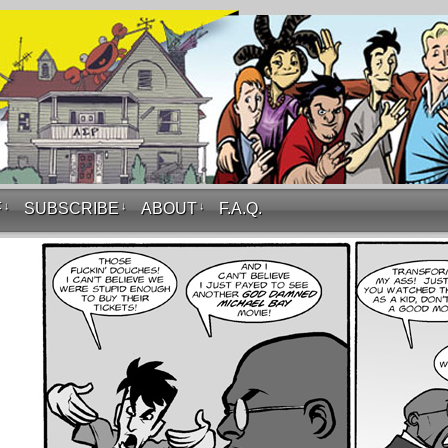
F
↓
SUBSCRIBE
↓
ABOUT
↓
F.A.Q.