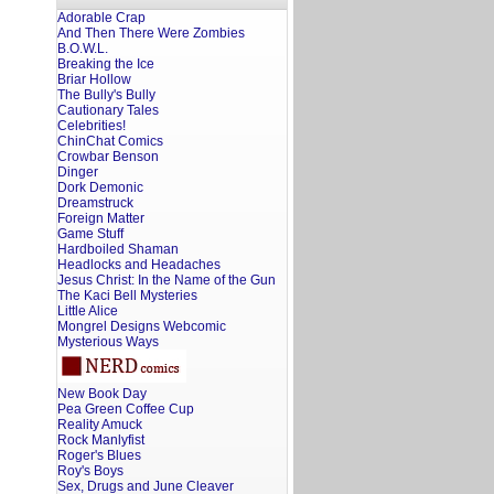
Adorable Crap
And Then There Were Zombies
B.O.W.L.
Breaking the Ice
Briar Hollow
The Bully's Bully
Cautionary Tales
Celebrities!
ChinChat Comics
Crowbar Benson
Dinger
Dork Demonic
Dreamstruck
Foreign Matter
Game Stuff
Hardboiled Shaman
Headlocks and Headaches
Jesus Christ: In the Name of the Gun
The Kaci Bell Mysteries
Little Alice
Mongrel Designs Webcomic
Mysterious Ways
New Book Day
Pea Green Coffee Cup
Reality Amuck
Rock Manlyfist
Roger's Blues
Roy's Boys
Sex, Drugs and June Cleaver