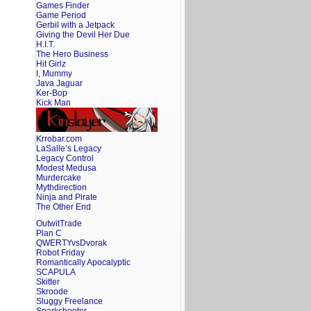
Games Finder
Game Period
Gerbil with a Jetpack
Giving the Devil Her Due
H.I.T.
The Hero Business
Hit Girlz
I, Mummy
Java Jaguar
Ker-Bop
Kick Man
Krrobar.com
LaSalle’s Legacy
Legacy Control
Modest Medusa
Murdercake
Mythdirection
Ninja and Pirate
The Other End
OutwitTrade
Plan C
QWERTYvsDvorak
Robot Friday
Romantically Apocalyptic
SCAPULA
Skitter
Skroode
Sluggy Freelance