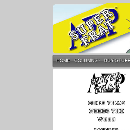
HOME
COLUMNS
↓
BUY STUF