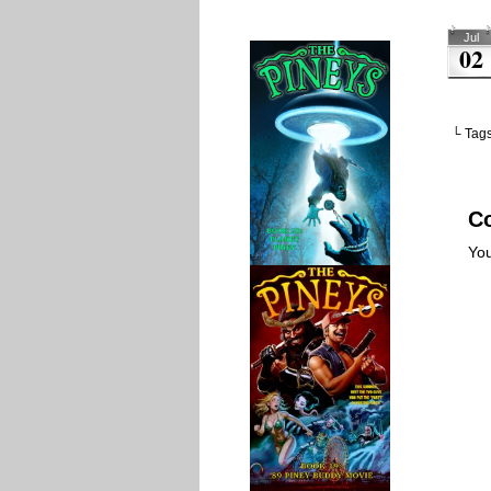
Jul
02
└ Tag
C
Yo