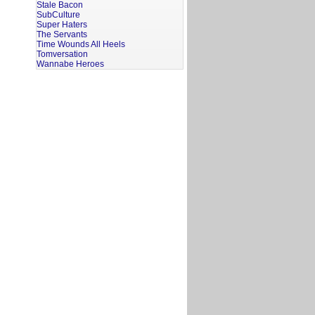
Stale Bacon
SubCulture
Super Haters
The Servants
Time Wounds All Heels
Tomversation
Wannabe Heroes