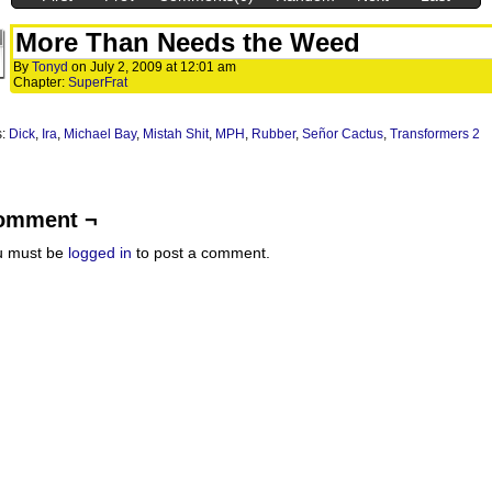
More Than Needs the Weed
By
Tonyd
on
July 2, 2009
at
12:01 am
Chapter:
SuperFrat
s:
Dick
,
Ira
,
Michael Bay
,
Mistah Shit
,
MPH
,
Rubber
,
Señor Cactus
,
Transformers 2
omment ¬
u must be
logged in
to post a comment.