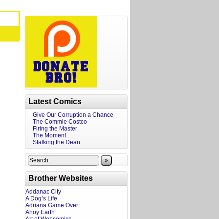
Latest Comics
Give Our Corruption a Chance
The Commie Costco
Firing the Master
The Moment
Stalking the Dean
»
Brother Websites
Addanac City
A Dog’s Life
Adriana Game Over
Ahoy Earth