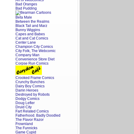
Art of Webcomics
Bad Oranges
Bad Pudding
Beta Male
Between the Realms
Black Tail and Marz
Bunny Wiggins
Capes and Babes
Cat and Cat Comics
Center Lane
Champion City Comics
City Folk, The Webcomic
Company Man
Convenience Store Diet
Corpse Run Comics
Crooked Frame Comics
Crunchy Bunches
Dairy Boy Comics
Damn Heroes
Destroyed by Robots
Dodgy Comics
Doug Lefler
Druid City
Fart Related Comics
Fatherhood. Badly Doodled
The Flavor Razor
Frownland
The Funnicks
Game Cupid