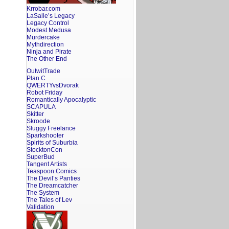
Krrobar.com
LaSalle’s Legacy
Legacy Control
Modest Medusa
Murdercake
Mythdirection
Ninja and Pirate
The Other End
OutwitTrade
Plan C
QWERTYvsDvorak
Robot Friday
Romantically Apocalyptic
SCAPULA
Skitter
Skroode
Sluggy Freelance
Sparkshooter
Spirits of Suburbia
StocktonCon
SuperBud
Tangent Artists
Teaspoon Comics
The Devil’s Panties
The Dreamcatcher
The System
The Tales of Lev
Validation