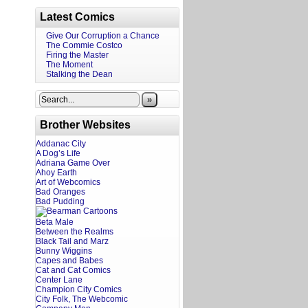
Latest Comics
Give Our Corruption a Chance
The Commie Costco
Firing the Master
The Moment
Stalking the Dean
»
Brother Websites
Addanac City
A Dog’s Life
Adriana Game Over
Ahoy Earth
Art of Webcomics
Bad Oranges
Bad Pudding
Beta Male
Between the Realms
Black Tail and Marz
Bunny Wiggins
Capes and Babes
Cat and Cat Comics
Center Lane
Champion City Comics
City Folk, The Webcomic