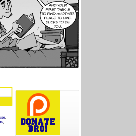
use
,
rs
,