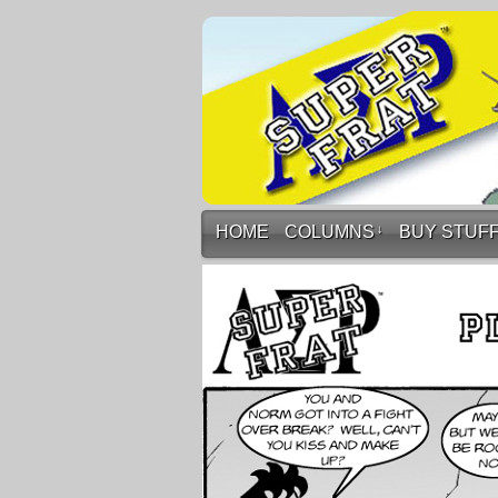
HOME
COLUMNS
↓
BUY STUF