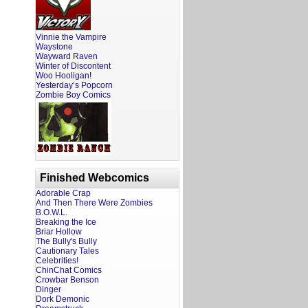
Vinnie the Vampire
Waystone
Wayward Raven
Winter of Discontent
Woo Hooligan!
Yesterday’s Popcorn
Zombie Boy Comics
Finished Webcomics
Adorable Crap
And Then There Were Zombies
B.O.W.L.
Breaking the Ice
Briar Hollow
The Bully's Bully
Cautionary Tales
Celebrities!
ChinChat Comics
Crowbar Benson
Dinger
Dork Demonic