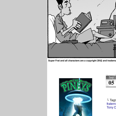
Sep
05
└ Tag
fratern
Tony 