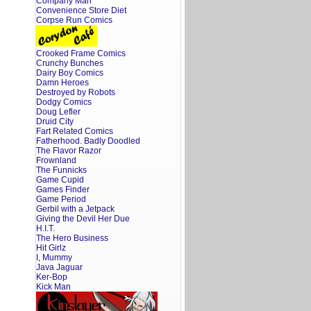
Company Man
Convenience Store Diet
Corpse Run Comics
Crooked Frame Comics
Crunchy Bunches
Dairy Boy Comics
Damn Heroes
Destroyed by Robots
Dodgy Comics
Doug Lefler
Druid City
Fart Related Comics
Fatherhood. Badly Doodled
The Flavor Razor
Frownland
The Funnicks
Game Cupid
Games Finder
Game Period
Gerbil with a Jetpack
Giving the Devil Her Due
H.I.T.
The Hero Business
Hit Girlz
I, Mummy
Java Jaguar
Ker-Bop
Kick Man