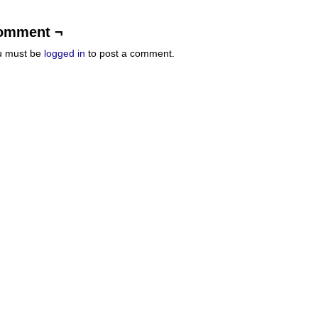
omment ¬
u must be
logged in
to post a comment.