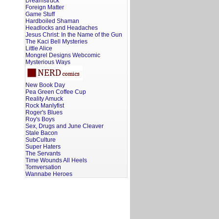
Dreamstruck
Foreign Matter
Game Stuff
Hardboiled Shaman
Headlocks and Headaches
Jesus Christ: In the Name of the Gun
The Kaci Bell Mysteries
Little Alice
Mongrel Designs Webcomic
Mysterious Ways
New Book Day
Pea Green Coffee Cup
Reality Amuck
Rock Manlyfist
Roger's Blues
Roy's Boys
Sex, Drugs and June Cleaver
Stale Bacon
SubCulture
Super Haters
The Servants
Time Wounds All Heels
Tomversation
Wannabe Heroes