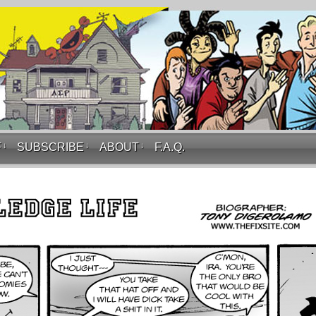
F
↓
SUBSCRIBE
↓
ABOUT
↓
F.A.Q.