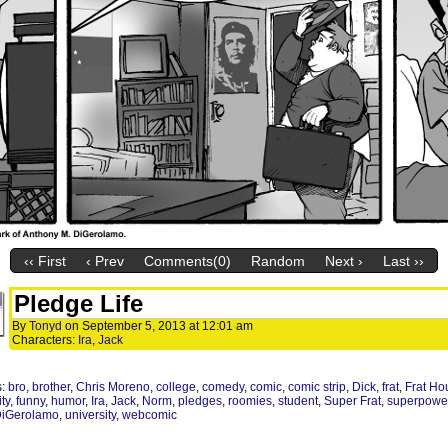
‹‹ First
‹ Prev
Comments(0)
Random
Next ›
Last ››
Pledge Life
By
Tonyd
on
September 5, 2013
at
12:01 am
Characters:
Ira
,
Jack
s:
bro
,
brother
,
Chris Moreno
,
college
,
comedy
,
comic
,
comic strip
,
Dick
,
frat
,
Frat Ho
ity
,
funny
,
humor
,
Ira
,
Jack
,
Norm
,
pledges
,
roomies
,
student
,
Super Frat
,
superpowe
DiGerolamo
,
university
,
webcomic