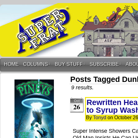
HOME
COLUMNS
↓
BUY STUFF
↓
SUBSCRIBE
↓
ABO
Posts Tagged Dun
9 results.
Rewritten Hea
Oct
26
to Syrup Was
By
Tonyd
on
October 26
Super Intense Showers C
Old Man Insists He Can U