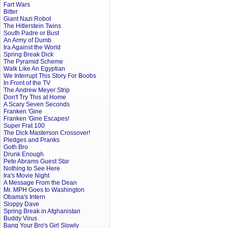
Fart Wars
Bitter
Giant Nazi Robot
The Hitlerstein Twins
South Padre or Bust
An Army of Dumb
Ira Against the World
Spring Break Dick
The Pyramid Scheme
Walk Like An Egyptian
We Interrupt This Story For Boobs
In Front of the TV
The Andrew Meyer Strip
Don't Try This at Home
A Scary Seven Seconds
Franken 'Gine
Franken 'Gine Escapes!
Super Frat 100
The Dick Masterson Crossover!
Pledges and Pranks
Goth Bro
Drunk Enough
Pete Abrams Guest Star
Nothing to See Here
Ira's Movie Night
A Message From the Dean
Mr. MPH Goes to Washington
Obama's Intern
Sloppy Dave
Spring Break in Afghanistan
Buddy Virus
Bang Your Bro's Girl Slowly