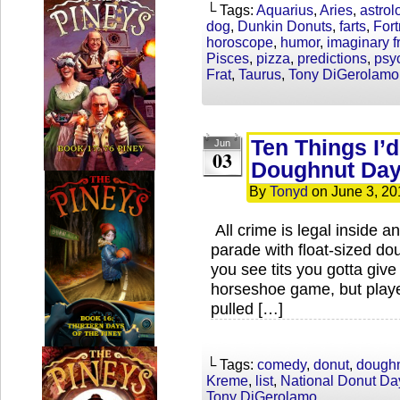
└ Tags:
Aquarius
,
Aries
,
astrol
dog
,
Dunkin Donuts
,
farts
,
Fort
horoscope
,
humor
,
imaginary f
Pisces
,
pizza
,
predictions
,
psy
Frat
,
Taurus
,
Tony DiGerolamo
Ten Things I’d
Jun
03
Doughnut Da
By
Tonyd
on
June 3, 20
All crime is legal inside 
parade with float-sized do
you see tits you gotta giv
horseshoe game, but playe
pulled […]
└ Tags:
comedy
,
donut
,
dough
Kreme
,
list
,
National Donut Da
Tony DiGerolamo