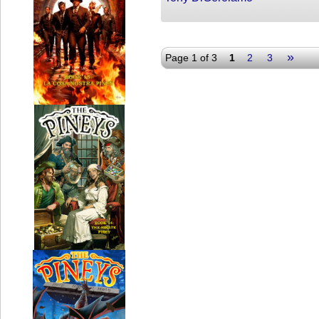
»
Page 1 of 3
1
2
3