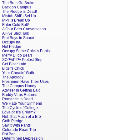
The Bros Go Broke
Back on Campus
The Pledge is Dead!
Mistah Shit's Set Up
MPH's Break Up
Enter Cold Butt!
A Four Beer Conversation
A Five Shot Talk
Frat Boys in Space
Occupy Ira
Hot Pledge
Occupy Some Chick's Pants
Merry Dildo Bear!
SOPA/PIPA Protest Strip
Get Bitter Laid
Bitter's Chick
Your Cheatin' Goth
The Apology
Freshmen Have Their Uses
The Campus Handy
Adviser in Getting Laid
Buddy Virus Returns
Romance is Dead
We Hate Your Girlfriend
The Cycle of College
Love or Ice Cream?
Not That Much of a Bro
Goth Pledge
Say It With Pants
Colorado Road Trip
Pot Bar
Determined Depression