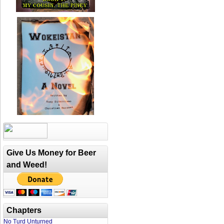
Give Us Money for Beer
and Weed!
Chapters
No Turd Unturned