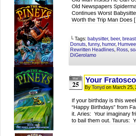
Old Newspapers Spiderman
Continues Worst Babysitte
Worth the Trip Man Does 
└ Tags:
babysitter
,
beer
,
breast
Donuts
,
funny
,
humor
,
Humvee
Rewritten Headlines
,
Ross
,
so
DiGerolamo
Your Fratosco
Mar
25
By
Tonyd
on
March 25,
If your birthday is this wee
“Happy Birthdays” from Fa
it. Aries: Your imaginary fr
to bail them out. Taurus: Y