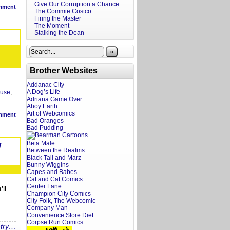
Give Our Corruption a Chance
mment
The Commie Costco
Firing the Master
The Moment
Stalking the Dean
»
Brother Websites
Addanac City
A Dog’s Life
ouse
,
Adriana Game Over
Ahoy Earth
Art of Webcomics
mment
Bad Oranges
Bad Pudding
w
Beta Male
Between the Realms
Black Tail and Marz
Bunny Wiggins
Capes and Babes
Cat and Cat Comics
Center Lane
’ll
Champion City Comics
City Folk, The Webcomic
!
Company Man
Convenience Store Diet
Corpse Run Comics
ntry…