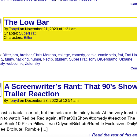
Co
The Low Bar
By
Tonyd
on
November 21, 2023
at
1:21 am
Chapter:
SuperFrat
Characters:
Bitter
s:
Bitter
,
bro
,
brother
,
Chris Moreno
,
college
,
comedy
,
comic
,
comic strip
,
frat
,
Frat H
ity
,
funny
,
hacking
,
humor
,
Netflix
,
student
,
Super Frat
,
Tony DiGerolamo
,
Ukraine
,
ity
,
webcomic
,
Zelensky
Co
A Screenwriter’s Rant: That 90’s Sho
Trailer Reaction
By
Tonyd
on
December 23, 2022
at
12:54 am
ast is back…sort of, but the sets are definitely back. At the very least, it
un to watch Red be Red again. #That90sShow #comedy #reaction The
ys Book 10 Pizza Pillow! Two Odysee/Bitchute/Rumble Exclusives Daily
ee Bitchute: Rumble […]
↓ Read the rest of this e