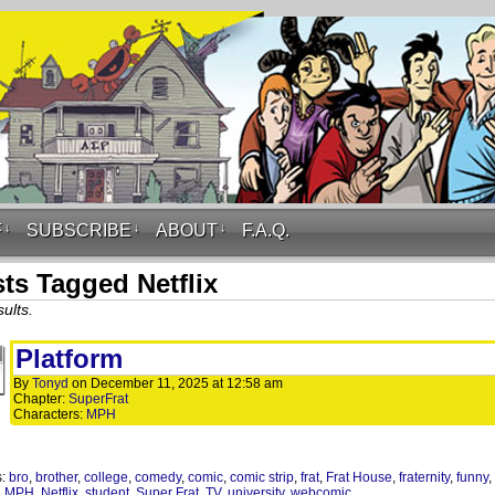
F
↓
SUBSCRIBE
↓
ABOUT
↓
F.A.Q.
ts Tagged Netflix
ults.
Platform
By
Tonyd
on
December 11, 2025
at
12:58 am
Chapter:
SuperFrat
Characters:
MPH
s:
bro
,
brother
,
college
,
comedy
,
comic
,
comic strip
,
frat
,
Frat House
,
fraternity
,
funny
,
,
MPH
,
Netflix
,
student
,
Super Frat
,
TV
,
university
,
webcomic