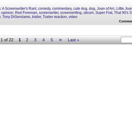
s:
A Screenwriter's Rant
,
comedy
,
commentary
,
cute dog
,
dog
,
Joan of Arc
,
Little Joa
,
opinion
,
Red Foreman
,
screenwriter
,
screenwriting
,
sitcom
,
Super Frat
,
That 90's 
D
,
Tony DiGerolamo
,
trailer
,
Trailer reaction
,
video
Commen
»
1 of 22
1
2
3
4
5
Last »