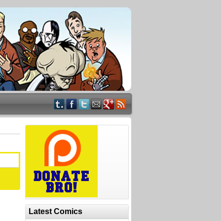
Latest Comics