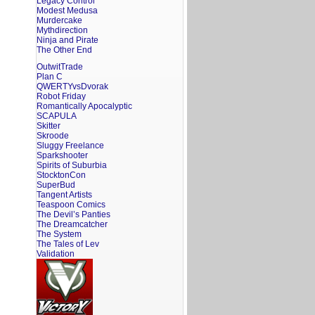
Legacy Control
Modest Medusa
Murdercake
Mythdirection
Ninja and Pirate
The Other End
OutwitTrade
Plan C
QWERTYvsDvorak
Robot Friday
Romantically Apocalyptic
SCAPULA
Skitter
Skroode
Sluggy Freelance
Sparkshooter
Spirits of Suburbia
StocktonCon
SuperBud
Tangent Artists
Teaspoon Comics
The Devil’s Panties
The Dreamcatcher
The System
The Tales of Lev
Validation