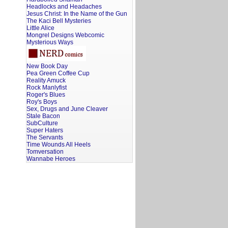
Headlocks and Headaches
Jesus Christ: In the Name of the Gun
The Kaci Bell Mysteries
Little Alice
Mongrel Designs Webcomic
Mysterious Ways
New Book Day
Pea Green Coffee Cup
Reality Amuck
Rock Manlyfist
Roger's Blues
Roy's Boys
Sex, Drugs and June Cleaver
Stale Bacon
SubCulture
Super Haters
The Servants
Time Wounds All Heels
Tomversation
Wannabe Heroes