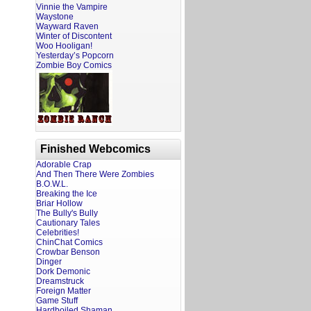
Vinnie the Vampire
Waystone
Wayward Raven
Winter of Discontent
Woo Hooligan!
Yesterday’s Popcorn
Zombie Boy Comics
Finished Webcomics
Adorable Crap
And Then There Were Zombies
B.O.W.L.
Breaking the Ice
Briar Hollow
The Bully's Bully
Cautionary Tales
Celebrities!
ChinChat Comics
Crowbar Benson
Dinger
Dork Demonic
Dreamstruck
Foreign Matter
Game Stuff
Hardboiled Shaman