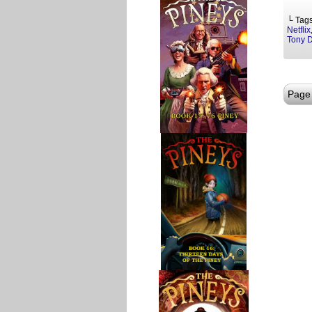
└ Tag
Netflix
Tony 
Page 