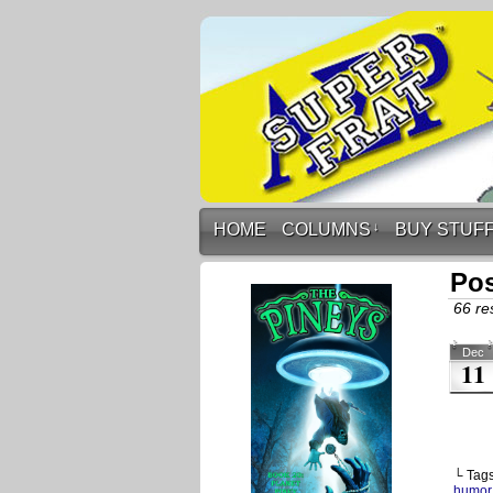
HOME
COLUMNS
↓
BUY STUF
Pos
66 res
Dec
11
└ Tag
humor