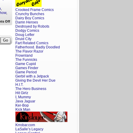
n
,
Crooked Frame Comics
Show
,
Crunchy Bunches
Dairy Boy Comics
on
ts Off
Damn Heroes
A
Destroyed by Robots
Screenwriter’s
Dodgy Comics
Rant:
Doug Lefler
That
Druid City
90’s
Show
Fart Related Comics
Trailer
Fatherhood. Badly Doodled
Reaction
The Flavor Razor
Frownland
The Funnicks
Game Cupid
Games Finder
Game Period
Gerbil with a Jetpack
Giving the Devil Her Due
H.I.T.
The Hero Business
Hit Girlz
I, Mummy
Java Jaguar
Ker-Bop
Kick Man
Krrobar.com
LaSalle’s Legacy