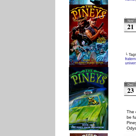
Nov
21
└ Tag
fratern
univers
Dec
23
The c
be f
Pine
Odys