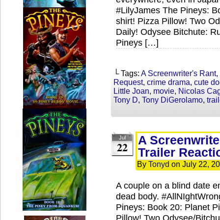
#LilyJames The Pineys: Bo
shirt! Pizza Pillow! Two 
Daily! Odysee Bitchute: R
Pineys […]
└ Tags:
A Screenwriter's Rant
,
Request
,
crime drama
,
cute d
Little Joan
,
movie
,
Nicolas Ca
Tony D
,
Tony DiGerolamo
,
trai
A Screenwrite
Jul
22
Trailer Reacti
By
Tonyd
on
July 22, 2
A couple on a blind date e
dead body. #AllNIghtWro
Pineys: Book 20: Planet Pi
Pillow! Two Odysee/Bitch