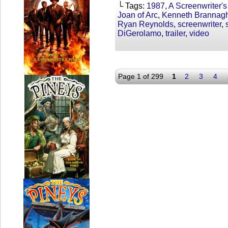
└ Tags:
1987
,
A Screenwriter's
Joan of Arc
,
Kenneth Brannag
Ryan Reynolds
,
screenwriter
,
DiGerolamo
,
trailer
,
video
Page 1 of 299
1
2
3
4