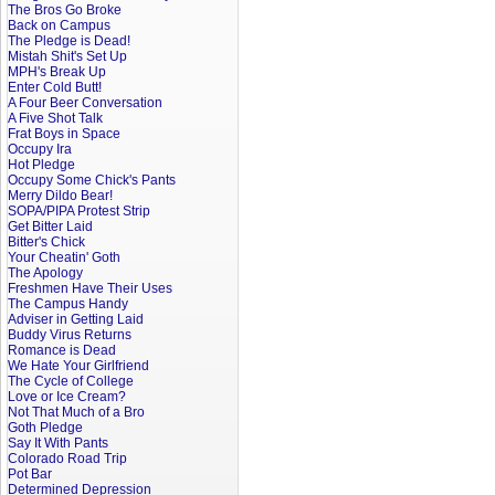
The Bros Go Broke
Back on Campus
The Pledge is Dead!
Mistah Shit's Set Up
MPH's Break Up
Enter Cold Butt!
A Four Beer Conversation
A Five Shot Talk
Frat Boys in Space
Occupy Ira
Hot Pledge
Occupy Some Chick's Pants
Merry Dildo Bear!
SOPA/PIPA Protest Strip
Get Bitter Laid
Bitter's Chick
Your Cheatin' Goth
The Apology
Freshmen Have Their Uses
The Campus Handy
Adviser in Getting Laid
Buddy Virus Returns
Romance is Dead
We Hate Your Girlfriend
The Cycle of College
Love or Ice Cream?
Not That Much of a Bro
Goth Pledge
Say It With Pants
Colorado Road Trip
Pot Bar
Determined Depression