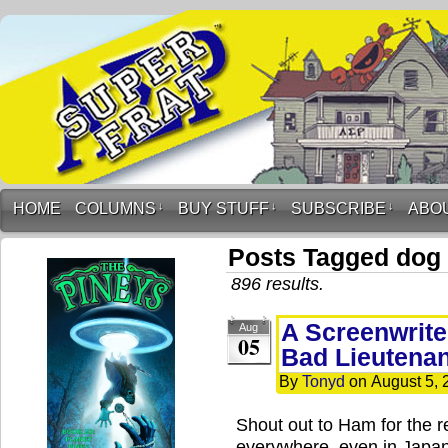
HOME
COLUMNS
↓
BUY STUFF
↓
SUBSCRIBE
↓
ABO
Posts Tagged dog
896 results.
A Screenwrite
Aug
05
Bad Lieutenan
By
Tonyd
on
August 5, 
Shout out to Ham for the r
everywhere, even in Japa