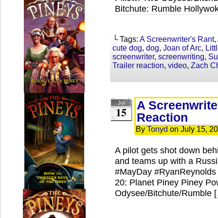
Bitchute: Rumble Hollywok
└ Tags:
A Screenwriter's Rant
,
cute dog
,
dog
,
Joan of Arc
,
Lit
screenwriter
,
screenwriting
,
Su
Trailer reaction
,
video
,
Zach Ch
A Screenwrite
Jul
15
Reaction
By
Tonyd
on
July 15, 2
A pilot gets shot down be
and teams up with a Russi
#MayDay #RyanReynolds 
20: Planet Piney Piney Pow
Odysee/Bitchute/Rumble 