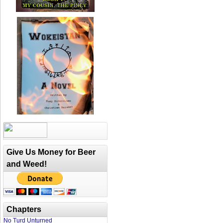
Give Us Money for Beer
and Weed!
Chapters
No Turd Unturned