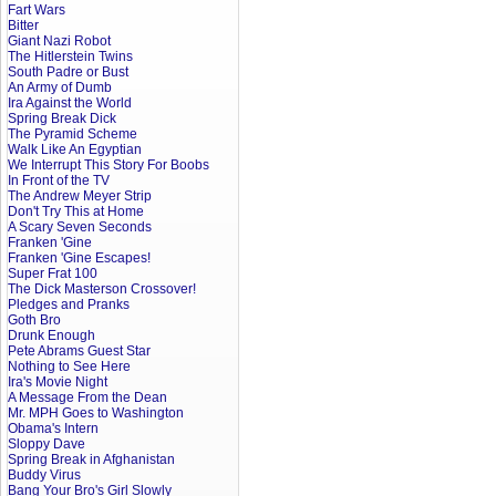
Fart Wars
Bitter
Giant Nazi Robot
The Hitlerstein Twins
South Padre or Bust
An Army of Dumb
Ira Against the World
Spring Break Dick
The Pyramid Scheme
Walk Like An Egyptian
We Interrupt This Story For Boobs
In Front of the TV
The Andrew Meyer Strip
Don't Try This at Home
A Scary Seven Seconds
Franken 'Gine
Franken 'Gine Escapes!
Super Frat 100
The Dick Masterson Crossover!
Pledges and Pranks
Goth Bro
Drunk Enough
Pete Abrams Guest Star
Nothing to See Here
Ira's Movie Night
A Message From the Dean
Mr. MPH Goes to Washington
Obama's Intern
Sloppy Dave
Spring Break in Afghanistan
Buddy Virus
Bang Your Bro's Girl Slowly