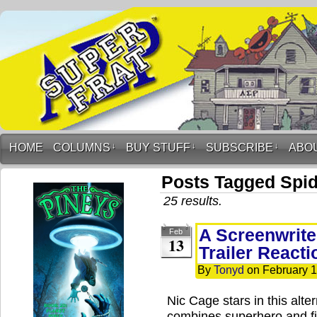
HOME
COLUMNS
↓
BUY STUFF
↓
SUBSCRIBE
↓
ABO
Posts Tagged Spi
25 results.
A Screenwrite
Feb
13
Trailer Reacti
By
Tonyd
on
February 1
Nic Cage stars in this alte
combines superhero and fi