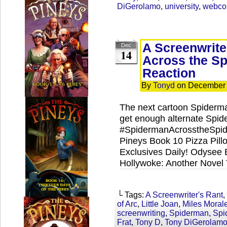
DiGerolamo
,
university
,
webco
A Screenwrite
Dec
14
Across the Sp
Reaction
By
Tonyd
on
December 
The next cartoon Spiderma
get enough alternate Spid
#SpidermanAcrosstheSpide
Pineys Book 10 Pizza Pil
Exclusives Daily! Odysee 
Hollywoke: Another Novel
└ Tags:
A Screenwriter's Rant
,
of Arc
,
Little Joan
,
Miles Moral
screenwriting
,
Spiderman
,
Spi
Frat
,
Tony D
,
Tony DiGerolam