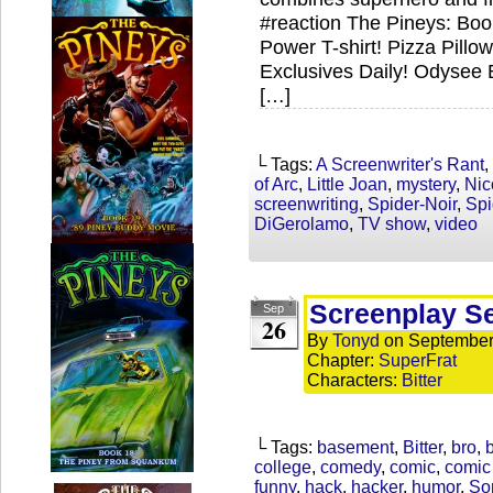
#reaction The Pineys: Bo
Power T-shirt! Pizza Pill
Exclusives Daily! Odysee 
[…]
└ Tags:
A Screenwriter's Rant
,
of Arc
,
Little Joan
,
mystery
,
Nic
screenwriting
,
Spider-Noir
,
Sp
DiGerolamo
,
TV show
,
video
Screenplay S
Sep
26
By
Tonyd
on
September
Chapter:
SuperFrat
Characters:
Bitter
└ Tags:
basement
,
Bitter
,
bro
,
b
college
,
comedy
,
comic
,
comic 
funny
,
hack
,
hacker
,
humor
,
So