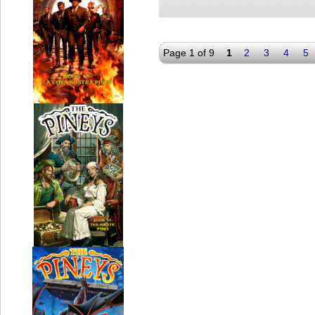
Page 1 of 9
1
2
3
4
5