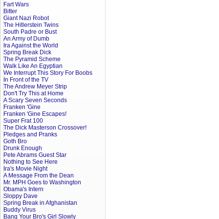
Fart Wars
Bitter
Giant Nazi Robot
The Hitlerstein Twins
South Padre or Bust
An Army of Dumb
Ira Against the World
Spring Break Dick
The Pyramid Scheme
Walk Like An Egyptian
We Interrupt This Story For Boobs
In Front of the TV
The Andrew Meyer Strip
Don't Try This at Home
A Scary Seven Seconds
Franken 'Gine
Franken 'Gine Escapes!
Super Frat 100
The Dick Masterson Crossover!
Pledges and Pranks
Goth Bro
Drunk Enough
Pete Abrams Guest Star
Nothing to See Here
Ira's Movie Night
A Message From the Dean
Mr. MPH Goes to Washington
Obama's Intern
Sloppy Dave
Spring Break in Afghanistan
Buddy Virus
Bang Your Bro's Girl Slowly