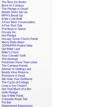
The Bros Go Broke
Back on Campus
The Pledge is Dead!
Mistah Shit's Set Up
MPH's Break Up
Enter Cold Butt!
A Four Beer Conversation
A Five Shot Talk
Frat Boys in Space
Occupy Ira
Hot Pledge
Occupy Some Chick's Pants
Merry Dildo Bear!
SOPA/PIPA Protest Strip
Get Bitter Laid
Bitter's Chick
Your Cheatin' Goth
The Apology
Freshmen Have Their Uses
The Campus Handy
Adviser in Getting Laid
Buddy Virus Returns
Romance is Dead
We Hate Your Girlfriend
The Cycle of College
Love or Ice Cream?
Not That Much of a Bro
Goth Pledge
Say It With Pants
Colorado Road Trip
Pot Bar
Determined Depression