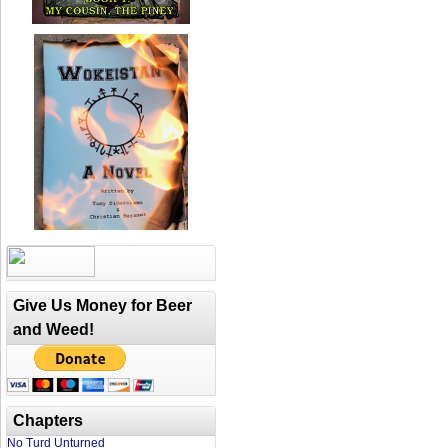
Give Us Money for Beer
and Weed!
Chapters
No Turd Unturned