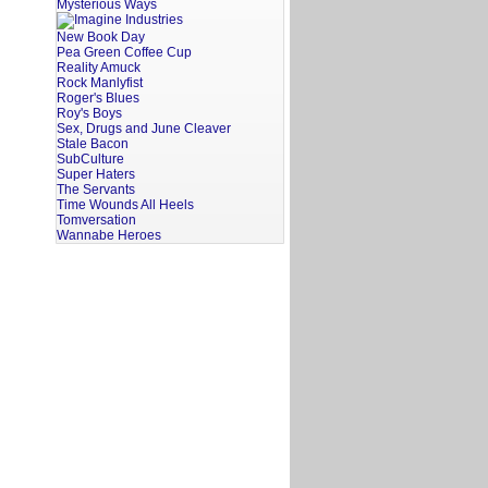
Mysterious Ways
New Book Day
Pea Green Coffee Cup
Reality Amuck
Rock Manlyfist
Roger's Blues
Roy's Boys
Sex, Drugs and June Cleaver
Stale Bacon
SubCulture
Super Haters
The Servants
Time Wounds All Heels
Tomversation
Wannabe Heroes