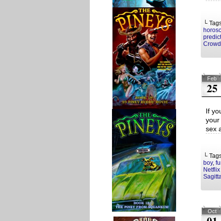
└ Tag
horos
predic
Crowd
Feb
25
If yo
your
sex a
└ Tag
boy
,
f
Netflix
Sagitt
Oct
01