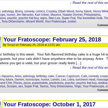
↓ Read the rest of this e
s:
astrology
,
Brony
,
comedy
,
comics
,
Cosplay
,
Elijah Wood
,
funny
,
future
,
Henry Wink
cope
,
humor
,
Jim Steranko
,
Karl Urban
,
Maurice
,
Natalie Dormer
,
Philadelphia
,
tions
,
psychic
,
psychic frat boy
,
signs
,
Stan Lee
,
Super Frat
,
The Incredible Hulk
,
The
,
Tony DiGerolamo
,
Wizard World
,
Your Fratoscope
,
zodiac
Commen
Your Fratoscope: February 25, 2018
By
Tonyd
on
February 25, 2018
at
12:01 am
ur birthday is this week: Your fish-flavored birthday cake is a huge hit w
 guests, but your cats didn’t have anywhere else to be anyway. Aries: 
dvice you get is valid, but your grocer really feels […]
↓ Read the rest of this e
s:
Aquarius
,
Aries
,
astrology
,
birthday
,
cake
,
Cancer
,
Capricorn
,
Cats
,
comedy
,
coup
unny
,
future
,
Gemini
,
horoscope
,
humor
,
Lemini
,
Leo
,
Libra
,
luncheon meat
,
massag
 and Chill
,
Pisces
,
pizza
,
popemobile
,
predictions
,
psychic
,
psychic frat boy
,
relative
arius
,
Scorpio
,
sex
,
Super Frat
,
Taurus
,
Tony DiGerolamo
,
Virgo
,
Your Fratoscope
,
z
Commen
Your Fratoscope: October 1, 2017