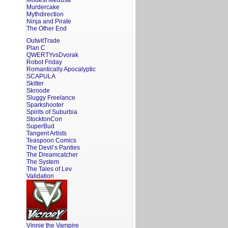
Modest Medusa
Murdercake
Mythdirection
Ninja and Pirate
The Other End
OutwitTrade
Plan C
QWERTYvsDvorak
Robot Friday
Romantically Apocalyptic
SCAPULA
Skitter
Skroode
Sluggy Freelance
Sparkshooter
Spirits of Suburbia
StocktonCon
SuperBud
Tangent Artists
Teaspoon Comics
The Devil’s Panties
The Dreamcatcher
The System
The Tales of Lev
Validation
Vinnie the Vampire