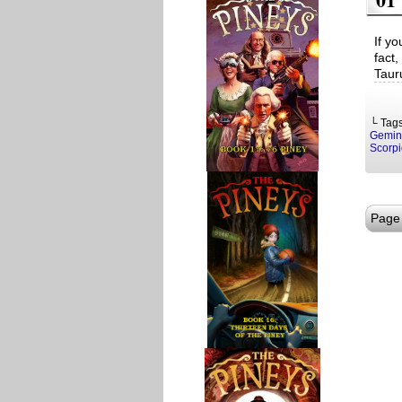
If yo
fact,
Tauru
└ Tag
Gemin
Scorpi
Page 