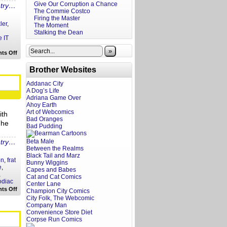
Give Our Corruption a Chance
ntry…
The Commie Costco
Firing the Master
ler
,
The Moment
Stalking the Dean
 IT
»
on
ts Off
Your
Philly
Brother Websites
Wizard
World
Fratoscope
Addanac City
A Dog’s Life
Adriana Game Over
Ahoy Earth
Art of Webcomics
ith
Bad Oranges
The
Bad Pudding
ntry…
Beta Male
Between the Realms
Black Tail and Marz
on
,
frat
Bunny Wiggins
e
,
Capes and Babes
,
Cat and Cat Comics
odiac
Center Lane
on
ts Off
Champion City Comics
Your
City Folk, The Webcomic
Fratoscope:
Company Man
February
Convenience Store Diet
25,
2018
Corpse Run Comics