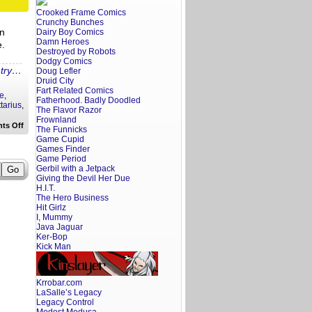
Crooked Frame Comics
Crunchy Bunches
in
Dairy Boy Comics
Damn Heroes
e.
Destroyed by Robots
Dodgy Comics
ntry…
Doug Lefler
Druid City
Fart Related Comics
re
,
Fatherhood. Badly Doodled
tarius
,
The Flavor Razor
Frownland
on
ts Off
The Funnicks
Your
Game Cupid
Fratoscope:
Games Finder
October
1,
Game Period
2017
Gerbil with a Jetpack
Giving the Devil Her Due
H.I.T.
The Hero Business
Hit Girlz
I, Mummy
Java Jaguar
Ker-Bop
Kick Man
Krrobar.com
LaSalle’s Legacy
Legacy Control