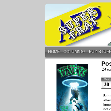
HOME
COLUMNS
↓
BUY STUF
Pos
14 res
May
20
Beho
atte
know 
not 