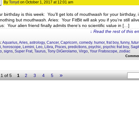
By
Tonyd
on
October 1, 2017
at
12:01 am
ur birthday is this week: You’ll get lots of mouthwash for your birthday, 
 nothing but mouthwash. Aries: Your FitBit will ask you if you’re still aliv
s: Your alien friend finally admits there’s no scientific value in […]
↓ Read the rest of this e
s:
Aquarius
,
Aries
,
astrology
,
Cancer
,
Capricorn
,
comedy. humor
,
frat boy
,
funny
,
futu
i
,
horoscope
,
Lemini
,
Leo
,
Libra
,
Pisces
,
predictions
,
psychic
,
psychic frat boy
,
Sagit
o
,
signs
,
Super Frat
,
Taurus
,
Tony DiGerolamo
,
Virgo
,
Your Fratoscope
,
zodiac
Commen
»
1 of 5
1
2
3
4
5