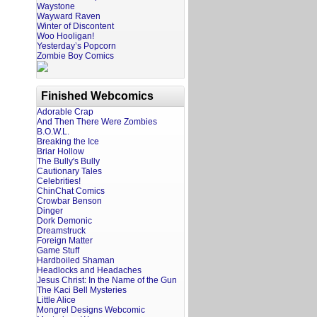
Waystone
Wayward Raven
Winter of Discontent
Woo Hooligan!
Yesterday’s Popcorn
Zombie Boy Comics
Finished Webcomics
Adorable Crap
And Then There Were Zombies
B.O.W.L.
Breaking the Ice
Briar Hollow
The Bully's Bully
Cautionary Tales
Celebrities!
ChinChat Comics
Crowbar Benson
Dinger
Dork Demonic
Dreamstruck
Foreign Matter
Game Stuff
Hardboiled Shaman
Headlocks and Headaches
Jesus Christ: In the Name of the Gun
The Kaci Bell Mysteries
Little Alice
Mongrel Designs Webcomic