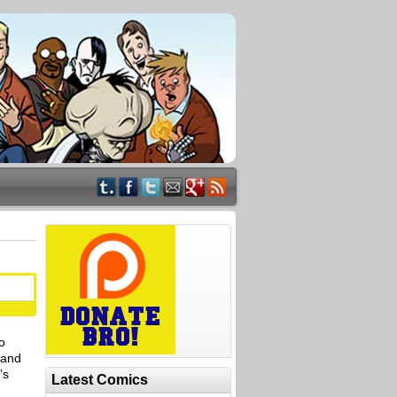
o
 and
’s
Latest Comics