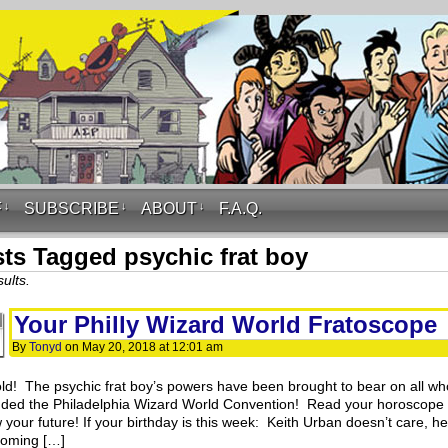
F
↓
SUBSCRIBE
↓
ABOUT
↓
F.A.Q.
ts Tagged psychic frat boy
ults.
Your Philly Wizard World Fratoscope
By
Tonyd
on
May 20, 2018
at
12:01 am
ld! The psychic frat boy’s powers have been brought to bear on all wh
nded the Philadelphia Wizard World Convention! Read your horoscope
your future! If your birthday is this week: Keith Urban doesn’t care, he
coming […]