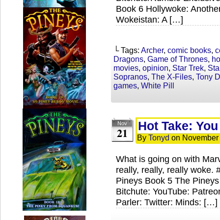
Book 6 Hollywoke: Anothe
Wokeistan: A […]
└ Tags:
Archer
,
comic books
,
c
Dragons
,
Game of Thrones
,
ho
movies
,
opinion
,
Star Trek
,
Sta
Sopranos
,
The X-Files
,
Tony 
games
,
White Pill
Hot Take: Yo
Nov
21
By
Tonyd
on
November 
What is going on with Marv
really, really, really wok
Pineys Book 5 The Pineys
Bitchute: YouTube: Patre
Parler: Twitter: Minds: […]