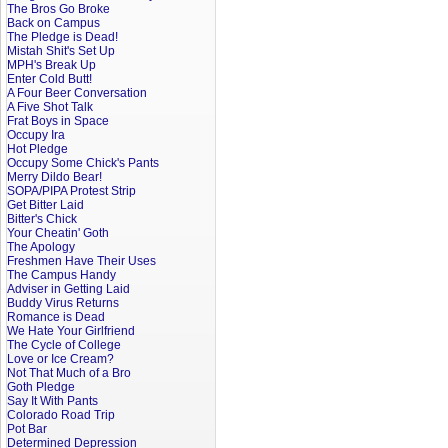
The Bros Go Broke
Back on Campus
The Pledge is Dead!
Mistah Shit's Set Up
MPH's Break Up
Enter Cold Butt!
A Four Beer Conversation
A Five Shot Talk
Frat Boys in Space
Occupy Ira
Hot Pledge
Occupy Some Chick's Pants
Merry Dildo Bear!
SOPA/PIPA Protest Strip
Get Bitter Laid
Bitter's Chick
Your Cheatin' Goth
The Apology
Freshmen Have Their Uses
The Campus Handy
Adviser in Getting Laid
Buddy Virus Returns
Romance is Dead
We Hate Your Girlfriend
The Cycle of College
Love or Ice Cream?
Not That Much of a Bro
Goth Pledge
Say It With Pants
Colorado Road Trip
Pot Bar
Determined Depression