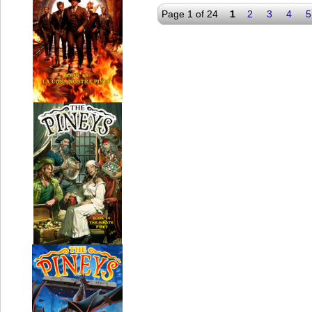
Page 1 of 24
1
2
3
4
5