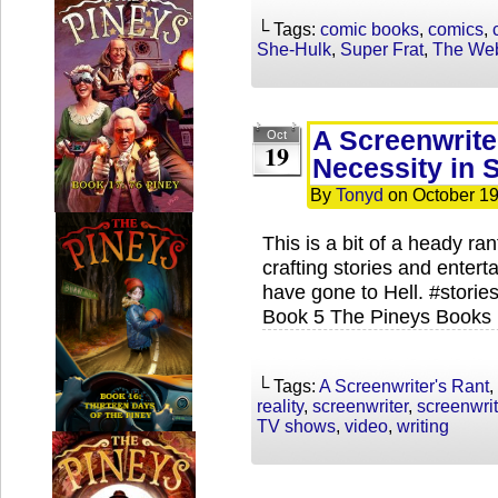
└ Tags:
comic books
,
comics
,
She-Hulk
,
Super Frat
,
The Web
A Screenwriter
Oct
19
Necessity in S
By
Tonyd
on
October 19
This is a bit of a heady ra
crafting stories and enter
have gone to Hell. #stori
Book 5 The Pineys Books 
└ Tags:
A Screenwriter's Rant
,
reality
,
screenwriter
,
screenwri
TV shows
,
video
,
writing