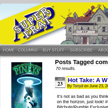
HOME
COLUMNS
↓
BUY STUFF
↓
SUBSCRIBE
↓
ABO
Posts Tagged com
70 results.
Hot Take: A Wh
Jun
23
By
Tonyd
on
June 23, 
It’s not as bad as you thin
on the horizon, just look!
Bitchute/Rumble Exclusive