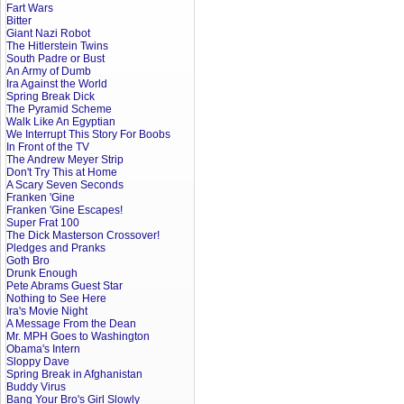
Fart Wars
Bitter
Giant Nazi Robot
The Hitlerstein Twins
South Padre or Bust
An Army of Dumb
Ira Against the World
Spring Break Dick
The Pyramid Scheme
Walk Like An Egyptian
We Interrupt This Story For Boobs
In Front of the TV
The Andrew Meyer Strip
Don't Try This at Home
A Scary Seven Seconds
Franken 'Gine
Franken 'Gine Escapes!
Super Frat 100
The Dick Masterson Crossover!
Pledges and Pranks
Goth Bro
Drunk Enough
Pete Abrams Guest Star
Nothing to See Here
Ira's Movie Night
A Message From the Dean
Mr. MPH Goes to Washington
Obama's Intern
Sloppy Dave
Spring Break in Afghanistan
Buddy Virus
Bang Your Bro's Girl Slowly