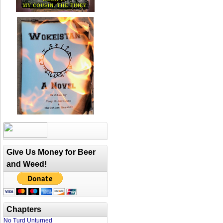
Give Us Money for Beer
and Weed!
Chapters
No Turd Unturned