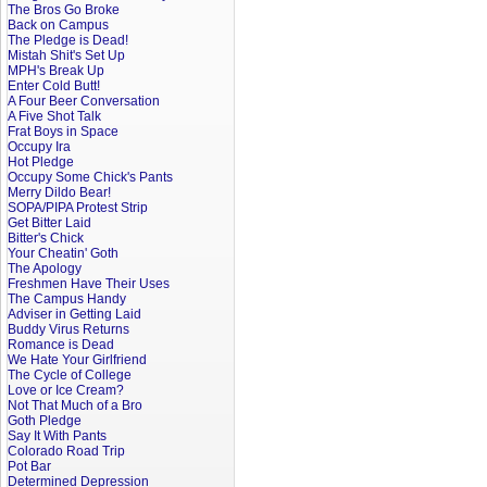
The Bros Go Broke
Back on Campus
The Pledge is Dead!
Mistah Shit's Set Up
MPH's Break Up
Enter Cold Butt!
A Four Beer Conversation
A Five Shot Talk
Frat Boys in Space
Occupy Ira
Hot Pledge
Occupy Some Chick's Pants
Merry Dildo Bear!
SOPA/PIPA Protest Strip
Get Bitter Laid
Bitter's Chick
Your Cheatin' Goth
The Apology
Freshmen Have Their Uses
The Campus Handy
Adviser in Getting Laid
Buddy Virus Returns
Romance is Dead
We Hate Your Girlfriend
The Cycle of College
Love or Ice Cream?
Not That Much of a Bro
Goth Pledge
Say It With Pants
Colorado Road Trip
Pot Bar
Determined Depression