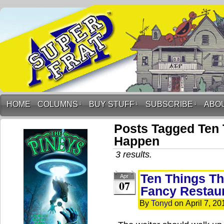
HOME
COLUMNS
↓
BUY STUFF
↓
SUBSCRIBE
↓
ABO
Posts Tagged Ten 
Happen
3 results.
Ten Things Th
Apr
07
Fancy Restau
By
Tonyd
on
April 7, 20