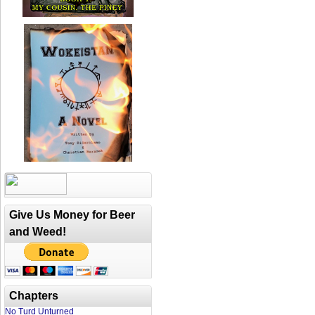
Give Us Money for Beer
and Weed!
Chapters
No Turd Unturned