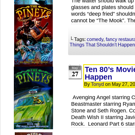
The waiter should walk up 
glasses and plates should 
words “deep fried” should
cannot be “The Mook”. The
└ Tags:
comedy
,
fancy restaur
Things That Shouldn't Happen
Ten 80’s Movi
May
27
Happen
By
Tonyd
on
May 27, 2
Avenging Angel starring 
Beastmaster starring Ryan
Stone and Seth Rogen. Coc
Death Wish II starring Jav
Rock. Leonard Part 6 star