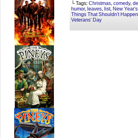
└ Tags:
Christmas
,
comedy
,
de
humor
,
leaves
,
list
,
New Year's
Things That Shouldn't Happen
Veterans' Day