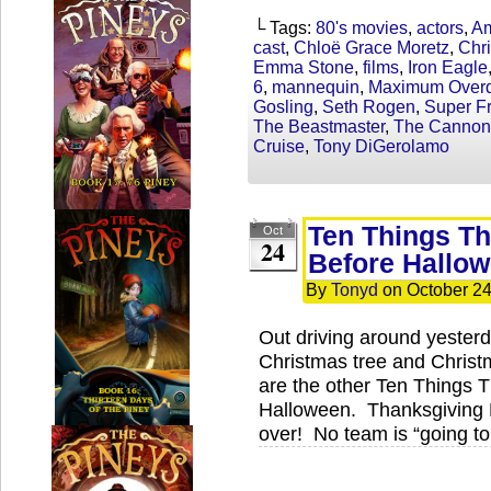
└ Tags:
80's movies
,
actors
,
Am
cast
,
Chloë Grace Moretz
,
Chri
Emma Stone
,
films
,
Iron Eagle
6
,
mannequin
,
Maximum Overd
Gosling
,
Seth Rogen
,
Super Fr
The Beastmaster
,
The Cannon
Cruise
,
Tony DiGerolamo
Ten Things Th
Oct
24
Before Hallo
By
Tonyd
on
October 24
Out driving around yester
Christmas tree and Chris
are the other Ten Things 
Halloween. Thanksgiving 
over! No team is “going to