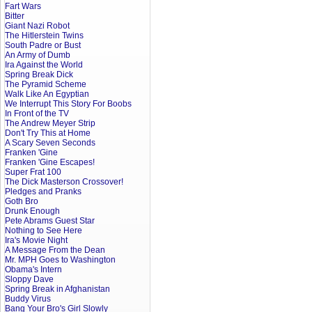
Fart Wars
Bitter
Giant Nazi Robot
The Hitlerstein Twins
South Padre or Bust
An Army of Dumb
Ira Against the World
Spring Break Dick
The Pyramid Scheme
Walk Like An Egyptian
We Interrupt This Story For Boobs
In Front of the TV
The Andrew Meyer Strip
Don't Try This at Home
A Scary Seven Seconds
Franken 'Gine
Franken 'Gine Escapes!
Super Frat 100
The Dick Masterson Crossover!
Pledges and Pranks
Goth Bro
Drunk Enough
Pete Abrams Guest Star
Nothing to See Here
Ira's Movie Night
A Message From the Dean
Mr. MPH Goes to Washington
Obama's Intern
Sloppy Dave
Spring Break in Afghanistan
Buddy Virus
Bang Your Bro's Girl Slowly