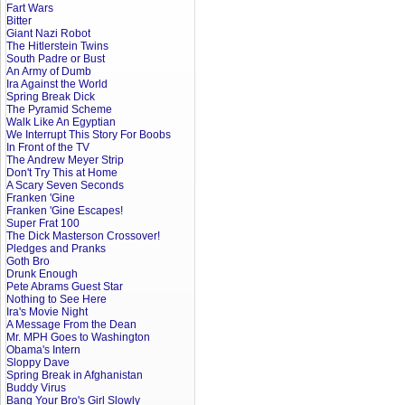
Fart Wars
Bitter
Giant Nazi Robot
The Hitlerstein Twins
South Padre or Bust
An Army of Dumb
Ira Against the World
Spring Break Dick
The Pyramid Scheme
Walk Like An Egyptian
We Interrupt This Story For Boobs
In Front of the TV
The Andrew Meyer Strip
Don't Try This at Home
A Scary Seven Seconds
Franken 'Gine
Franken 'Gine Escapes!
Super Frat 100
The Dick Masterson Crossover!
Pledges and Pranks
Goth Bro
Drunk Enough
Pete Abrams Guest Star
Nothing to See Here
Ira's Movie Night
A Message From the Dean
Mr. MPH Goes to Washington
Obama's Intern
Sloppy Dave
Spring Break in Afghanistan
Buddy Virus
Bang Your Bro's Girl Slowly