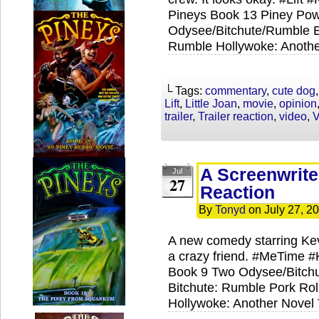
Pineys Book 13 Piney Powe
Odysee/Bitchute/Rumble Ex
Rumble Hollywoke: Anothe
└ Tags:
commentary
,
cute dog
Lift
,
Little Joan
,
movie
,
opinion
trailer
,
Trailer reaction
,
video
,
V
A Screenwrite
Jul
27
Reaction
By
Tonyd
on
July 27, 2
A new comedy starring Ke
a crazy friend. #MeTime 
Book 9 Two Odysee/Bitchu
Bitchute: Rumble Pork Roll
Hollywoke: Another Novel