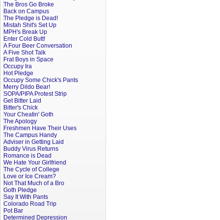
The Bros Go Broke
Back on Campus
The Pledge is Dead!
Mistah Shit's Set Up
MPH's Break Up
Enter Cold Butt!
A Four Beer Conversation
A Five Shot Talk
Frat Boys in Space
Occupy Ira
Hot Pledge
Occupy Some Chick's Pants
Merry Dildo Bear!
SOPA/PIPA Protest Strip
Get Bitter Laid
Bitter's Chick
Your Cheatin' Goth
The Apology
Freshmen Have Their Uses
The Campus Handy
Adviser in Getting Laid
Buddy Virus Returns
Romance is Dead
We Hate Your Girlfriend
The Cycle of College
Love or Ice Cream?
Not That Much of a Bro
Goth Pledge
Say It With Pants
Colorado Road Trip
Pot Bar
Determined Depression