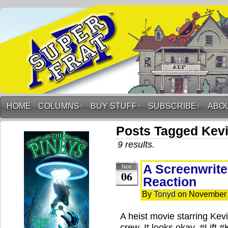
HOME
COLUMNS
↓
BUY STUFF
↓
SUBSCRIBE
↓
ABO
Posts Tagged Kevi
9 results.
A Screenwriter
Nov
06
Reaction
By
Tonyd
on
November 
A heist movie starring Kev
crew. It looks okay. #Lift