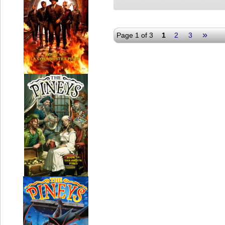
»
Page 1 of 3
1
2
3