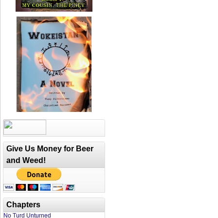
Give Us Money for Beer
and Weed!
Chapters
No Turd Unturned