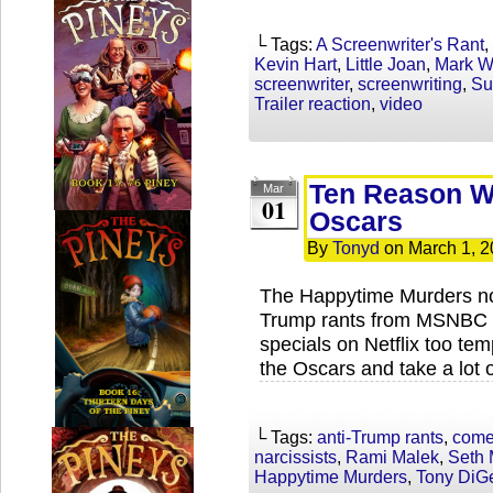
└ Tags:
A Screenwriter's Rant
,
Kevin Hart
,
Little Joan
,
Mark W
screenwriter
,
screenwriting
,
Su
Trailer reaction
,
video
Ten Reason Wh
Mar
01
Oscars
By
Tonyd
on
March 1, 
The Happytime Murders not
Trump rants from MSNBC a
specials on Netflix too te
the Oscars and take a lot 
└ Tags:
anti-Trump rants
,
come
narcissists
,
Rami Malek
,
Seth 
Happytime Murders
,
Tony DiG