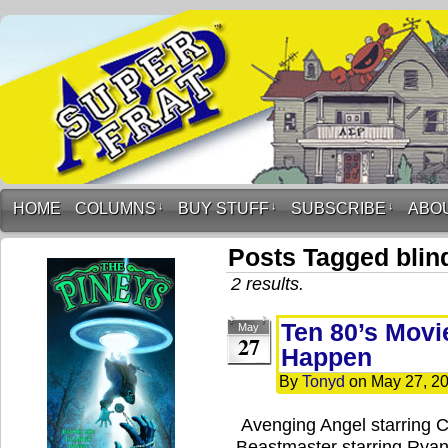
HOME
COLUMNS
↓
BUY STUFF
↓
SUBSCRIBE
↓
ABO
Posts Tagged blin
2 results.
Ten 80’s Movi
May
27
Happen
By
Tonyd
on
May 27, 2
Avenging Angel starring 
Beastmaster starring Ryan