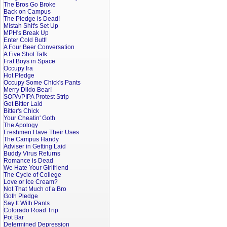
The Bros Go Broke
Back on Campus
The Pledge is Dead!
Mistah Shit's Set Up
MPH's Break Up
Enter Cold Butt!
A Four Beer Conversation
A Five Shot Talk
Frat Boys in Space
Occupy Ira
Hot Pledge
Occupy Some Chick's Pants
Merry Dildo Bear!
SOPA/PIPA Protest Strip
Get Bitter Laid
Bitter's Chick
Your Cheatin' Goth
The Apology
Freshmen Have Their Uses
The Campus Handy
Adviser in Getting Laid
Buddy Virus Returns
Romance is Dead
We Hate Your Girlfriend
The Cycle of College
Love or Ice Cream?
Not That Much of a Bro
Goth Pledge
Say It With Pants
Colorado Road Trip
Pot Bar
Determined Depression