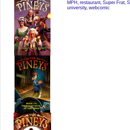
MPH
,
restaurant
,
Super Frat
,
S
university
,
webcomic