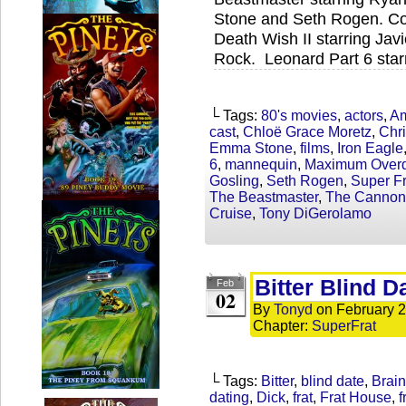
Stone and Seth Rogen. Coc
Death Wish II starring Jav
Rock. Leonard Part 6 star
└ Tags:
80's movies
,
actors
,
Am
cast
,
Chloë Grace Moretz
,
Chri
Emma Stone
,
films
,
Iron Eagle
6
,
mannequin
,
Maximum Overd
Gosling
,
Seth Rogen
,
Super Fr
The Beastmaster
,
The Cannon
Cruise
,
Tony DiGerolamo
Bitter Blind D
Feb
02
By
Tonyd
on
February 2
Chapter:
SuperFrat
└ Tags:
Bitter
,
blind date
,
Brain
dating
,
Dick
,
frat
,
Frat House
,
f