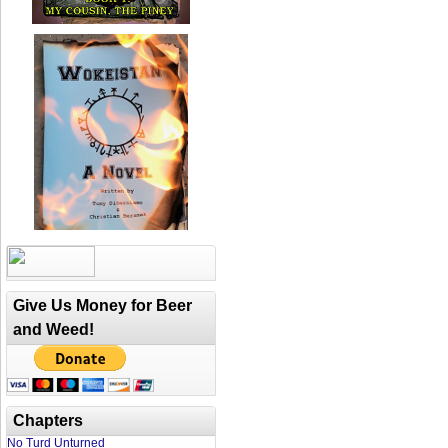
Give Us Money for Beer
and Weed!
Chapters
No Turd Unturned