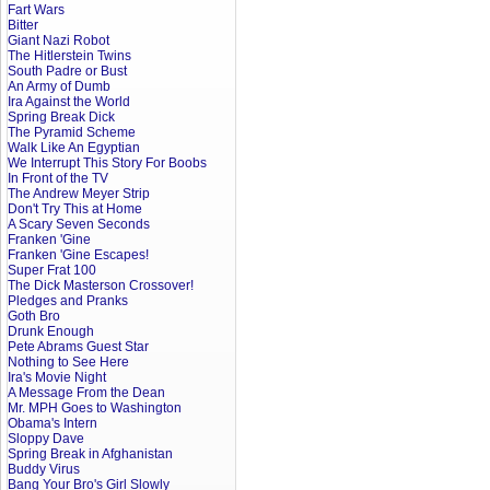
Fart Wars
Bitter
Giant Nazi Robot
The Hitlerstein Twins
South Padre or Bust
An Army of Dumb
Ira Against the World
Spring Break Dick
The Pyramid Scheme
Walk Like An Egyptian
We Interrupt This Story For Boobs
In Front of the TV
The Andrew Meyer Strip
Don't Try This at Home
A Scary Seven Seconds
Franken 'Gine
Franken 'Gine Escapes!
Super Frat 100
The Dick Masterson Crossover!
Pledges and Pranks
Goth Bro
Drunk Enough
Pete Abrams Guest Star
Nothing to See Here
Ira's Movie Night
A Message From the Dean
Mr. MPH Goes to Washington
Obama's Intern
Sloppy Dave
Spring Break in Afghanistan
Buddy Virus
Bang Your Bro's Girl Slowly