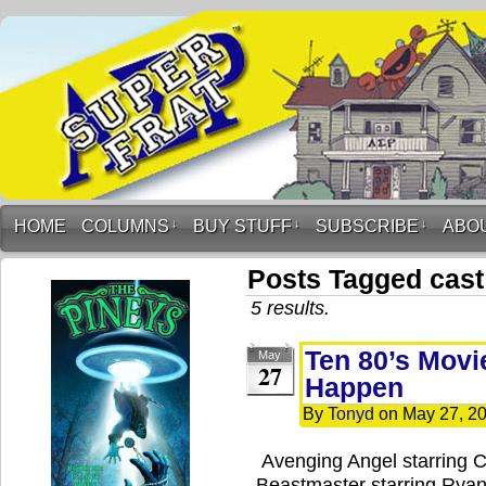
HOME
COLUMNS
↓
BUY STUFF
↓
SUBSCRIBE
↓
ABO
Posts Tagged cast
5 results.
Ten 80’s Movi
May
27
Happen
By
Tonyd
on
May 27, 2
Avenging Angel starring 
Beastmaster starring Ryan