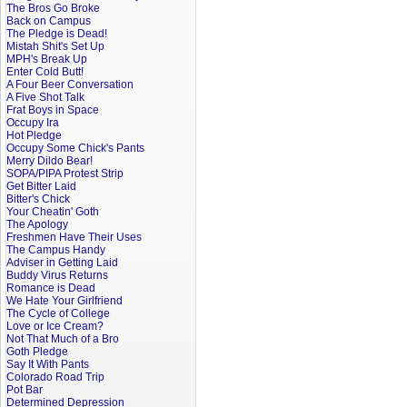
The Bros Go Broke
Back on Campus
The Pledge is Dead!
Mistah Shit's Set Up
MPH's Break Up
Enter Cold Butt!
A Four Beer Conversation
A Five Shot Talk
Frat Boys in Space
Occupy Ira
Hot Pledge
Occupy Some Chick's Pants
Merry Dildo Bear!
SOPA/PIPA Protest Strip
Get Bitter Laid
Bitter's Chick
Your Cheatin' Goth
The Apology
Freshmen Have Their Uses
The Campus Handy
Adviser in Getting Laid
Buddy Virus Returns
Romance is Dead
We Hate Your Girlfriend
The Cycle of College
Love or Ice Cream?
Not That Much of a Bro
Goth Pledge
Say It With Pants
Colorado Road Trip
Pot Bar
Determined Depression