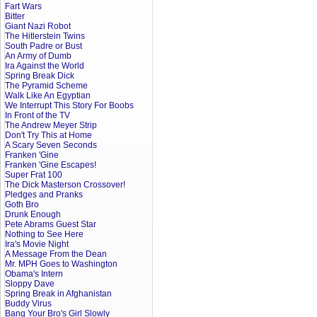
Fart Wars
Bitter
Giant Nazi Robot
The Hitlerstein Twins
South Padre or Bust
An Army of Dumb
Ira Against the World
Spring Break Dick
The Pyramid Scheme
Walk Like An Egyptian
We Interrupt This Story For Boobs
In Front of the TV
The Andrew Meyer Strip
Don't Try This at Home
A Scary Seven Seconds
Franken 'Gine
Franken 'Gine Escapes!
Super Frat 100
The Dick Masterson Crossover!
Pledges and Pranks
Goth Bro
Drunk Enough
Pete Abrams Guest Star
Nothing to See Here
Ira's Movie Night
A Message From the Dean
Mr. MPH Goes to Washington
Obama's Intern
Sloppy Dave
Spring Break in Afghanistan
Buddy Virus
Bang Your Bro's Girl Slowly