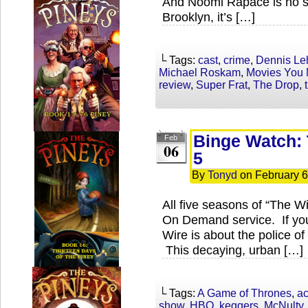
And Noomi Rapace is no slo
Brooklyn, it’s […]
└ Tags:
cast
,
crime
,
Dennis Le
Michael Roskam
,
Movies You 
review
,
Super Frat
,
The Drop
,
Binge Watch: 
Feb
06
5
By
Tonyd
on
February 6
All five seasons of “The W
On Demand service. If you
Wire is about the police of 
This decaying, urban […]
└ Tags:
A Game of Thrones
,
ac
show
,
HBO
,
keggers
,
McNulty