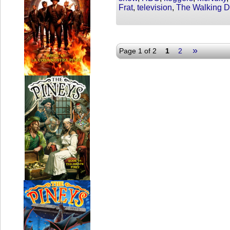
Frat
,
television
,
The Walking 
»
Page 1 of 2
1
2