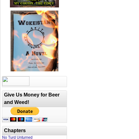
Give Us Money for Beer
and Weed!
Chapters
No Turd Unturned