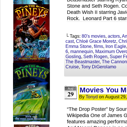
Stone and Seth Rogen. Coc
Death Wish II starring Jav
Rock. Leonard Part 6 star
└ Tags:
80's movies
,
actors
,
Am
cast
,
Chloë Grace Moretz
,
Chri
Emma Stone
,
films
,
Iron Eagle
6
,
mannequin
,
Maximum Overd
Gosling
,
Seth Rogen
,
Super Fr
The Beastmaster
,
The Cannon
Cruise
,
Tony DiGerolamo
Movies You M
Aug
29
By
Tonyd
on
August 29
“The Drop Poster” by Sour
Wikipedia One of James Gan
features amazing performa