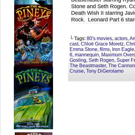
Stone and Seth Rogen. Coc
Death Wish II starring Jav
Rock. Leonard Part 6 star
└ Tags:
80's movies
,
actors
,
Am
cast
,
Chloë Grace Moretz
,
Chri
Emma Stone
,
films
,
Iron Eagle
6
,
mannequin
,
Maximum Overd
Gosling
,
Seth Rogen
,
Super Fr
The Beastmaster
,
The Cannon
Cruise
,
Tony DiGerolamo