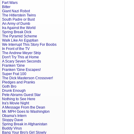
Fart Wars
Bitter
Giant Nazi Robot
The Hitlerstein Twins
South Padre or Bust
An Army of Dumb
Ira Against the World
Spring Break Dick
The Pyramid Scheme
Walk Like An Egyptian
We Interrupt This Story For Boobs
In Front of the TV
The Andrew Meyer Strip
Don't Try This at Home
A Scary Seven Seconds
Franken 'Gine
Franken 'Gine Escapes!
Super Frat 100
The Dick Masterson Crossover!
Pledges and Pranks
Goth Bro
Drunk Enough
Pete Abrams Guest Star
Nothing to See Here
Ira's Movie Night
A Message From the Dean
Mr. MPH Goes to Washington
Obama's Intern
Sloppy Dave
Spring Break in Afghanistan
Buddy Virus
Bang Your Bro's Girl Slowly