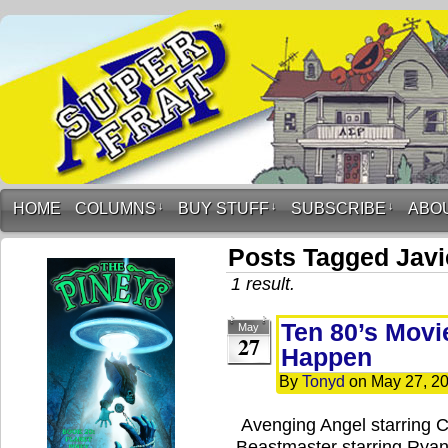
HOME
COLUMNS
↓
BUY STUFF
↓
SUBSCRIBE
↓
ABO
Posts Tagged Jav
1 result.
Ten 80’s Movi
May
27
Happen
By
Tonyd
on
May 27, 2
Avenging Angel starring 
Beastmaster starring Ryan