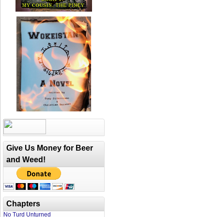
Give Us Money for Beer
and Weed!
Chapters
No Turd Unturned