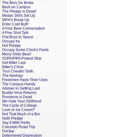
The Bros Go Broke
Back on Campus
The Pledge is Dead!
Mistah Shit's Set Up
MPH's Break Up
Enter Cold Butt!
A Four Beer Conversation
A Five Shot Talk
Frat Boys in Space
Occupy Ira
Hot Pledge
Occupy Some Chick's Pants
Merry Dildo Bear!
SOPA/PIPA Protest Strip
Get Bitter Laid
Bitter's Chick
Your Cheatin' Goth
The Apology
Freshmen Have Their Uses
The Campus Handy
Adviser in Getting Laid
Buddy Virus Returns
Romance is Dead
We Hate Your Girlfriend
The Cycle of College
Love or Ice Cream?
Not That Much of a Bro
Goth Pledge
Say It With Pants
Colorado Road Trip
Pot Bar
Determined Depression