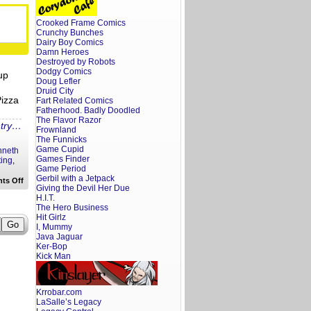
All
Night
Crooked Frame Comics
Wrong
Trailer
Crunchy Bunches
Reaction
Dairy Boy Comics
Damn Heroes
Destroyed by Robots
Dodgy Comics
up
Doug Lefler
Druid City
Pizza
Fart Related Comics
Fatherhood. Badly Doodled
The Flavor Razor
ntry…
Frownland
The Funnicks
Game Cupid
nneth
Games Finder
ting
,
Game Period
Gerbil with a Jetpack
on
ts Off
Giving the Devil Her Due
A
Screenwriter’s
H.I.T.
Rant:
The Hero Business
Mayday
Hit Girlz
Trailer
I, Mummy
Reaction
Java Jaguar
Ker-Bop
Kick Man
Krrobar.com
LaSalle’s Legacy