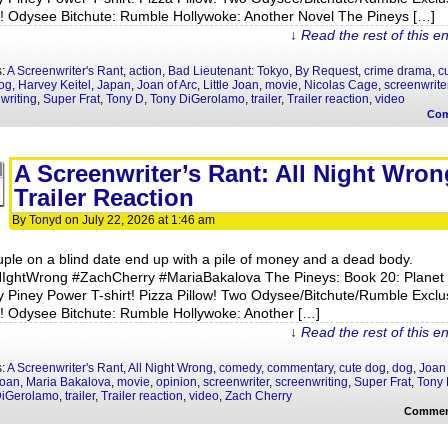
y! Odysee Bitchute: Rumble Hollywoke: Another Novel The Pineys […]
↓ Read the rest of this e
s:
A Screenwriter's Rant
,
action
,
Bad Lieutenant: Tokyo
,
By Request
,
crime drama
,
c
og
,
Harvey Keitel
,
Japan
,
Joan of Arc
,
Little Joan
,
movie
,
Nicolas Cage
,
screenwrite
writing
,
Super Frat
,
Tony D
,
Tony DiGerolamo
,
trailer
,
Trailer reaction
,
video
Co
A Screenwriter’s Rant: All Night Wron
Trailer Reaction
By
Tonyd
on
July 22, 2026
at
1:46 am
uple on a blind date end up with a pile of money and a dead body.
NIghtWrong #ZachCherry #MariaBakalova The Pineys: Book 20: Planet
y Piney Power T-shirt! Pizza Pillow! Two Odysee/Bitchute/Rumble Exclu
y! Odysee Bitchute: Rumble Hollywoke: Another […]
↓ Read the rest of this e
s:
A Screenwriter's Rant
,
All Night Wrong
,
comedy
,
commentary
,
cute dog
,
dog
,
Joan 
Joan
,
Maria Bakalova
,
movie
,
opinion
,
screenwriter
,
screenwriting
,
Super Frat
,
Tony
DiGerolamo
,
trailer
,
Trailer reaction
,
video
,
Zach Cherry
Commen