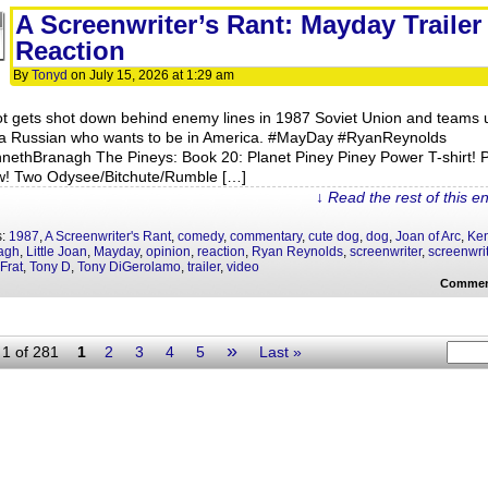
A Screenwriter’s Rant: Mayday Trailer
Reaction
By
Tonyd
on
July 15, 2026
at
1:29 am
lot gets shot down behind enemy lines in 1987 Soviet Union and teams 
 a Russian who wants to be in America. #MayDay #RyanReynolds
nethBranagh The Pineys: Book 20: Planet Piney Piney Power T-shirt! 
ow! Two Odysee/Bitchute/Rumble […]
↓ Read the rest of this e
s:
1987
,
A Screenwriter's Rant
,
comedy
,
commentary
,
cute dog
,
dog
,
Joan of Arc
,
Ke
agh
,
Little Joan
,
Mayday
,
opinion
,
reaction
,
Ryan Reynolds
,
screenwriter
,
screenwri
Frat
,
Tony D
,
Tony DiGerolamo
,
trailer
,
video
Commen
»
1 of 281
1
2
3
4
5
Last »