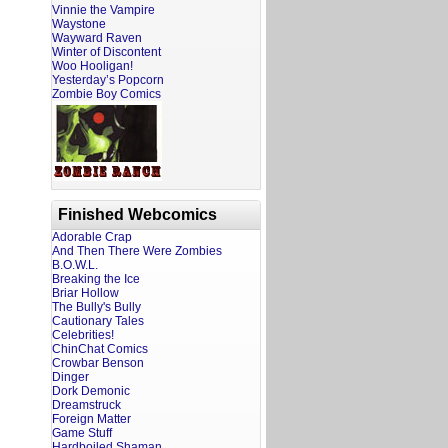
Vinnie the Vampire
Waystone
Wayward Raven
Winter of Discontent
Woo Hooligan!
Yesterday’s Popcorn
Zombie Boy Comics
Finished Webcomics
Adorable Crap
And Then There Were Zombies
B.O.W.L.
Breaking the Ice
Briar Hollow
The Bully's Bully
Cautionary Tales
Celebrities!
ChinChat Comics
Crowbar Benson
Dinger
Dork Demonic
Dreamstruck
Foreign Matter
Game Stuff
Hardboiled Shaman