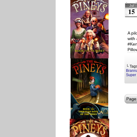
Jul
15
A pi
with
#Ken
Pill
└ Tag
Brann
Super 
Page 