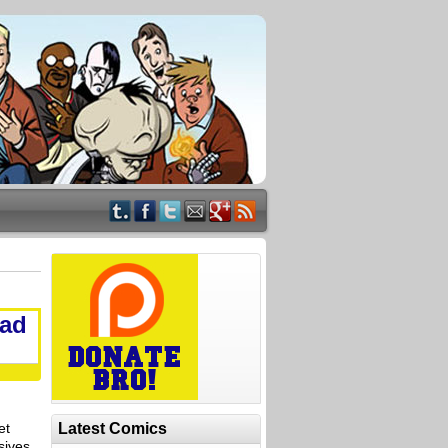
Bad
et
Latest Comics
sives