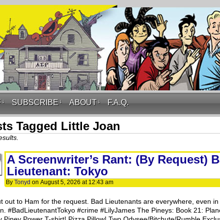
F
↓
SUBSCRIBE
↓
ABOUT
↓
F.A.Q.
ts Tagged Little Joan
esults.
A Screenwriter’s Rant: (By Request) 
Lieutenant: Tokyo
By
Tonyd
on
August 5, 2026
at
12:43 am
t out to Ham for the request. Bad Lieutenants are everywhere, even in
n. #BadLieutenantTokyo #crime #LilyJames The Pineys: Book 21: Plan
y Piney Power T-shirt! Pizza Pillow! Two Odysee/Bitchute/Rumble Exclu