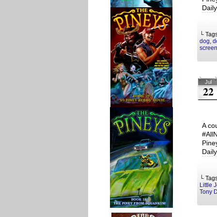
Dail
└ Tag
dog
,
d
screen
Jul
22
A co
#All
Pine
Dail
└ Tag
Little 
Tony 