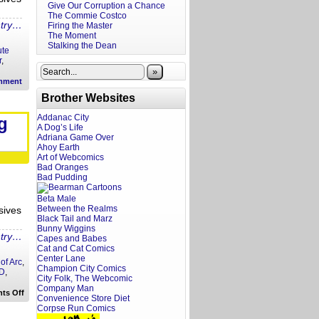
Give Our Corruption a Chance
The Commie Costco
ntry…
Firing the Master
The Moment
Stalking the Dean
ute
r
,
»
mment
Brother Websites
Addanac City
g
A Dog’s Life
Adriana Game Over
Ahoy Earth
Art of Webcomics
Bad Oranges
Bad Pudding
Beta Male
Between the Realms
sives
Black Tail and Marz
Bunny Wiggins
ntry…
Capes and Babes
Cat and Cat Comics
Center Lane
of Arc
,
Champion City Comics
 D
,
City Folk, The Webcomic
Company Man
on
ts Off
Convenience Store Diet
A
Corpse Run Comics
Screenwriter’s
Rant: