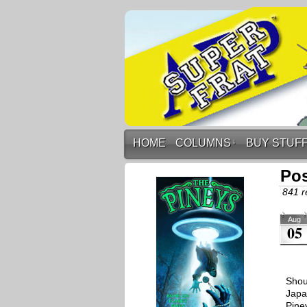
HOME
COLUMNS
↓
BUY STUF
Pos
841 r
Aug
05
Shou
Japa
Pine