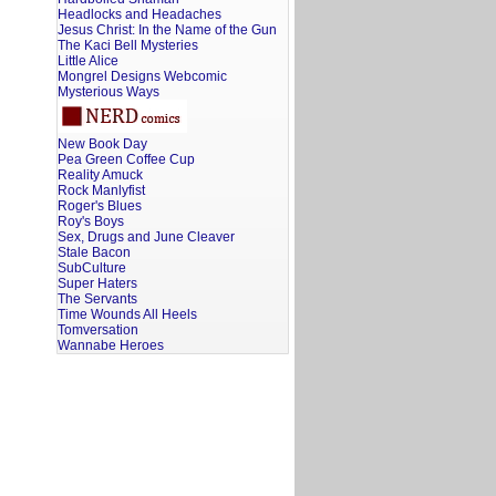
Headlocks and Headaches
Jesus Christ: In the Name of the Gun
The Kaci Bell Mysteries
Little Alice
Mongrel Designs Webcomic
Mysterious Ways
New Book Day
Pea Green Coffee Cup
Reality Amuck
Rock Manlyfist
Roger's Blues
Roy's Boys
Sex, Drugs and June Cleaver
Stale Bacon
SubCulture
Super Haters
The Servants
Time Wounds All Heels
Tomversation
Wannabe Heroes