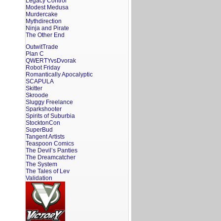
Legacy Control
Modest Medusa
Murdercake
Mythdirection
Ninja and Pirate
The Other End
OutwitTrade
Plan C
QWERTYvsDvorak
Robot Friday
Romantically Apocalyptic
SCAPULA
Skitter
Skroode
Sluggy Freelance
Sparkshooter
Spirits of Suburbia
StocktonCon
SuperBud
Tangent Artists
Teaspoon Comics
The Devil’s Panties
The Dreamcatcher
The System
The Tales of Lev
Validation