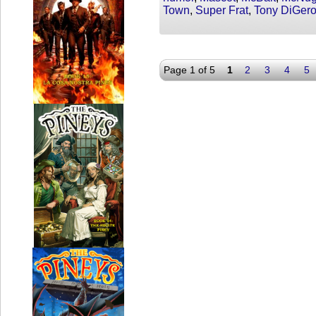
Town
,
Super Frat
,
Tony DiGer
Page 1 of 5
1
2
3
4
5