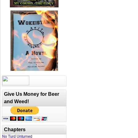
Give Us Money for Beer
and Weed!
Chapters
No Turd Unturned