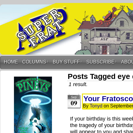
HOME
COLUMNS
↓
BUY STUFF
↓
SUBSCRIBE
↓
ABO
Posts Tagged eye
1 result.
Your Fratosco
Sep
09
By
Tonyd
on
September
If your birthday is this w
the tragedy of your birthd
will appear to you and sh