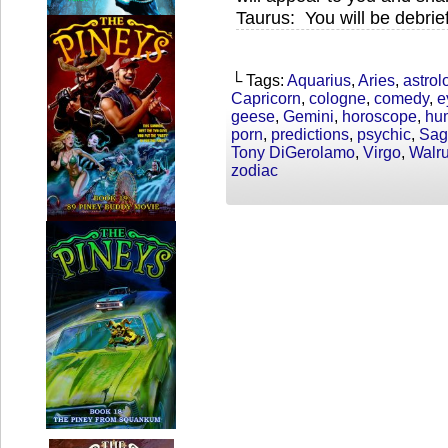
Taurus: You will be debrie
└ Tags:
Aquarius
,
Aries
,
astrol
Capricorn
,
cologne
,
comedy
,
e
geese
,
Gemini
,
horoscope
,
hu
porn
,
predictions
,
psychic
,
Sagi
Tony DiGerolamo
,
Virgo
,
Walr
zodiac