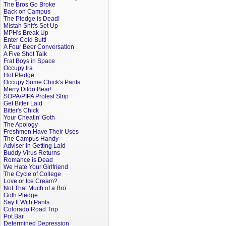
The Bros Go Broke
Back on Campus
The Pledge is Dead!
Mistah Shit's Set Up
MPH's Break Up
Enter Cold Butt!
A Four Beer Conversation
A Five Shot Talk
Frat Boys in Space
Occupy Ira
Hot Pledge
Occupy Some Chick's Pants
Merry Dildo Bear!
SOPA/PIPA Protest Strip
Get Bitter Laid
Bitter's Chick
Your Cheatin' Goth
The Apology
Freshmen Have Their Uses
The Campus Handy
Adviser in Getting Laid
Buddy Virus Returns
Romance is Dead
We Hate Your Girlfriend
The Cycle of College
Love or Ice Cream?
Not That Much of a Bro
Goth Pledge
Say It With Pants
Colorado Road Trip
Pot Bar
Determined Depression