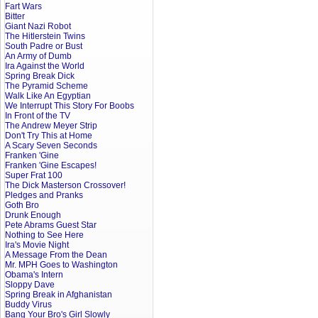
Fart Wars
Bitter
Giant Nazi Robot
The Hitlerstein Twins
South Padre or Bust
An Army of Dumb
Ira Against the World
Spring Break Dick
The Pyramid Scheme
Walk Like An Egyptian
We Interrupt This Story For Boobs
In Front of the TV
The Andrew Meyer Strip
Don't Try This at Home
A Scary Seven Seconds
Franken 'Gine
Franken 'Gine Escapes!
Super Frat 100
The Dick Masterson Crossover!
Pledges and Pranks
Goth Bro
Drunk Enough
Pete Abrams Guest Star
Nothing to See Here
Ira's Movie Night
A Message From the Dean
Mr. MPH Goes to Washington
Obama's Intern
Sloppy Dave
Spring Break in Afghanistan
Buddy Virus
Bang Your Bro's Girl Slowly