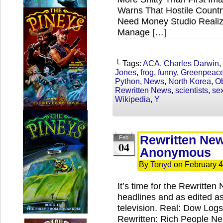
Warns That Hostile Countr
Need Money Studio Realize
Manage […]
└ Tags:
ACA
,
Charles Darwin
,
Jones
,
frog
,
funny
,
Greenpeac
Python
,
News
,
North Korea
,
O
Rewritten News
,
scientists
,
sex
Wikipedia
,
Y
Rewritten Ne
Feb
04
Anonymous
By
Tonyd
on
February 4
It’s time for the Rewritte
headlines and as edited a
television. Real: Dow Log
Rewritten: Rich People Ne