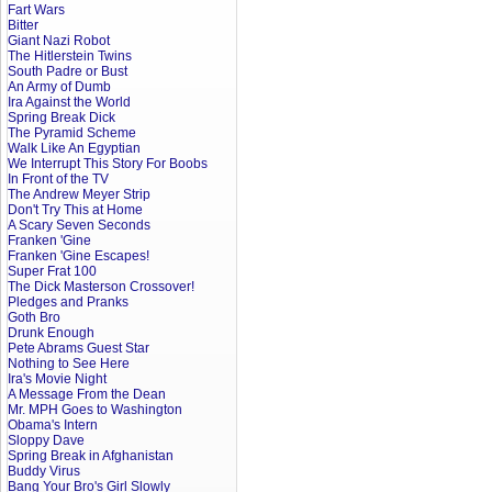
Fart Wars
Bitter
Giant Nazi Robot
The Hitlerstein Twins
South Padre or Bust
An Army of Dumb
Ira Against the World
Spring Break Dick
The Pyramid Scheme
Walk Like An Egyptian
We Interrupt This Story For Boobs
In Front of the TV
The Andrew Meyer Strip
Don't Try This at Home
A Scary Seven Seconds
Franken 'Gine
Franken 'Gine Escapes!
Super Frat 100
The Dick Masterson Crossover!
Pledges and Pranks
Goth Bro
Drunk Enough
Pete Abrams Guest Star
Nothing to See Here
Ira's Movie Night
A Message From the Dean
Mr. MPH Goes to Washington
Obama's Intern
Sloppy Dave
Spring Break in Afghanistan
Buddy Virus
Bang Your Bro's Girl Slowly