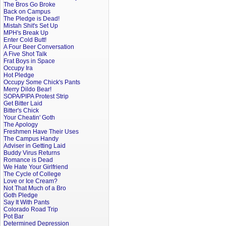
The Bros Go Broke
Back on Campus
The Pledge is Dead!
Mistah Shit's Set Up
MPH's Break Up
Enter Cold Butt!
A Four Beer Conversation
A Five Shot Talk
Frat Boys in Space
Occupy Ira
Hot Pledge
Occupy Some Chick's Pants
Merry Dildo Bear!
SOPA/PIPA Protest Strip
Get Bitter Laid
Bitter's Chick
Your Cheatin' Goth
The Apology
Freshmen Have Their Uses
The Campus Handy
Adviser in Getting Laid
Buddy Virus Returns
Romance is Dead
We Hate Your Girlfriend
The Cycle of College
Love or Ice Cream?
Not That Much of a Bro
Goth Pledge
Say It With Pants
Colorado Road Trip
Pot Bar
Determined Depression