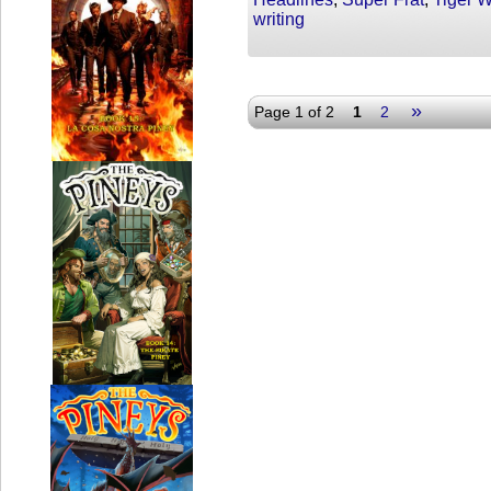
writing
»
Page 1 of 2
1
2