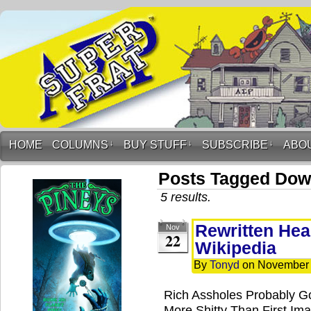
HOME
COLUMNS
↓
BUY STUFF
↓
SUBSCRIBE
↓
ABO
Posts Tagged Dow
5 results.
Rewritten Hea
Nov
22
Wikipedia
By
Tonyd
on
November 
Rich Assholes Probably Go
More Shitty Than First Ima