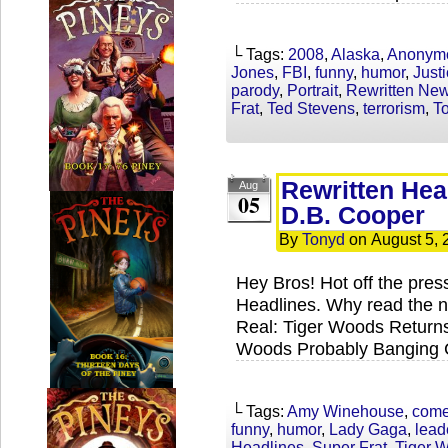
└ Tags:
2008
,
Alaska
,
Anonym
Jones
,
FBI
,
funny
,
humor
,
Just
parody
,
Portrait
,
Rewritten Ne
Frat
,
Ted Stevens
,
terrorism
,
T
Rewritten Hea
Aug
05
D.B. Cooper
By
Tonyd
on
August 5, 
Hey Bros! Hot off the press
Headlines. Why read the n
Real: Tiger Woods Returns
Woods Probably Banging C
└ Tags:
Amy Winehouse
,
com
funny
,
humor
,
Lady Gaga
,
lead
Headlines
,
Super Frat
,
Tiger 