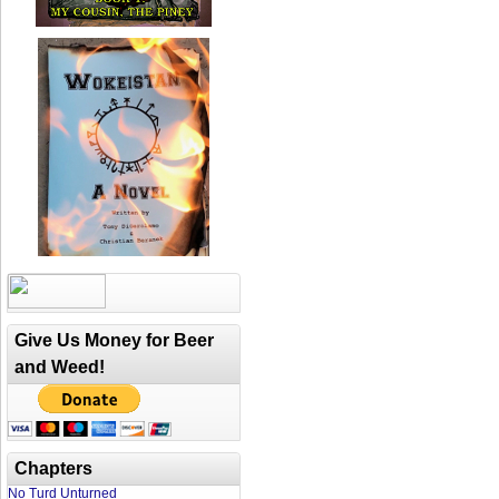
Give Us Money for Beer
and Weed!
Chapters
No Turd Unturned