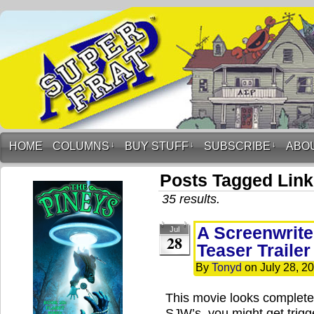
HOME
COLUMNS
↓
BUY STUFF
↓
SUBSCRIBE
↓
ABO
Posts Tagged Lin
35 results.
A Screenwrite
Jul
28
Teaser Trailer
By
Tonyd
on
July 28, 2
This movie looks complete
SJW’s, you might get trigge