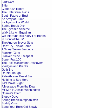
Fart Wars
Bitter
Giant Nazi Robot
The Hitlerstein Twins
South Padre or Bust
An Army of Dumb
Ira Against the World
Spring Break Dick
The Pyramid Scheme
Walk Like An Egyptian
We Interrupt This Story For Boobs
In Front of the TV
The Andrew Meyer Strip
Don't Try This at Home
A Scary Seven Seconds
Franken 'Gine
Franken 'Gine Escapes!
Super Frat 100
The Dick Masterson Crossover!
Pledges and Pranks
Goth Bro
Drunk Enough
Pete Abrams Guest Star
Nothing to See Here
Ira's Movie Night
A Message From the Dean
Mr. MPH Goes to Washington
Obama's Intern
Sloppy Dave
Spring Break in Afghanistan
Buddy Virus
Bang Your Bro's Girl Slowly