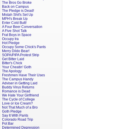
The Bros Go Broke
Back on Campus
The Pledge is Dead!
Mistah Shit's Set Up
MPH's Break Up
Enter Cold Butt!
A Four Beer Conversation
A Five Shot Talk
Frat Boys in Space
Occupy Ira
Hot Pledge
Occupy Some Chick's Pants
Merry Dildo Bear!
SOPA/PIPA Protest Strip
Get Bitter Laid
Bitter's Chick
Your Cheatin' Goth
The Apology
Freshmen Have Their Uses
The Campus Handy
Adviser in Getting Laid
Buddy Virus Returns
Romance is Dead
We Hate Your Girlfriend
The Cycle of College
Love or Ice Cream?
Not That Much of a Bro
Goth Pledge
Say It With Pants
Colorado Road Trip
Pot Bar
Determined Depression