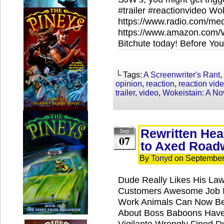
#trailer #reactionvideo Wo
https://www.radio.com/me
https://www.amazon.com/
Bitchute today! Before You
└ Tags:
A Screenwriter's Rant
,
opinion
,
reaction
,
reaction vid
trailer
,
video
,
Wokeistain: A No
Rewritten Hea
Sep
07
to Axed Road
By
Tonyd
on
September
Dude Really Likes His La
Customers Awesome Job In
Work Animals Can Now Be
About Boss Baboons Have 
Vigilante Wrongly Fined 