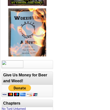
Give Us Money for Beer
and Weed!
Chapters
No Turd Unturned