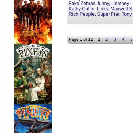
Fake Zebras
,
funny
,
Hershey 
Kathy Griffin
,
Links
,
Maxwell S
Rich People
,
Super Frat
,
Tony
Page 1 of 12
1
2
3
4
5