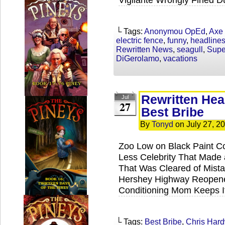
└ Tags:
Anonymou OpEd
,
Axe
electric fence
,
funny
,
headline
Rewritten News
,
seagull
,
Supe
DiGerolamo
,
vacations
Rewritten Hea
Jul
27
Best Bribe
By
Tonyd
on
July 27, 2
Zoo Low on Black Paint 
Less Celebrity That Made a
That Was Cleared of Mist
Hershey Highway Reopene
Conditioning Mom Keeps I
└ Tags:
Best Bribe
,
Chris Hard