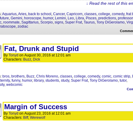
↓ Read the rest of this e
s:
Aquarius
,
Aries
,
back to school
,
Cancer
,
Capricorn
,
classes
,
college
,
comedy
,
frat
future
,
Gemini
,
horoscope
,
humor
,
Lemini
,
Leo
,
Libra
,
Pisces
,
predictions
,
professo
c
,
roommate
,
Sagittarius
,
Scorpio
,
signs
,
Super Frat
,
Taurus
,
Tony DiGerolamo
,
Vir
ratoscope
,
zodiac
Commen
Fat, Drunk and Stupid
By
Tonyd
on
August 30, 2016
at
12:01 am
Characters:
Buzz
,
Dick
s:
bros
,
brothers
,
Buzz
,
Chris Moreno
,
classes
,
college
,
comedy
,
comic
,
comic strip
,
aternity
,
funny
,
humor
,
library
,
students
,
study
,
Super Frat
,
Tony DiGerolamo
,
tutor
,
ity
,
webcomic
Co
Margin of Success
By
Tonyd
on
August 23, 2016
at
12:01 am
Characters:
Biff
,
Werewolf