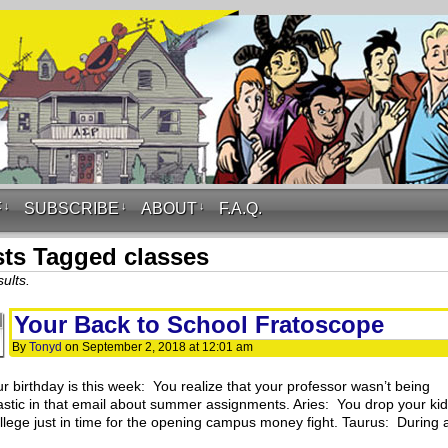
F
↓
SUBSCRIBE
↓
ABOUT
↓
F.A.Q.
ts Tagged classes
ults.
Your Back to School Fratoscope
By
Tonyd
on
September 2, 2018
at
12:01 am
ur birthday is this week: You realize that your professor wasn’t being
astic in that email about summer assignments. Aries: You drop your kid
ollege just in time for the opening campus money fight. Taurus: During 