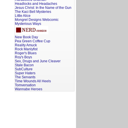
Headlocks and Headaches
Jesus Christ: In the Name of the Gun
The Kaci Bell Mysteries
Little Alice
Mongrel Designs Webcomic
Mysterious Ways
New Book Day
Pea Green Coffee Cup
Reality Amuck
Rock Manlyfist
Roger's Blues
Roy's Boys
Sex, Drugs and June Cleaver
Stale Bacon
SubCulture
Super Haters
The Servants
Time Wounds All Heels
Tomversation
Wannabe Heroes