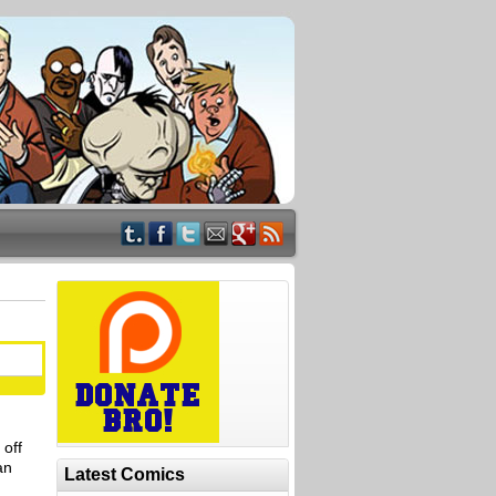
 off
an
Latest Comics