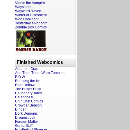
Vinnie the Vampire
Waystone
Wayward Raven
Winter of Discontent
Woo Hooligan!
Yesterday’s Popcorn
Zombie Boy Comics
Finished Webcomics
Adorable Crap
And Then There Were Zombies
B.O.W.L.
Breaking the Ice
Briar Hollow
The Bully's Bully
Cautionary Tales
Celebrities!
ChinChat Comics
Crowbar Benson
Dinger
Dork Demonic
Dreamstruck
Foreign Matter
Game Stuff
Hardboiled Shaman