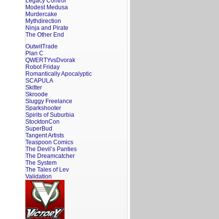
Legacy Control
Modest Medusa
Murdercake
Mythdirection
Ninja and Pirate
The Other End
OutwitTrade
Plan C
QWERTYvsDvorak
Robot Friday
Romantically Apocalyptic
SCAPULA
Skitter
Skroode
Sluggy Freelance
Sparkshooter
Spirits of Suburbia
StocktonCon
SuperBud
Tangent Artists
Teaspoon Comics
The Devil’s Panties
The Dreamcatcher
The System
The Tales of Lev
Validation