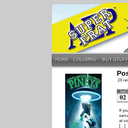
HOME
COLUMNS
↓
BUY STUF
Pos
15 res
Sep
02
If yo
sarc
at c
[…]