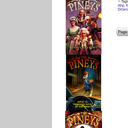
└ Tag
strip
,
f
DiGer
Page 