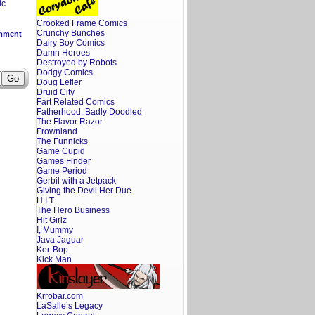
ic
Crooked Frame Comics
Crunchy Bunches
mment
Dairy Boy Comics
Damn Heroes
Destroyed by Robots
Dodgy Comics
Doug Lefler
Druid City
Fart Related Comics
Fatherhood. Badly Doodled
The Flavor Razor
Frownland
The Funnicks
Game Cupid
Games Finder
Game Period
Gerbil with a Jetpack
Giving the Devil Her Due
H.I.T.
The Hero Business
Hit Girlz
I, Mummy
Java Jaguar
Ker-Bop
Kick Man
Krrobar.com
LaSalle’s Legacy