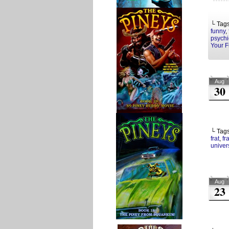
└ Tag
funny
,
psychi
Your F
Aug
30
└ Tag
frat
,
fr
univers
Aug
23