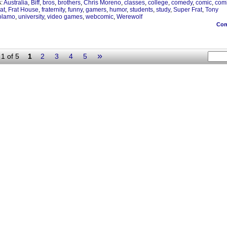
s:
Australia
,
Biff
,
bros
,
brothers
,
Chris Moreno
,
classes
,
college
,
comedy
,
comic
,
com
rat
,
Frat House
,
fraternity
,
funny
,
gamers
,
humor
,
students
,
study
,
Super Frat
,
Tony
olamo
,
university
,
video games
,
webcomic
,
Werewolf
Co
»
1 of 5
1
2
3
4
5