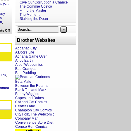
Give Our Corruption a Chance
ntry…
The Commie Costco
Firing the Master
 boy
,
The Moment
rs
,
Stalking the Dean
go
,
»
on
ts Off
Your
Back
Brother Websites
to
School
Fratoscope
Addanac City
A Dog’s Life
Adriana Game Over
Ahoy Earth
Art of Webcomics
Bad Oranges
Bad Pudding
Dick
,
Beta Male
Between the Realms
mment
Black Tail and Marz
Bunny Wiggins
Capes and Babes
Cat and Cat Comics
Center Lane
Champion City Comics
City Folk, The Webcomic
Company Man
Convenience Store Diet
Corpse Run Comics