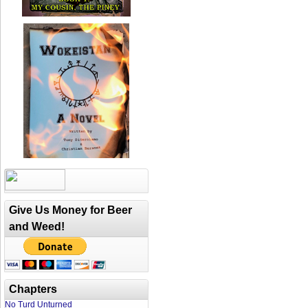
Give Us Money for Beer
and Weed!
Chapters
No Turd Unturned