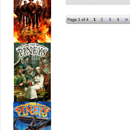
»
Page 1 of 4
1
2
3
4