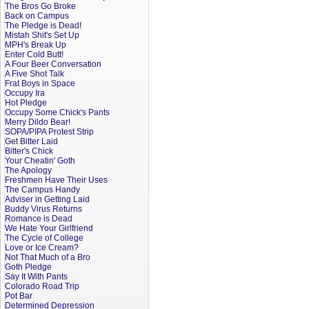
The Bros Go Broke
Back on Campus
The Pledge is Dead!
Mistah Shit's Set Up
MPH's Break Up
Enter Cold Butt!
A Four Beer Conversation
A Five Shot Talk
Frat Boys in Space
Occupy Ira
Hot Pledge
Occupy Some Chick's Pants
Merry Dildo Bear!
SOPA/PIPA Protest Strip
Get Bitter Laid
Bitter's Chick
Your Cheatin' Goth
The Apology
Freshmen Have Their Uses
The Campus Handy
Adviser in Getting Laid
Buddy Virus Returns
Romance is Dead
We Hate Your Girlfriend
The Cycle of College
Love or Ice Cream?
Not That Much of a Bro
Goth Pledge
Say It With Pants
Colorado Road Trip
Pot Bar
Determined Depression