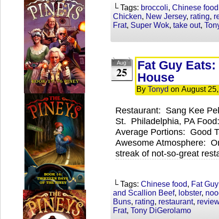
└ Tags:
broccoli
,
Chinese food
Chicken
,
New Jersey
,
rating
,
r
Frat
,
Super Wok
,
take out
,
Ton
Fat Guy Eats
Aug
25
House
By
Tonyd
on
August 25
Restaurant: Sang Kee Pe
St. Philadelphia, PA Food
Average Portions: Good 
Awesome Atmosphere: One
streak of not-so-great res
└ Tags:
Chinese food
,
Fat Guy
and Scallion Beef
,
lobster
,
noo
Buns
,
rating
,
restaurant
,
revie
Frat
,
Tony DiGerolamo