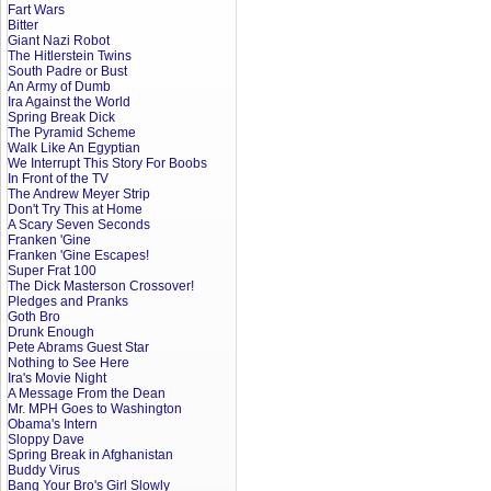
Fart Wars
Bitter
Giant Nazi Robot
The Hitlerstein Twins
South Padre or Bust
An Army of Dumb
Ira Against the World
Spring Break Dick
The Pyramid Scheme
Walk Like An Egyptian
We Interrupt This Story For Boobs
In Front of the TV
The Andrew Meyer Strip
Don't Try This at Home
A Scary Seven Seconds
Franken 'Gine
Franken 'Gine Escapes!
Super Frat 100
The Dick Masterson Crossover!
Pledges and Pranks
Goth Bro
Drunk Enough
Pete Abrams Guest Star
Nothing to See Here
Ira's Movie Night
A Message From the Dean
Mr. MPH Goes to Washington
Obama's Intern
Sloppy Dave
Spring Break in Afghanistan
Buddy Virus
Bang Your Bro's Girl Slowly