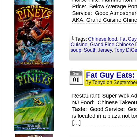
Price: Below Average Por
Service: Good Atmospher
AKA: Grand Cuisine Chines
└ Tags:
Chinese food
,
Fat Guy
Cuisine
,
Grand Fine Chinese 
soup
,
South Jersey
,
Tony DiG
Fat Guy Eats
Sep
01
By
Tonyd
on
September
Restaurant: Super Wok Ad
NJ Food: Chinese Takeout
Taste: Good Service: Go
is located in a plaza not t
[…]