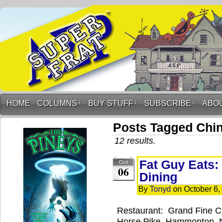
HOME
COLUMNS
↓
BUY STUFF
↓
SUBSCRIBE
↓
ABO
Posts Tagged Chi
12 results.
Fat Guy Eats:
Oct
06
Dining
By
Tonyd
on
October 6,
Restaurant: Grand Fine C
Horse Pike, Hammonton, 