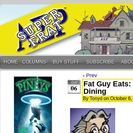
HOME
COLUMNS
↓
BUY STUFF
↓
SUBSCRIBE
↓
ABO
‹ Prev
Fat Guy Eats:
Oct
06
Dining
By
Tonyd
on
October 6,