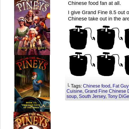
Chinese food fan at all.
I give Grand Fine 8.5 out 
Chinese take out in the ar
└ Tags:
Chinese food
,
Fat Guy
Cuisine
,
Grand Fine Chinese 
soup
,
South Jersey
,
Tony DiG