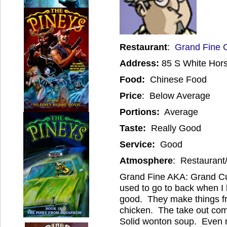
Restaurant
:
Grand Fine 
Address:
85 S White Hor
Food:
Chinese Food
Price
: Below Average
Portions:
Average
Taste:
Really Good
Service:
Good
Atmosphere
: Restaurant
Grand Fine AKA: Grand Cui
used to go to back when I l
good. They make things fr
chicken. The take out com
Solid wonton soup. Even my