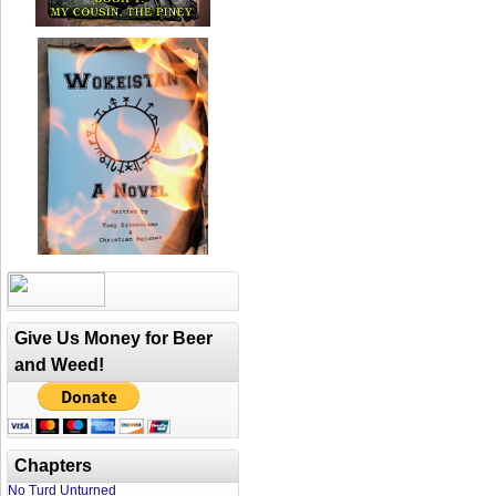
Give Us Money for Beer
and Weed!
Chapters
No Turd Unturned