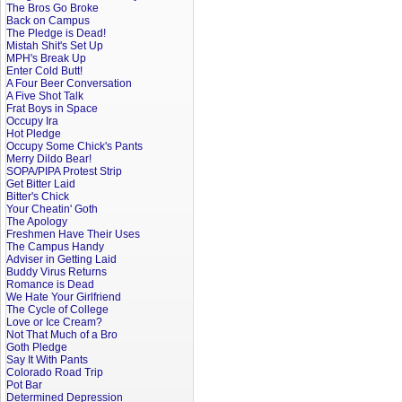
The Bros Go Broke
Back on Campus
The Pledge is Dead!
Mistah Shit's Set Up
MPH's Break Up
Enter Cold Butt!
A Four Beer Conversation
A Five Shot Talk
Frat Boys in Space
Occupy Ira
Hot Pledge
Occupy Some Chick's Pants
Merry Dildo Bear!
SOPA/PIPA Protest Strip
Get Bitter Laid
Bitter's Chick
Your Cheatin' Goth
The Apology
Freshmen Have Their Uses
The Campus Handy
Adviser in Getting Laid
Buddy Virus Returns
Romance is Dead
We Hate Your Girlfriend
The Cycle of College
Love or Ice Cream?
Not That Much of a Bro
Goth Pledge
Say It With Pants
Colorado Road Trip
Pot Bar
Determined Depression