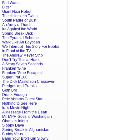
Fart Wars
Bitter
Giant Nazi Robot
The Hitlerstein Twins
South Padre or Bust
An Army of Dumb
Ira Against the World
Spring Break Dick
The Pyramid Scheme
Walk Like An Egyptian
We Interrupt This Story For Boobs
In Front of the TV
The Andrew Meyer Strip
Don't Try This at Home
A Scary Seven Seconds
Franken 'Gine
Franken 'Gine Escapes!
Super Frat 100
The Dick Masterson Crossover!
Pledges and Pranks
Goth Bro
Drunk Enough
Pete Abrams Guest Star
Nothing to See Here
Ira's Movie Night
A Message From the Dean
Mr. MPH Goes to Washington
Obama's Intern
Sloppy Dave
Spring Break in Afghanistan
Buddy Virus
Bang Your Bro's Girl Slowly