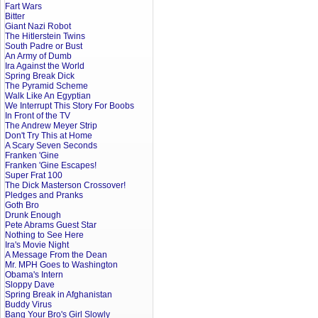
Fart Wars
Bitter
Giant Nazi Robot
The Hitlerstein Twins
South Padre or Bust
An Army of Dumb
Ira Against the World
Spring Break Dick
The Pyramid Scheme
Walk Like An Egyptian
We Interrupt This Story For Boobs
In Front of the TV
The Andrew Meyer Strip
Don't Try This at Home
A Scary Seven Seconds
Franken 'Gine
Franken 'Gine Escapes!
Super Frat 100
The Dick Masterson Crossover!
Pledges and Pranks
Goth Bro
Drunk Enough
Pete Abrams Guest Star
Nothing to See Here
Ira's Movie Night
A Message From the Dean
Mr. MPH Goes to Washington
Obama's Intern
Sloppy Dave
Spring Break in Afghanistan
Buddy Virus
Bang Your Bro's Girl Slowly