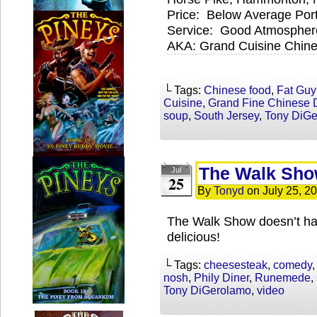
Price: Below Average Por
Service: Good Atmospher
AKA: Grand Cuisine Chines
└ Tags:
Chinese food
,
Fat Guy
Cuisine
,
Grand Fine Chinese 
soup
,
South Jersey
,
Tony DiG
The Walk Show
Jul
25
By
Tonyd
on
July 25, 2
The Walk Show doesn’t have
delicious!
└ Tags:
cheesesteak
,
comedy
nosh
,
Phily Diner
,
Runemede
,
Tony DiGerolamo
,
video