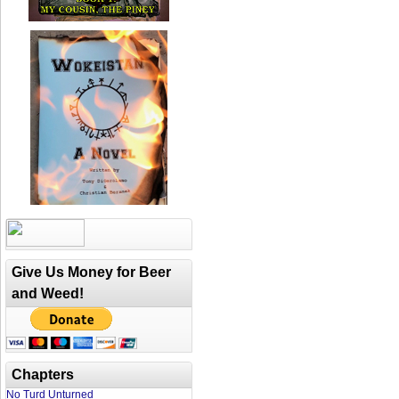
Give Us Money for Beer
and Weed!
Chapters
No Turd Unturned