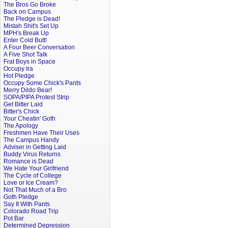
The Bros Go Broke
Back on Campus
The Pledge is Dead!
Mistah Shit's Set Up
MPH's Break Up
Enter Cold Butt!
A Four Beer Conversation
A Five Shot Talk
Frat Boys in Space
Occupy Ira
Hot Pledge
Occupy Some Chick's Pants
Merry Dildo Bear!
SOPA/PIPA Protest Strip
Get Bitter Laid
Bitter's Chick
Your Cheatin' Goth
The Apology
Freshmen Have Their Uses
The Campus Handy
Adviser in Getting Laid
Buddy Virus Returns
Romance is Dead
We Hate Your Girlfriend
The Cycle of College
Love or Ice Cream?
Not That Much of a Bro
Goth Pledge
Say It With Pants
Colorado Road Trip
Pot Bar
Determined Depression