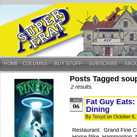
HOME
COLUMNS
↓
BUY STUFF
↓
SUBSCRIBE
↓
ABO
Posts Tagged sou
2 results.
Fat Guy Eats:
Oct
06
Dining
By
Tonyd
on
October 6,
Restaurant: Grand Fine C
Horse Pike, Hammonton, 