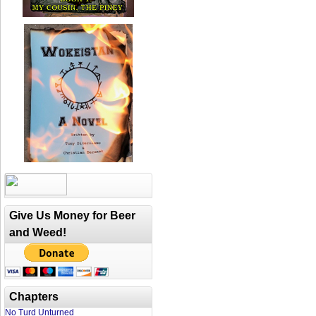
Give Us Money for Beer
and Weed!
Chapters
No Turd Unturned