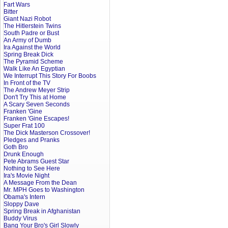
Fart Wars
Bitter
Giant Nazi Robot
The Hitlerstein Twins
South Padre or Bust
An Army of Dumb
Ira Against the World
Spring Break Dick
The Pyramid Scheme
Walk Like An Egyptian
We Interrupt This Story For Boobs
In Front of the TV
The Andrew Meyer Strip
Don't Try This at Home
A Scary Seven Seconds
Franken 'Gine
Franken 'Gine Escapes!
Super Frat 100
The Dick Masterson Crossover!
Pledges and Pranks
Goth Bro
Drunk Enough
Pete Abrams Guest Star
Nothing to See Here
Ira's Movie Night
A Message From the Dean
Mr. MPH Goes to Washington
Obama's Intern
Sloppy Dave
Spring Break in Afghanistan
Buddy Virus
Bang Your Bro's Girl Slowly