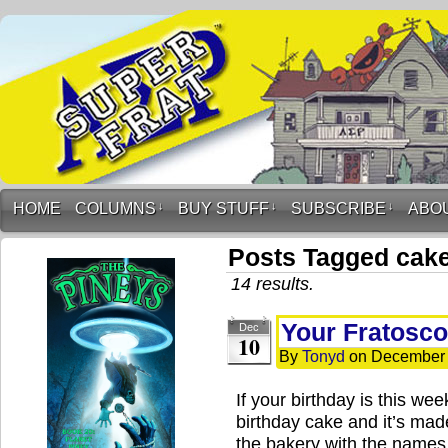
HOME
COLUMNS
↓
BUY STUFF
↓
SUBSCRIBE
↓
ABO
Posts Tagged cak
14 results.
Your Fratosc
Dec
10
By
Tonyd
on
December 
If your birthday is this we
birthday cake and it’s ma
the bakery with the names 