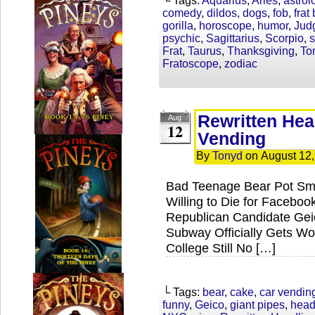
└ Tags:
Aquarius
,
Aries
,
astrol
comedy
,
dildos
,
dogs
,
fob
,
frat
gorilla
,
horoscope
,
humor
,
Jud
psychic
,
Sagittarius
,
Scorpio
,
s
Frat
,
Taurus
,
Thanksgiving
,
To
Fratoscope
,
zodiac
Rewritten Hea
Aug
12
Vending
By
Tonyd
on
August 12
Bad Teenage Bear Pot Sm
Willing to Die for Facebo
Republican Candidate Ge
Subway Officially Gets Wo
College Still No […]
└ Tags:
bear
,
cake
,
car vendin
funny
,
Geico
,
giant pipes
,
head