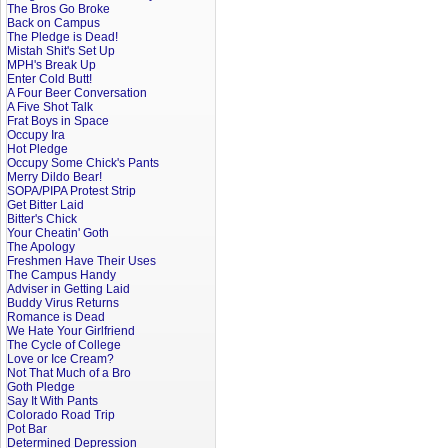
The Bros Go Broke
Back on Campus
The Pledge is Dead!
Mistah Shit's Set Up
MPH's Break Up
Enter Cold Butt!
A Four Beer Conversation
A Five Shot Talk
Frat Boys in Space
Occupy Ira
Hot Pledge
Occupy Some Chick's Pants
Merry Dildo Bear!
SOPA/PIPA Protest Strip
Get Bitter Laid
Bitter's Chick
Your Cheatin' Goth
The Apology
Freshmen Have Their Uses
The Campus Handy
Adviser in Getting Laid
Buddy Virus Returns
Romance is Dead
We Hate Your Girlfriend
The Cycle of College
Love or Ice Cream?
Not That Much of a Bro
Goth Pledge
Say It With Pants
Colorado Road Trip
Pot Bar
Determined Depression