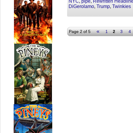
NYC
,
pipe
,
Rewritten Headlin
DiGerolamo
,
Trump
,
Twinkies
«
Page 2 of 5
1
2
3
4