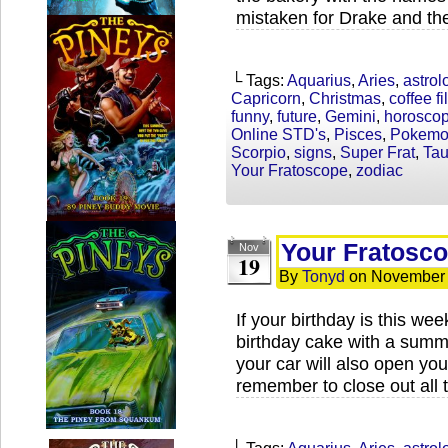
mistaken for Drake and th
└ Tags:
Aquarius
,
Aries
,
astrol
Capricorn
,
Christmas
,
coffee fil
funny
,
future
,
Gemini
,
horosco
Online STD's
,
Pisces
,
Pokem
Scorpio
,
signs
,
Super Frat
,
Tau
Your Fratoscope
,
zodiac
Your Fratosc
Nov
19
By
Tonyd
on
November 
If your birthday is this we
birthday cake with a summ
your car will also open your
remember to close out all 