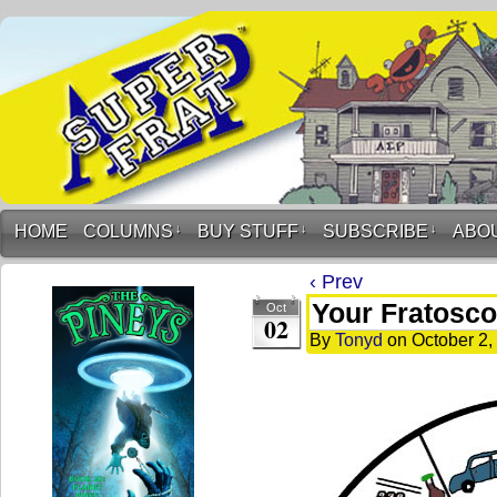
HOME
COLUMNS
↓
BUY STUFF
↓
SUBSCRIBE
↓
ABO
‹ Prev
Your Fratosco
Oct
02
By
Tonyd
on
October 2,