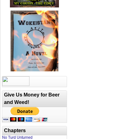
Give Us Money for Beer
and Weed!
Chapters
No Turd Unturned