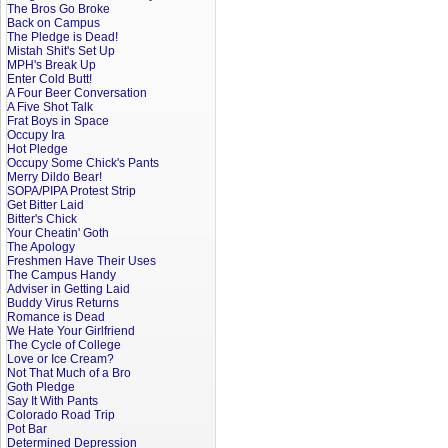
The Bros Go Broke
Back on Campus
The Pledge is Dead!
Mistah Shit's Set Up
MPH's Break Up
Enter Cold Butt!
A Four Beer Conversation
A Five Shot Talk
Frat Boys in Space
Occupy Ira
Hot Pledge
Occupy Some Chick's Pants
Merry Dildo Bear!
SOPA/PIPA Protest Strip
Get Bitter Laid
Bitter's Chick
Your Cheatin' Goth
The Apology
Freshmen Have Their Uses
The Campus Handy
Adviser in Getting Laid
Buddy Virus Returns
Romance is Dead
We Hate Your Girlfriend
The Cycle of College
Love or Ice Cream?
Not That Much of a Bro
Goth Pledge
Say It With Pants
Colorado Road Trip
Pot Bar
Determined Depression