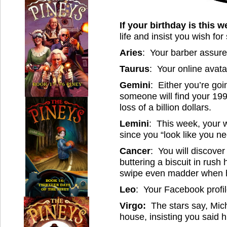
If your birthday is this w
life and insist you wish for
Aries
: Your barber assures
Taurus
: Your online avatar
Gemini
: Either you’re goin
someone will find your 199
loss of a billion dollars.
Lemini
: This week, your w
since you “look like you ne
Cancer
: You will discover
buttering a biscuit in rush
swipe even madder when he
Leo
: Your Facebook profile
Virgo:
The stars say, Mic
house, insisting you said 