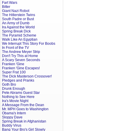
Fart Wars
Bitter
Giant Nazi Robot
The Hitlerstein Twins
South Padre or Bust
An Army of Dumb
Ira Against the World
Spring Break Dick
The Pyramid Scheme
Walk Like An Egyptian
We Interrupt This Story For Boobs
In Front of the TV
The Andrew Meyer Strip
Don't Try This at Home
A Scary Seven Seconds
Franken 'Gine
Franken 'Gine Escapes!
Super Frat 100
The Dick Masterson Crossover!
Pledges and Pranks
Goth Bro
Drunk Enough
Pete Abrams Guest Star
Nothing to See Here
Ira's Movie Night
A Message From the Dean
Mr. MPH Goes to Washington
Obama's Intern
Sloppy Dave
Spring Break in Afghanistan
Buddy Virus
Bang Your Bro's Girl Slowly