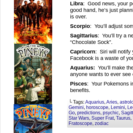
Libra
: Good news, your pok
good hand, he’s just plan
is over.
Scorpio
: You’ll adjust so
Sagittarius
: You’ll try a 
“Chocolate Sock”.
Capricorn
: Siri will notif
Facebook is a waste of you
Aquarius:
You’ll make the
anyone wants to ever see o
Pisces
: Your Pokemons i
benefits.
└ Tags:
Aquarius
,
Aries
,
astrol
Gemini
,
horoscope
,
Lemini
,
Le
Go
,
predictions
,
psychic
,
Sagit
Star Wars
,
Super Frat
,
Taurus
,
Fratoscope
,
zodiac