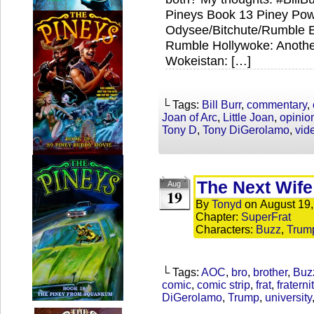
Pineys Book 13 Piney Powe
Odysee/Bitchute/Rumble Ex
Rumble Hollywoke: Anothe
Wokeistan: […]
└ Tags:
Bill Burr
,
commentary
,
Joan of Arc
,
Little Joan
,
opinio
Tony D
,
Tony DiGerolamo
,
vid
The Next Wife
Aug
19
By
Tonyd
on
August 19
Chapter:
SuperFrat
Characters:
Buzz
,
Trum
└ Tags:
AOC
,
bro
,
brother
,
Buz
comic
,
comic strip
,
frat
,
fraterni
DiGerolamo
,
Trump
,
university