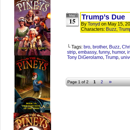
Trump’s Due
May
15
By
Tonyd
on
May 15, 2
Characters:
Buzz
,
Trum
└ Tags:
bro
,
brother
,
Buzz
,
Chr
strip
,
embassy
,
funny
,
humor
,
i
Tony DiGerolamo
,
Trump
,
univ
»
Page 1 of 2
1
2