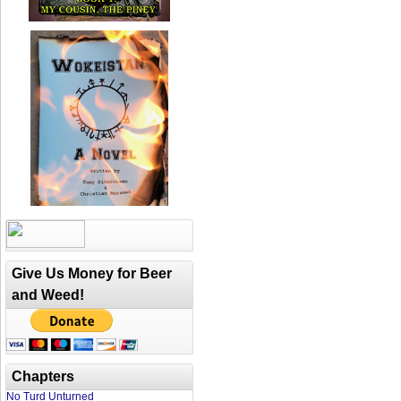
Give Us Money for Beer
and Weed!
Chapters
No Turd Unturned