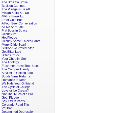
The Bros Go Broke
Back on Campus
The Pledge is Dead!
Mistah Shit's Set Up
MPH's Break Up
Enter Cold Butt!
A Four Beer Conversation
A Five Shot Talk
Frat Boys in Space
Occupy Ira
Hot Pledge
Occupy Some Chick's Pants
Merry Dildo Bear!
SOPA/PIPA Protest Strip
Get Bitter Laid
Bitter's Chick
Your Cheatin' Goth
The Apology
Freshmen Have Their Uses
The Campus Handy
Adviser in Getting Laid
Buddy Virus Returns
Romance is Dead
We Hate Your Girlfriend
The Cycle of College
Love or Ice Cream?
Not That Much of a Bro
Goth Pledge
Say It With Pants
Colorado Road Trip
Pot Bar
Determined Depression