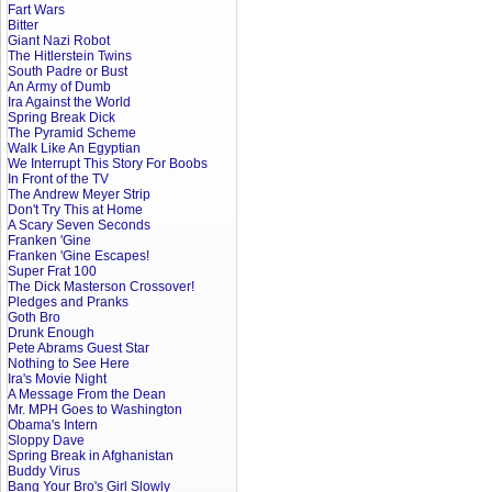
Fart Wars
Bitter
Giant Nazi Robot
The Hitlerstein Twins
South Padre or Bust
An Army of Dumb
Ira Against the World
Spring Break Dick
The Pyramid Scheme
Walk Like An Egyptian
We Interrupt This Story For Boobs
In Front of the TV
The Andrew Meyer Strip
Don't Try This at Home
A Scary Seven Seconds
Franken 'Gine
Franken 'Gine Escapes!
Super Frat 100
The Dick Masterson Crossover!
Pledges and Pranks
Goth Bro
Drunk Enough
Pete Abrams Guest Star
Nothing to See Here
Ira's Movie Night
A Message From the Dean
Mr. MPH Goes to Washington
Obama's Intern
Sloppy Dave
Spring Break in Afghanistan
Buddy Virus
Bang Your Bro's Girl Slowly