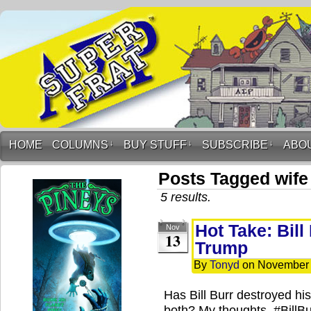
HOME
COLUMNS
↓
BUY STUFF
↓
SUBSCRIBE
↓
ABO
Posts Tagged wife
5 results.
Hot Take: Bill
Nov
13
Trump
By
Tonyd
on
November 
Has Bill Burr destroyed h
both? My thoughts. #Bill