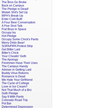
The Bros Go Broke
Back on Campus
The Pledge is Dead!
Mistah Shit's Set Up
MPH's Break Up
Enter Cold Butt!
A Four Beer Conversation
A Five Shot Talk
Frat Boys in Space
Occupy Ira
Hot Pledge
Occupy Some Chick's Pants
Merry Dildo Bear!
SOPA/PIPA Protest Strip
Get Bitter Laid
Bitter's Chick
Your Cheatin' Goth
The Apology
Freshmen Have Their Uses
The Campus Handy
Adviser in Getting Laid
Buddy Virus Returns
Romance is Dead
We Hate Your Girlfriend
The Cycle of College
Love or Ice Cream?
Not That Much of a Bro
Goth Pledge
Say It With Pants
Colorado Road Trip
Pot Bar
Determined Depression