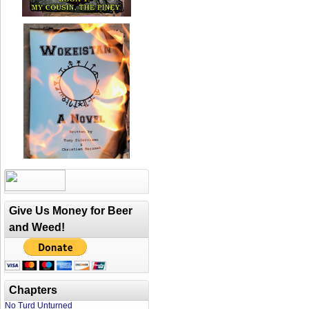
Give Us Money for Beer
and Weed!
Chapters
No Turd Unturned