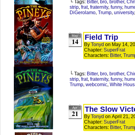
└ Tags:
Bitter
,
bro
,
brother
,
Chr
strip
,
frat
,
fraternity
,
funny
,
hum
DiGerolamo
,
Trump
,
university
Field Trip
May
14
By
Tonyd
on
May 14, 2
Chapter:
SuperFrat
Characters:
Bitter
,
Trum
└ Tags:
Bitter
,
bro
,
brother
,
Chi
strip
,
frat
,
fraternity
,
funny
,
hum
Trump
,
webcomic
,
White House
The Slow Vict
Apr
21
By
Tonyd
on
April 21, 
Chapter:
SuperFrat
Characters:
Bitter
,
Trum