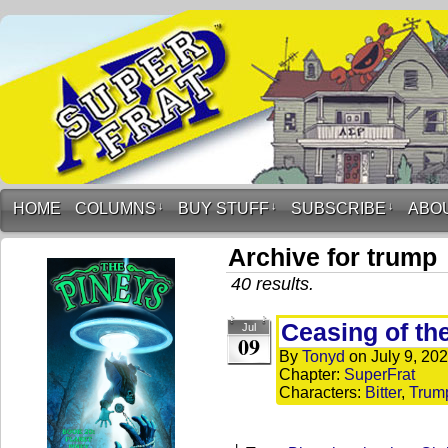
HOME
COLUMNS
↓
BUY STUFF
↓
SUBSCRIBE
↓
ABO
Archive for trump
40 results.
Ceasing of th
Jul
09
By
Tonyd
on
July 9, 20
Chapter:
SuperFrat
Characters:
Bitter
,
Trum