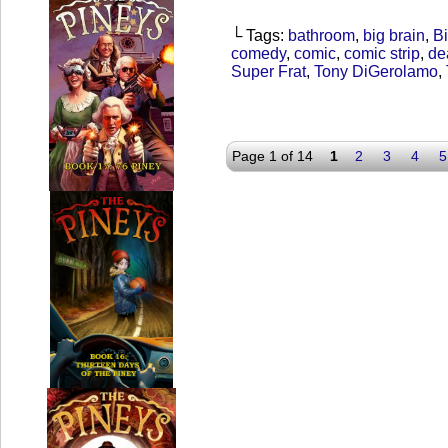
└ Tags:
bathroom
,
big brain
,
Bi
comedy
,
comic
,
comic strip
,
de
Super Frat
,
Tony DiGerolamo
,
Page 1 of 14
1
2
3
4
5