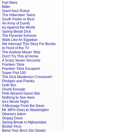
Fart Wars
Bitter
Giant Nazi Robot
The Hitlerstein Twins
South Padre or Bust
An Army of Dumb
Ira Against the World
Spring Break Dick
The Pyramid Scheme
Walk Like An Egyptian
We Interrupt This Story For Boobs
In Front of the TV
The Andrew Meyer Strip
Don't Try This at Home
A Scary Seven Seconds
Franken 'Gine
Franken 'Gine Escapes!
Super Frat 100
The Dick Masterson Crossover!
Pledges and Pranks
Goth Bro
Drunk Enough
Pete Abrams Guest Star
Nothing to See Here
Ira's Movie Night
A Message From the Dean
Mr. MPH Goes to Washington
Obama's Intern
Sloppy Dave
Spring Break in Afghanistan
Buddy Virus
Bang Your Bro's Girl Slowly