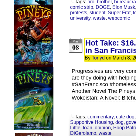
└ Tags:
bro
,
brother
,
bureaucra
comic strip
,
DOGE
,
Elon Musk
protests
,
student
,
Super Frat
,
t
university
,
waste
,
webcomic
Hot Take: $16.
Mar
08
in San Franci
By
Tonyd
on
March 8, 
Progressives are very con
are they doing with helpin
#SanFrancisco​ #homeless
Another Novel The Pineys
Wokeistan: A Novel: Bitch
└ Tags:
commentary
,
cute dog
Supportive Housing
,
dog
,
gov
Little Joan
,
opinion
,
Poop Patr
DiGerolamo
,
waste