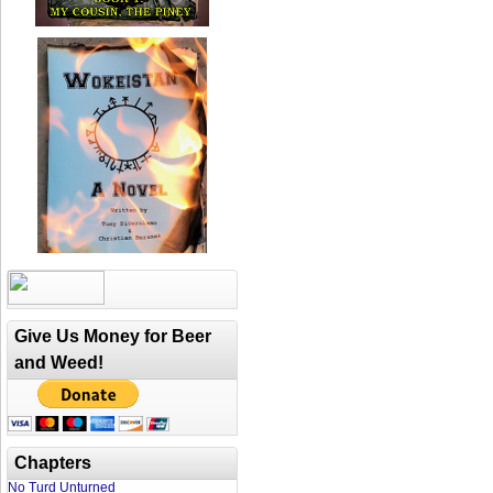
Give Us Money for Beer
and Weed!
Chapters
No Turd Unturned