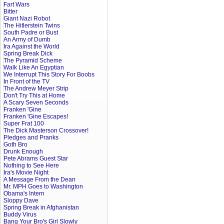
Fart Wars
Bitter
Giant Nazi Robot
The Hitlerstein Twins
South Padre or Bust
An Army of Dumb
Ira Against the World
Spring Break Dick
The Pyramid Scheme
Walk Like An Egyptian
We Interrupt This Story For Boobs
In Front of the TV
The Andrew Meyer Strip
Don't Try This at Home
A Scary Seven Seconds
Franken 'Gine
Franken 'Gine Escapes!
Super Frat 100
The Dick Masterson Crossover!
Pledges and Pranks
Goth Bro
Drunk Enough
Pete Abrams Guest Star
Nothing to See Here
Ira's Movie Night
A Message From the Dean
Mr. MPH Goes to Washington
Obama's Intern
Sloppy Dave
Spring Break in Afghanistan
Buddy Virus
Bang Your Bro's Girl Slowly