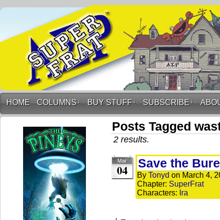
HOME
COLUMNS
↓
BUY STUFF
↓
SUBSCRIBE
↓
ABO
Posts Tagged was
2 results.
Save the Bure
Mar
04
By
Tonyd
on
March 4, 
Chapter:
SuperFrat
Characters:
Ira