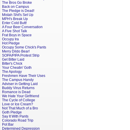
The Bros Go Broke
Back on Campus
The Pledge is Dead!
Mistah Shit's Set Up
MPH's Break Up
Enter Cold Butt!
A Four Beer Conversation
A Five Shot Talk
Frat Boys in Space
Occupy Ira
Hot Pledge
Occupy Some Chick's Pants
Merry Dildo Bear!
SOPA/PIPA Protest Strip
Get Bitter Laid
Bitter's Chick
Your Cheatin' Goth
The Apology
Freshmen Have Their Uses
The Campus Handy
Adviser in Getting Laid
Buddy Virus Returns
Romance is Dead
We Hate Your Girlfriend
The Cycle of College
Love or Ice Cream?
Not That Much of a Bro
Goth Pledge
Say It With Pants
Colorado Road Trip
Pot Bar
Determined Depression