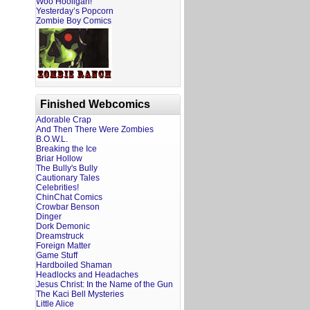
Woo Hooligan!
Yesterday’s Popcorn
Zombie Boy Comics
Finished Webcomics
Adorable Crap
And Then There Were Zombies
B.O.W.L.
Breaking the Ice
Briar Hollow
The Bully's Bully
Cautionary Tales
Celebrities!
ChinChat Comics
Crowbar Benson
Dinger
Dork Demonic
Dreamstruck
Foreign Matter
Game Stuff
Hardboiled Shaman
Headlocks and Headaches
Jesus Christ: In the Name of the Gun
The Kaci Bell Mysteries
Little Alice