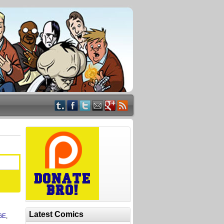
Latest Comics
GE
,
n
,