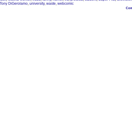
Tony DiGerolamo
,
university
,
waste
,
webcomic
Co