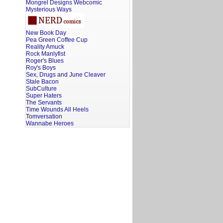
Mongrel Designs Webcomic
Mysterious Ways
New Book Day
Pea Green Coffee Cup
Reality Amuck
Rock Manlyfist
Roger's Blues
Roy's Boys
Sex, Drugs and June Cleaver
Stale Bacon
SubCulture
Super Haters
The Servants
Time Wounds All Heels
Tomversation
Wannabe Heroes