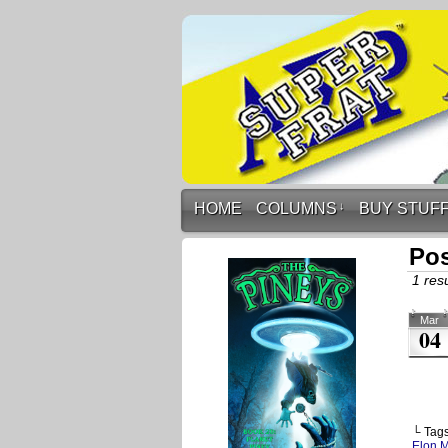
HOME
COLUMNS
↓
BUY STUF
Pos
1 resu
Mar
04
└ Tag
Elon 