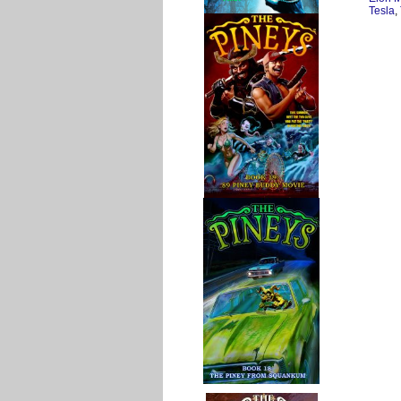
Tesla
,