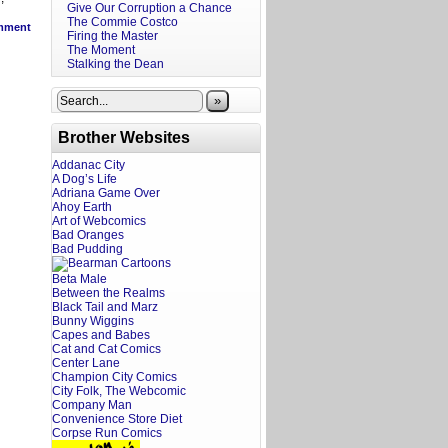
Give Our Corruption a Chance
The Commie Costco
mment
Firing the Master
The Moment
Stalking the Dean
»
Brother Websites
Addanac City
A Dog’s Life
Adriana Game Over
Ahoy Earth
Art of Webcomics
Bad Oranges
Bad Pudding
Beta Male
Between the Realms
Black Tail and Marz
Bunny Wiggins
Capes and Babes
Cat and Cat Comics
Center Lane
Champion City Comics
City Folk, The Webcomic
Company Man
Convenience Store Diet
Corpse Run Comics