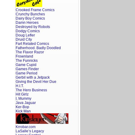
Crooked Frame Comics
Crunchy Bunches
Dairy Boy Comics
Damn Heroes
Destroyed by Robots
Dodgy Comics
Doug Lefler
Druid City
Fart Related Comics
Fatherhood. Badly Doodled
The Flavor Razor
Frownland
The Funnicks
Game Cupid
Games Finder
Game Period
Gerbil with a Jetpack
Giving the Devil Her Due
H.I.T.
The Hero Business
Hit Girlz
I, Mummy
Java Jaguar
Ker-Bop
Kick Man
Krrobar.com
LaSalle’s Legacy