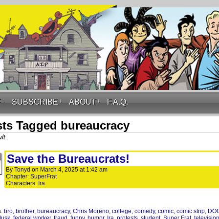
F
↓
SUBSCRIBE
↓
ABOUT
↓
F.A.Q.
ts Tagged bureaucracy
lt.
Save the Bureaucrats!
By
Tonyd
on
March 4, 2025
at
1:42 am
Chapter:
SuperFrat
Characters:
Ira
s:
bro
,
brother
,
bureaucracy
,
Chris Moreno
,
college
,
comedy
,
comic
,
comic strip
,
DO
Musk
,
federal worker
,
fraud
,
funny
,
humor
,
Ira
,
protests
,
student
,
Super Frat
,
televisio