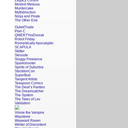
Legacy Control
Modest Medusa
Murdercake
Mythdirection
Ninja and Pirate
The Other End
OutwitTrade
Plan C
QWERTYvsDvorak
Robot Friday
Romantically Apocalyptic
SCAPULA
Skitter
Skroode
Sluggy Freelance
Sparkshooter
Spirits of Suburbia
StocktonCon
SuperBud
Tangent Artists
Teaspoon Comics
The Devil’s Panties
The Dreamcatcher
The System
The Tales of Lev
Validation
Vinnie the Vampire
Waystone
Wayward Raven
Winter of Discontent