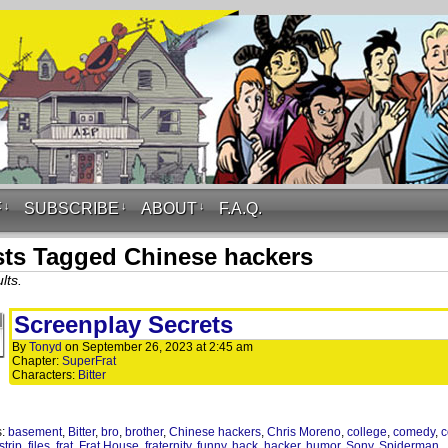
F
↓
SUBSCRIBE
↓
ABOUT
↓
F.A.Q.
ts Tagged Chinese hackers
lts.
Screenplay Secrets
By
Tonyd
on
September 26, 2023
at
2:45 am
Chapter:
SuperFrat
Characters:
Bitter
s:
basement
,
Bitter
,
bro
,
brother
,
Chinese hackers
,
Chris Moreno
,
college
,
comedy
,
c
strip
,
files
,
frat
,
Frat House
,
fraternity
,
funny
,
hack
,
hacker
,
humor
,
Sony
,
Spiderman
,