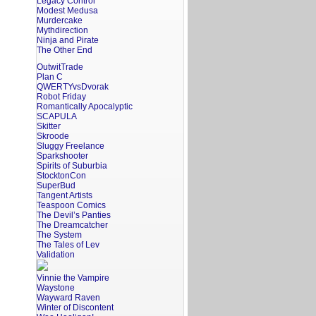
Legacy Control
Modest Medusa
Murdercake
Mythdirection
Ninja and Pirate
The Other End
OutwitTrade
Plan C
QWERTYvsDvorak
Robot Friday
Romantically Apocalyptic
SCAPULA
Skitter
Skroode
Sluggy Freelance
Sparkshooter
Spirits of Suburbia
StocktonCon
SuperBud
Tangent Artists
Teaspoon Comics
The Devil’s Panties
The Dreamcatcher
The System
The Tales of Lev
Validation
Vinnie the Vampire
Waystone
Wayward Raven
Winter of Discontent