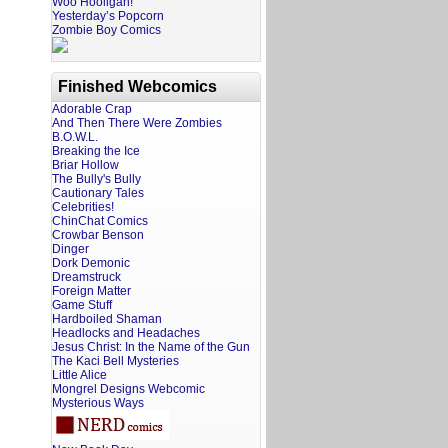
Woo Hooligan!
Yesterday’s Popcorn
Zombie Boy Comics
Finished Webcomics
Adorable Crap
And Then There Were Zombies
B.O.W.L.
Breaking the Ice
Briar Hollow
The Bully's Bully
Cautionary Tales
Celebrities!
ChinChat Comics
Crowbar Benson
Dinger
Dork Demonic
Dreamstruck
Foreign Matter
Game Stuff
Hardboiled Shaman
Headlocks and Headaches
Jesus Christ: In the Name of the Gun
The Kaci Bell Mysteries
Little Alice
Mongrel Designs Webcomic
Mysterious Ways