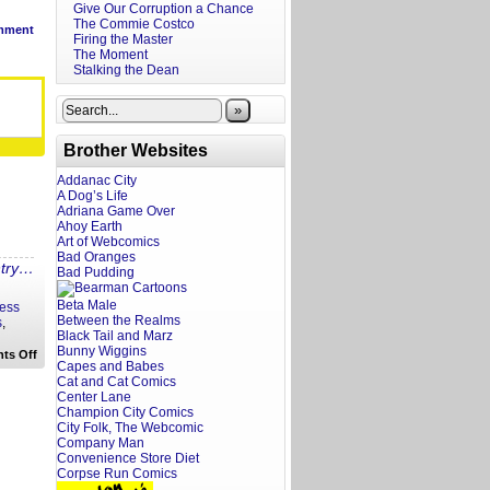
Give Our Corruption a Chance
The Commie Costco
mment
Firing the Master
The Moment
Stalking the Dean
»
Brother Websites
Addanac City
A Dog’s Life
Adriana Game Over
Ahoy Earth
Art of Webcomics
Bad Oranges
ntry…
Bad Pudding
Beta Male
less
Between the Realms
s
,
Black Tail and Marz
Bunny Wiggins
on
ts Off
Capes and Babes
Rewritten
Headlines:
Cat and Cat Comics
Monster
Center Lane
Fish
Champion City Comics
to
City Folk, The Webcomic
FDA
Company Man
Convenience Store Diet
Corpse Run Comics