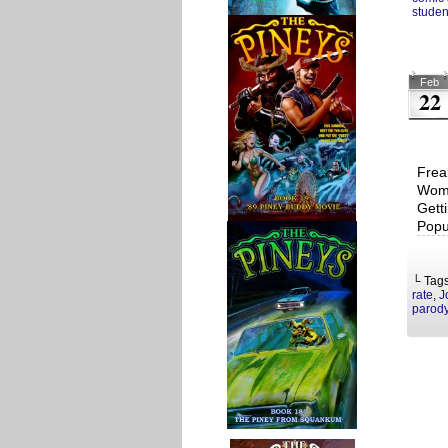
studen
Feb
22
Frea
Woma
Gett
Popu
└ Tag
rate
,
J
parod