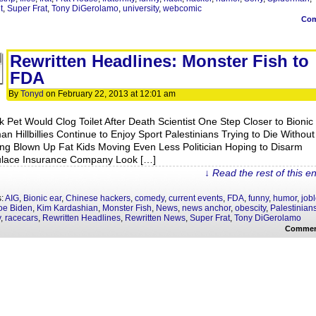
t
,
Super Frat
,
Tony DiGerolamo
,
university
,
webcomic
Co
Rewritten Headlines: Monster Fish to
FDA
By
Tonyd
on
February 22, 2013
at
12:01 am
k Pet Would Clog Toilet After Death Scientist One Step Closer to Bionic
n Hillbillies Continue to Enjoy Sport Palestinians Trying to Die Without
ing Blown Up Fat Kids Moving Even Less Politician Hoping to Disarm
lace Insurance Company Look […]
↓ Read the rest of this e
s:
AIG
,
Bionic ear
,
Chinese hackers
,
comedy
,
current events
,
FDA
,
funny
,
humor
,
job
oe Biden
,
Kim Kardashian
,
Monster Fish
,
News
,
news anchor
,
obescity
,
Palestinian
y
,
racecars
,
Rewritten Headlines
,
Rewritten News
,
Super Frat
,
Tony DiGerolamo
Commen