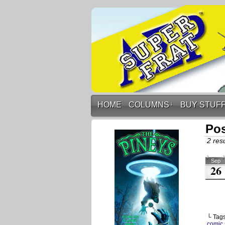
HOME
COLUMNS
↓
BUY STUF
Pos
2 resu
Sep
26
└ Tag
comic 