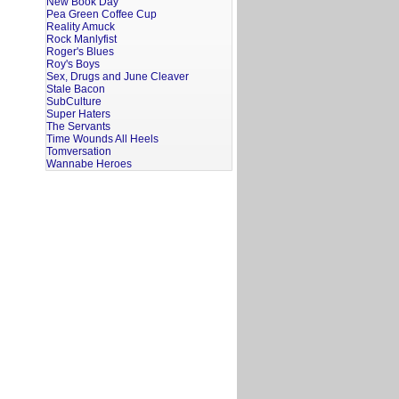
New Book Day
Pea Green Coffee Cup
Reality Amuck
Rock Manlyfist
Roger's Blues
Roy's Boys
Sex, Drugs and June Cleaver
Stale Bacon
SubCulture
Super Haters
The Servants
Time Wounds All Heels
Tomversation
Wannabe Heroes