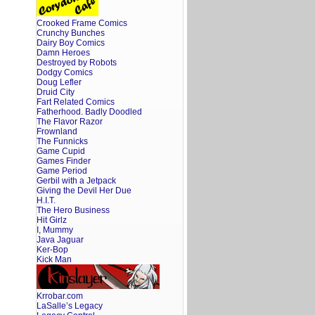
Crooked Frame Comics
Crunchy Bunches
Dairy Boy Comics
Damn Heroes
Destroyed by Robots
Dodgy Comics
Doug Lefler
Druid City
Fart Related Comics
Fatherhood. Badly Doodled
The Flavor Razor
Frownland
The Funnicks
Game Cupid
Games Finder
Game Period
Gerbil with a Jetpack
Giving the Devil Her Due
H.I.T.
The Hero Business
Hit Girlz
I, Mummy
Java Jaguar
Ker-Bop
Kick Man
Krrobar.com
LaSalle’s Legacy