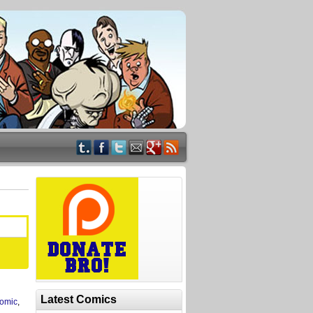
Latest Comics
omic
,