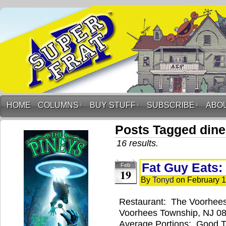
HOME
COLUMNS
↓
BUY STUFF
↓
SUBSCRIBE
↓
ABO
Posts Tagged dine
16 results.
Fat Guy Eats:
Feb
19
By
Tonyd
on
February 1
Restaurant: The Voorhees
Voorhees Township, NJ 08
Average Portions: Good 