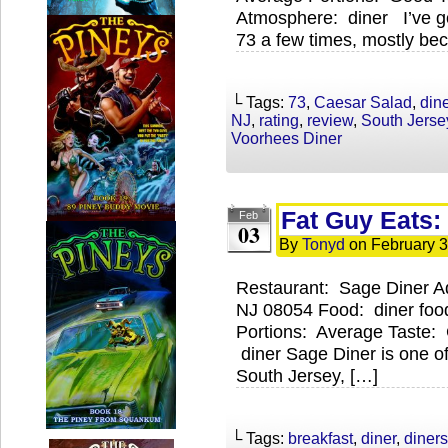
Atmosphere: diner I’ve g
73 a few times, mostly bec
└ Tags:
73
,
Caesar Salad
,
dine
NJ
,
rating
,
review
,
South Jerse
Voorhees Diner
Fat Guy Eats:
Feb
03
By
Tonyd
on
February 3
Restaurant: Sage Diner A
NJ 08054 Food: diner food
Portions: Average Taste:
diner Sage Diner is one of
South Jersey, […]
└ Tags:
breakfast
,
diner
,
diners