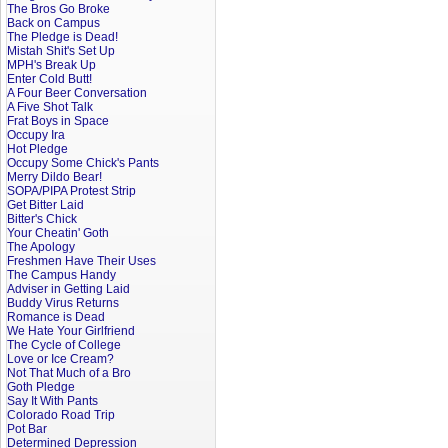
The Bros Go Broke
Back on Campus
The Pledge is Dead!
Mistah Shit's Set Up
MPH's Break Up
Enter Cold Butt!
A Four Beer Conversation
A Five Shot Talk
Frat Boys in Space
Occupy Ira
Hot Pledge
Occupy Some Chick's Pants
Merry Dildo Bear!
SOPA/PIPA Protest Strip
Get Bitter Laid
Bitter's Chick
Your Cheatin' Goth
The Apology
Freshmen Have Their Uses
The Campus Handy
Adviser in Getting Laid
Buddy Virus Returns
Romance is Dead
We Hate Your Girlfriend
The Cycle of College
Love or Ice Cream?
Not That Much of a Bro
Goth Pledge
Say It With Pants
Colorado Road Trip
Pot Bar
Determined Depression