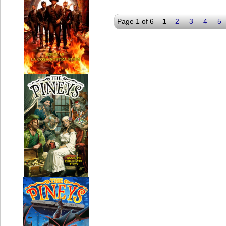
Page 1 of 6
1
2
3
4
5