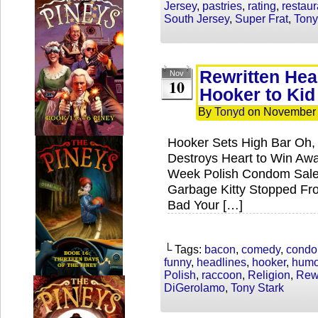
Jersey
,
pastries
,
rating
,
restaur
South Jersey
,
Super Frat
,
Tony
Rewritten He
Nov
10
Hooker to Kid
By
Tonyd
on
November 
Hooker Sets High Bar Oh,
Destroys Heart to Win Aw
Week Polish Condom Sales
Garbage Kitty Stopped Fr
Bad Your […]
└ Tags:
bacon
,
comedy
,
cond
funny
,
headlines
,
hooker
,
humo
Polish
,
raccoon
,
Religion
,
Rewr
DiGerolamo
,
Tony Stark