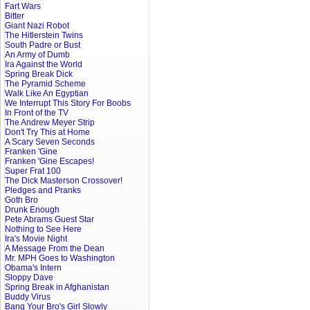
Fart Wars
Bitter
Giant Nazi Robot
The Hitlerstein Twins
South Padre or Bust
An Army of Dumb
Ira Against the World
Spring Break Dick
The Pyramid Scheme
Walk Like An Egyptian
We Interrupt This Story For Boobs
In Front of the TV
The Andrew Meyer Strip
Don't Try This at Home
A Scary Seven Seconds
Franken 'Gine
Franken 'Gine Escapes!
Super Frat 100
The Dick Masterson Crossover!
Pledges and Pranks
Goth Bro
Drunk Enough
Pete Abrams Guest Star
Nothing to See Here
Ira's Movie Night
A Message From the Dean
Mr. MPH Goes to Washington
Obama's Intern
Sloppy Dave
Spring Break in Afghanistan
Buddy Virus
Bang Your Bro's Girl Slowly