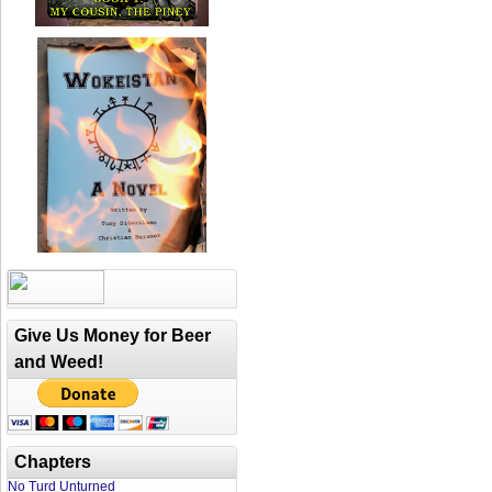
Give Us Money for Beer
and Weed!
Chapters
No Turd Unturned