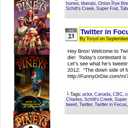
humor
,
liberals
,
Onion Rye Br
Schitt's Creek
,
Super Frat
,
Tab
Twitter in Fo
Sep
23
By
Tonyd
on
September
Hey Bros! Welcome to Twi
die! Today’s contestant i
Let’s see what he’s twee
2012: “The down side of f
http://FunnyOrDie.com/m
└ Tags:
actor
,
Canada
,
CBC
,
c
Charles
,
Schitt's Creek
,
Super 
tweet
,
Twitter
,
Twitter in Focus