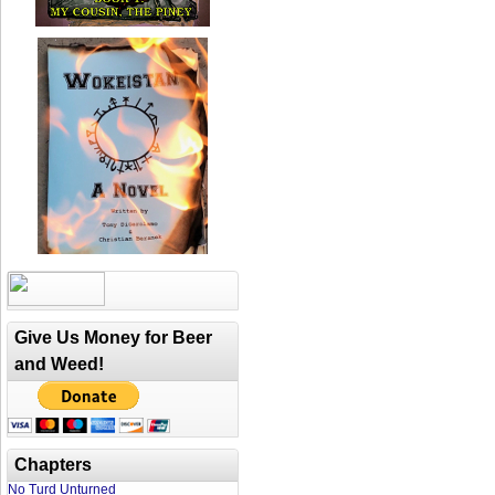
Give Us Money for Beer
and Weed!
Chapters
No Turd Unturned