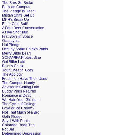
The Bros Go Broke
Back on Campus
The Pledge is Dead!
Mistah Shit's Set Up
MPH's Break Up
Enter Cold Butt!
A Four Beer Conversation
A Five Shot Talk
Frat Boys in Space
Occupy Ira
Hot Pledge
Occupy Some Chick's Pants
Merry Dildo Bear!
SOPA/PIPA Protest Strip
Get Bitter Laid
Bitter's Chick
Your Cheatin' Goth
The Apology
Freshmen Have Their Uses
The Campus Handy
Adviser in Getting Laid
Buddy Virus Returns
Romance is Dead
We Hate Your Girlfriend
The Cycle of College
Love or Ice Cream?
Not That Much of a Bro
Goth Pledge
Say It With Pants
Colorado Road Trip
Pot Bar
Determined Depression