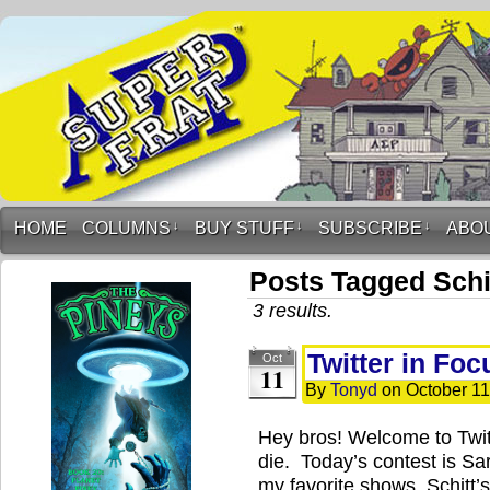
HOME
COLUMNS
↓
BUY STUFF
↓
SUBSCRIBE
↓
ABO
Posts Tagged Schi
3 results.
Twitter in Fo
Oct
11
By
Tonyd
on
October 11
Hey bros! Welcome to Twi
die. Today’s contest is Sa
my favorite shows, Schitt’