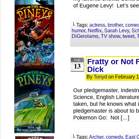
of Eugene Levy! Let’s see
└ Tags:
actress
,
brother
,
come
humor
,
Netflix
,
Sarah Levy
,
Sch
DiGerolamo
,
TV show
,
tweet
,
T
Fratty or Not 
Feb
13
Dick
By
Tonyd
on
February 1
Our pledgemaster, Indestr
Science, English Literature
taken, but he knows what i
pledgemaster is about to 
Pokemon Go: Not […]
└ Tags:
Archer
,
comedy
,
East 