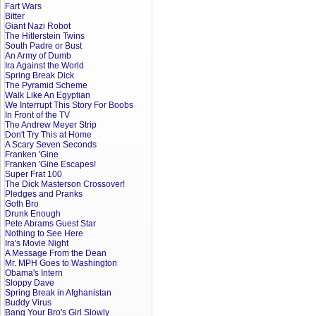
Fart Wars
Bitter
Giant Nazi Robot
The Hitlerstein Twins
South Padre or Bust
An Army of Dumb
Ira Against the World
Spring Break Dick
The Pyramid Scheme
Walk Like An Egyptian
We Interrupt This Story For Boobs
In Front of the TV
The Andrew Meyer Strip
Don't Try This at Home
A Scary Seven Seconds
Franken 'Gine
Franken 'Gine Escapes!
Super Frat 100
The Dick Masterson Crossover!
Pledges and Pranks
Goth Bro
Drunk Enough
Pete Abrams Guest Star
Nothing to See Here
Ira's Movie Night
A Message From the Dean
Mr. MPH Goes to Washington
Obama's Intern
Sloppy Dave
Spring Break in Afghanistan
Buddy Virus
Bang Your Bro's Girl Slowly