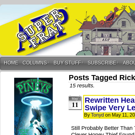
HOME
COLUMNS
↓
BUY STUFF
↓
SUBSCRIBE
↓
ABO
Posts Tagged Rick
15 results.
Rewritten Hea
May
11
Swipe Very Le
By
Tonyd
on
May 11, 2
Still Probably Better Than
Clever Honey Thief Found