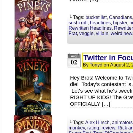
└ Tags:
bucket list
,
Canadians
sushi roll
,
headlines
,
hipster
,
h
Rewritten Headlines
,
Rewritt
Frat
,
veggie
,
villain
,
weird new
Twitter in Foc
Aug
02
By
Tonyd
on
August 2, 
Hey Bros! Welcome to Twi
die! Today’s contestant is 
Let’s see what he’s tweet
RIGHT UP KIDS! The Gravi
OFFICIALLY […]
└ Tags:
Alex Hirsch
,
animators
monkey
,
rating
,
review
,
Rick a