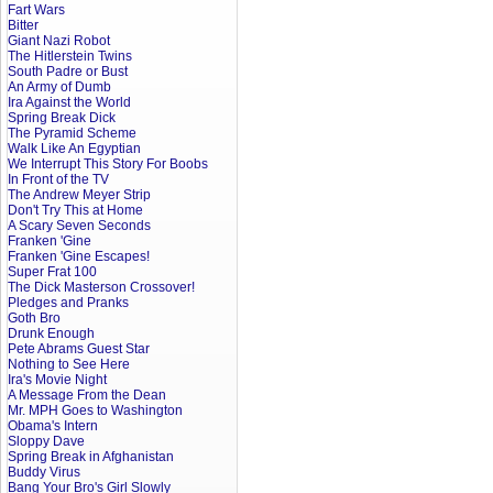
Fart Wars
Bitter
Giant Nazi Robot
The Hitlerstein Twins
South Padre or Bust
An Army of Dumb
Ira Against the World
Spring Break Dick
The Pyramid Scheme
Walk Like An Egyptian
We Interrupt This Story For Boobs
In Front of the TV
The Andrew Meyer Strip
Don't Try This at Home
A Scary Seven Seconds
Franken 'Gine
Franken 'Gine Escapes!
Super Frat 100
The Dick Masterson Crossover!
Pledges and Pranks
Goth Bro
Drunk Enough
Pete Abrams Guest Star
Nothing to See Here
Ira's Movie Night
A Message From the Dean
Mr. MPH Goes to Washington
Obama's Intern
Sloppy Dave
Spring Break in Afghanistan
Buddy Virus
Bang Your Bro's Girl Slowly