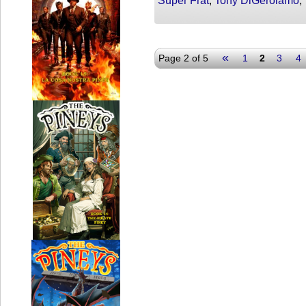
Super Frat
,
Tony DiGerolamo
,
«
Page 2 of 5
1
2
3
4