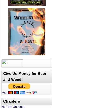
Give Us Money for Beer
and Weed!
Chapters
No Turd Unturned