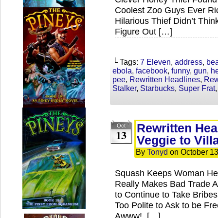
Coolest Zoo Guys Ever Ri
Hilarious Thief Didn’t Thin
Figure Out […]
└ Tags:
7 Eleven
,
address
,
bea
ebola
,
facebook
,
funny
,
gun
,
h
pee
,
Rewritten Headlines
,
Rew
Stalker
,
Starbucks
,
Super Frat
Rewritten Hea
Oct
13
Veggie to Vill
By
Tonyd
on
October 13
Squash Keeps Woman Heal
Really Makes Bad Trade A
to Continue to Take Brib
Too Polite to Ask to be F
Awww! […]