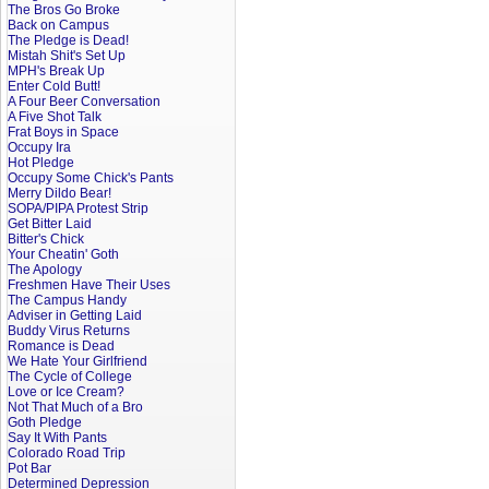
The Bros Go Broke
Back on Campus
The Pledge is Dead!
Mistah Shit's Set Up
MPH's Break Up
Enter Cold Butt!
A Four Beer Conversation
A Five Shot Talk
Frat Boys in Space
Occupy Ira
Hot Pledge
Occupy Some Chick's Pants
Merry Dildo Bear!
SOPA/PIPA Protest Strip
Get Bitter Laid
Bitter's Chick
Your Cheatin' Goth
The Apology
Freshmen Have Their Uses
The Campus Handy
Adviser in Getting Laid
Buddy Virus Returns
Romance is Dead
We Hate Your Girlfriend
The Cycle of College
Love or Ice Cream?
Not That Much of a Bro
Goth Pledge
Say It With Pants
Colorado Road Trip
Pot Bar
Determined Depression