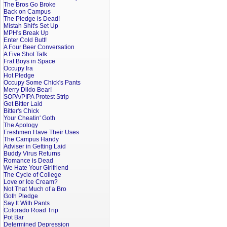
The Bros Go Broke
Back on Campus
The Pledge is Dead!
Mistah Shit's Set Up
MPH's Break Up
Enter Cold Butt!
A Four Beer Conversation
A Five Shot Talk
Frat Boys in Space
Occupy Ira
Hot Pledge
Occupy Some Chick's Pants
Merry Dildo Bear!
SOPA/PIPA Protest Strip
Get Bitter Laid
Bitter's Chick
Your Cheatin' Goth
The Apology
Freshmen Have Their Uses
The Campus Handy
Adviser in Getting Laid
Buddy Virus Returns
Romance is Dead
We Hate Your Girlfriend
The Cycle of College
Love or Ice Cream?
Not That Much of a Bro
Goth Pledge
Say It With Pants
Colorado Road Trip
Pot Bar
Determined Depression