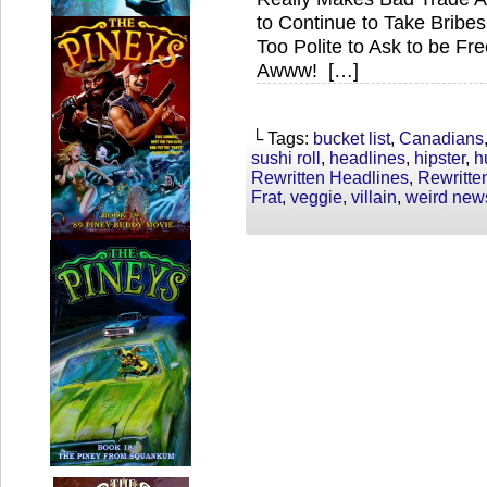
to Continue to Take Brib
Too Polite to Ask to be F
Awww! […]
└ Tags:
bucket list
,
Canadians
sushi roll
,
headlines
,
hipster
,
h
Rewritten Headlines
,
Rewritt
Frat
,
veggie
,
villain
,
weird new