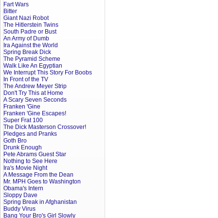
Fart Wars
Bitter
Giant Nazi Robot
The Hitlerstein Twins
South Padre or Bust
An Army of Dumb
Ira Against the World
Spring Break Dick
The Pyramid Scheme
Walk Like An Egyptian
We Interrupt This Story For Boobs
In Front of the TV
The Andrew Meyer Strip
Don't Try This at Home
A Scary Seven Seconds
Franken 'Gine
Franken 'Gine Escapes!
Super Frat 100
The Dick Masterson Crossover!
Pledges and Pranks
Goth Bro
Drunk Enough
Pete Abrams Guest Star
Nothing to See Here
Ira's Movie Night
A Message From the Dean
Mr. MPH Goes to Washington
Obama's Intern
Sloppy Dave
Spring Break in Afghanistan
Buddy Virus
Bang Your Bro's Girl Slowly