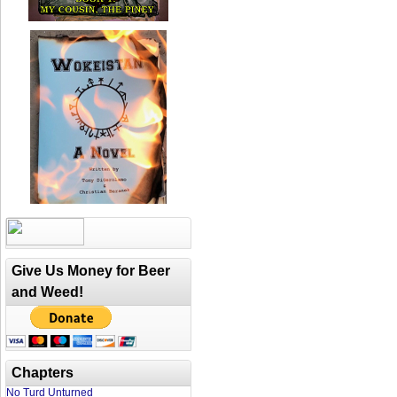
Give Us Money for Beer
and Weed!
Chapters
No Turd Unturned