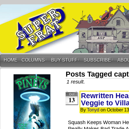
HOME
COLUMNS
↓
BUY STUFF
↓
SUBSCRIBE
↓
ABO
Posts Tagged capt
1 result.
Rewritten Hea
Oct
13
Veggie to Vill
By
Tonyd
on
October 13
Squash Keeps Woman Heal
Really Makes Bad Trade A