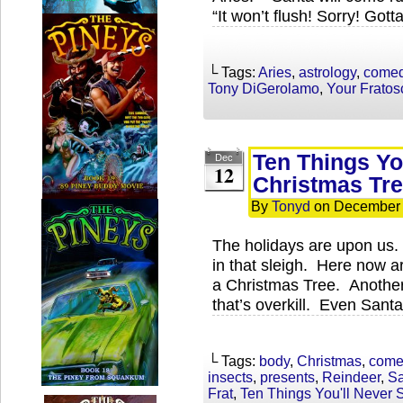
“It won’t flush! Sorry! Gott
└ Tags:
Aries
,
astrology
,
come
Tony DiGerolamo
,
Your Frato
Ten Things Yo
Dec
12
Christmas Tr
By
Tonyd
on
December 
The holidays are upon us.
in that sleigh. Here now 
a Christmas Tree. Another 
that’s overkill. Even Santa 
└ Tags:
body
,
Christmas
,
come
insects
,
presents
,
Reindeer
,
Sa
Frat
,
Ten Things You'll Never 