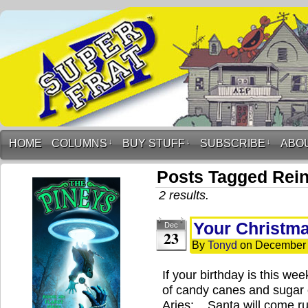
HOME
COLUMNS
↓
BUY STUFF
↓
SUBSCRIBE
↓
ABO
Posts Tagged Rei
2 results.
Your Christm
Dec
23
By
Tonyd
on
December 
If your birthday is this w
of candy canes and sugar c
Aries: Santa will come ru