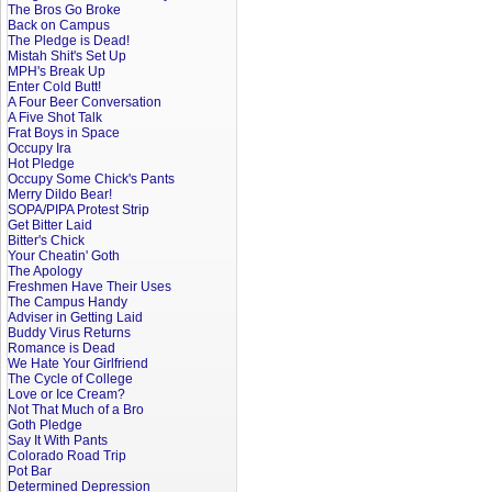
The Bros Go Broke
Back on Campus
The Pledge is Dead!
Mistah Shit's Set Up
MPH's Break Up
Enter Cold Butt!
A Four Beer Conversation
A Five Shot Talk
Frat Boys in Space
Occupy Ira
Hot Pledge
Occupy Some Chick's Pants
Merry Dildo Bear!
SOPA/PIPA Protest Strip
Get Bitter Laid
Bitter's Chick
Your Cheatin' Goth
The Apology
Freshmen Have Their Uses
The Campus Handy
Adviser in Getting Laid
Buddy Virus Returns
Romance is Dead
We Hate Your Girlfriend
The Cycle of College
Love or Ice Cream?
Not That Much of a Bro
Goth Pledge
Say It With Pants
Colorado Road Trip
Pot Bar
Determined Depression