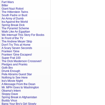
Fart Wars
Bitter
Giant Nazi Robot
The Hitlerstein Twins
South Padre or Bust
An Army of Dumb
Ira Against the World
Spring Break Dick
The Pyramid Scheme
Walk Like An Egyptian
We Interrupt This Story For Boobs
In Front of the TV
The Andrew Meyer Strip
Don't Try This at Home
A Scary Seven Seconds
Franken 'Gine
Franken 'Gine Escapes!
Super Frat 100
The Dick Masterson Crossover!
Pledges and Pranks
Goth Bro
Drunk Enough
Pete Abrams Guest Star
Nothing to See Here
Ira's Movie Night
A Message From the Dean
Mr. MPH Goes to Washington
Obama's Intern
Sloppy Dave
Spring Break in Afghanistan
Buddy Virus
Bang Your Bro's Girl Slowly