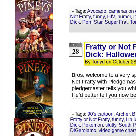
└ Tags:
Avocado
,
cameras on 
Not Fratty
,
funny
,
HIV
,
humor
,
I
Dick
,
Porn Star
,
Super Frat
,
To
Fratty or Not 
Oct
28
Dick: Hallowe
By
Tonyd
on
October 28
Bros, welcome to a very sp
Not Fratty with Pledgemas
pledgemaster tells you whi
He’d better tell you now b
└ Tags:
90's cartoon
,
Archer
,
B
Fratty or Not Fratty
,
funny
,
Hal
Dick
,
Pokemon
,
slutty
,
South P
DiGerolamo
,
video game chara