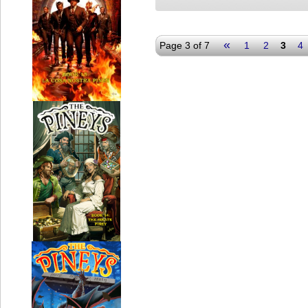
«
Page 3 of 7
1
2
3
4