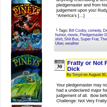
pledgemaster and from his
judgement upon you! Rudy G
“America’s […]
└ Tags:
Bill Cosby
,
comedy
,
De
humor
,
movie
,
Pledgemaster D
shirt
,
Shit Bus
,
Super Frat
,
The
Uber
,
weather
Fratty or Not 
Aug
30
Dick
By
Tonyd
on
August 30
Your pledgemaster may no
had a undeclared major for 
judgement of all. Bow bef
Challenge: Not Very Fratty 