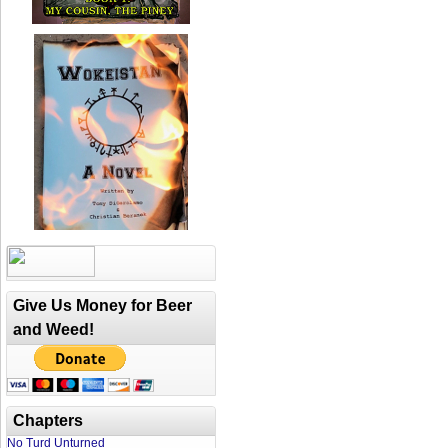
Give Us Money for Beer
and Weed!
Chapters
No Turd Unturned