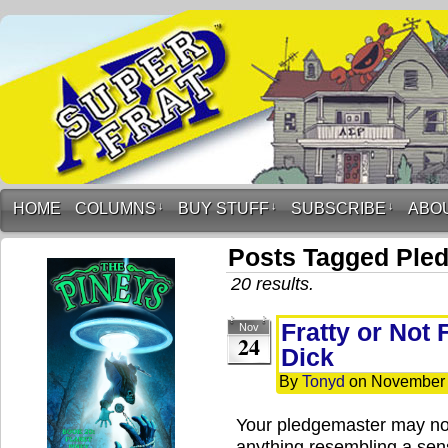
HOME
COLUMNS
↓
BUY STUFF
↓
SUBSCRIBE
↓
ABO
Posts Tagged Ple
20 results.
Fratty or Not 
Nov
24
Dick
By
Tonyd
on
November 
Your pledgemaster may not
anything resembling a sen