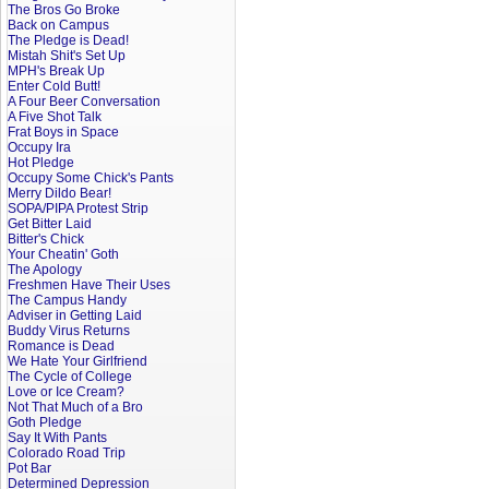
The Bros Go Broke
Back on Campus
The Pledge is Dead!
Mistah Shit's Set Up
MPH's Break Up
Enter Cold Butt!
A Four Beer Conversation
A Five Shot Talk
Frat Boys in Space
Occupy Ira
Hot Pledge
Occupy Some Chick's Pants
Merry Dildo Bear!
SOPA/PIPA Protest Strip
Get Bitter Laid
Bitter's Chick
Your Cheatin' Goth
The Apology
Freshmen Have Their Uses
The Campus Handy
Adviser in Getting Laid
Buddy Virus Returns
Romance is Dead
We Hate Your Girlfriend
The Cycle of College
Love or Ice Cream?
Not That Much of a Bro
Goth Pledge
Say It With Pants
Colorado Road Trip
Pot Bar
Determined Depression