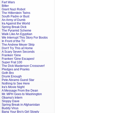
Fart Wars
Bitter
Giant Nazi Robot
The Hitlerstein Twins
South Padre or Bust
An Army of Dumb
Ira Against the World
Spring Break Dick
The Pyramid Scheme
Walk Like An Egyptian
We Interrupt This Story For Boobs
In Front of the TV
The Andrew Meyer Strip
Don't Try This at Home
A Scary Seven Seconds
Franken 'Gine
Franken 'Gine Escapes!
Super Frat 100
The Dick Masterson Crossover!
Pledges and Pranks
Goth Bro
Drunk Enough
Pete Abrams Guest Star
Nothing to See Here
Ira's Movie Night
A Message From the Dean
Mr. MPH Goes to Washington
Obama's Intern
Sloppy Dave
Spring Break in Afghanistan
Buddy Virus
Bang Your Bro's Girl Slowly