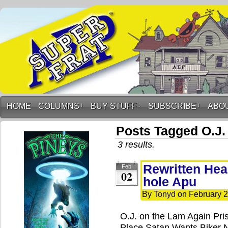
HOME
COLUMNS
↓
BUY STUFF
↓
SUBSCRIBE
↓
ABO
Posts Tagged O.J.
3 results.
Rewritten Head
Feb
02
hole Apu
By
Tonyd
on
February 2
O.J. on the Lam Again Pris
Place Satan Wants Biker 