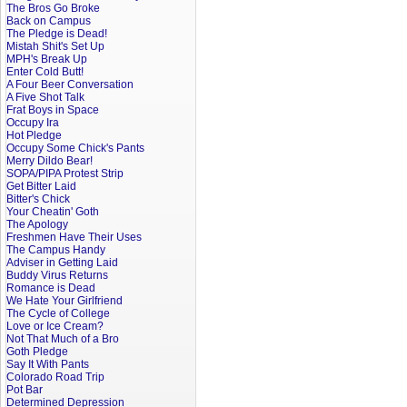
The Bros Go Broke
Back on Campus
The Pledge is Dead!
Mistah Shit's Set Up
MPH's Break Up
Enter Cold Butt!
A Four Beer Conversation
A Five Shot Talk
Frat Boys in Space
Occupy Ira
Hot Pledge
Occupy Some Chick's Pants
Merry Dildo Bear!
SOPA/PIPA Protest Strip
Get Bitter Laid
Bitter's Chick
Your Cheatin' Goth
The Apology
Freshmen Have Their Uses
The Campus Handy
Adviser in Getting Laid
Buddy Virus Returns
Romance is Dead
We Hate Your Girlfriend
The Cycle of College
Love or Ice Cream?
Not That Much of a Bro
Goth Pledge
Say It With Pants
Colorado Road Trip
Pot Bar
Determined Depression