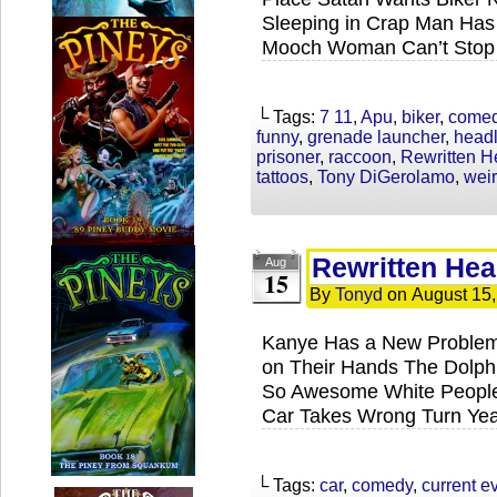
Sleeping in Crap Man Has 
Mooch Woman Can’t Stop 
└ Tags:
7 11
,
Apu
,
biker
,
come
funny
,
grenade launcher
,
headl
prisoner
,
raccoon
,
Rewritten H
tattoos
,
Tony DiGerolamo
,
wei
Rewritten Hea
Aug
15
By
Tonyd
on
August 15
Kanye Has a New Problem
on Their Hands The Dolphi
So Awesome White People 
Car Takes Wrong Turn Yea
└ Tags:
car
,
comedy
,
current e