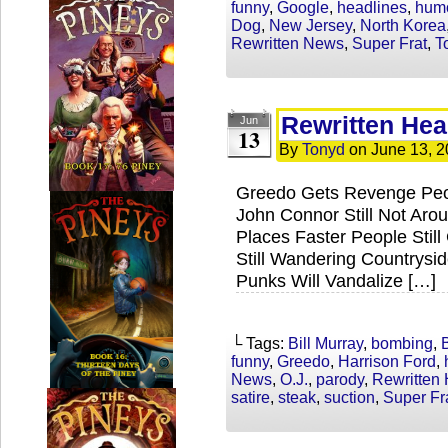
funny
,
Google
,
headlines
,
hum
Dog
,
New Jersey
,
North Korea
Rewritten News
,
Super Frat
,
T
Rewritten Hea
Jun
13
By
Tonyd
on
June 13, 
Greedo Gets Revenge Peop
John Connor Still Not Arou
Places Faster People Still
Still Wandering Countrysi
Punks Will Vandalize […]
└ Tags:
Bill Murray
,
bombing
,
funny
,
Greedo
,
Harrison Ford
,
News
,
O.J.
,
parody
,
Rewritten
satire
,
steak
,
suction
,
Super Fr