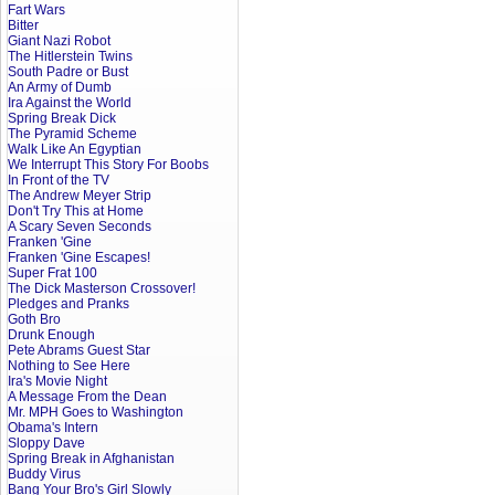
Fart Wars
Bitter
Giant Nazi Robot
The Hitlerstein Twins
South Padre or Bust
An Army of Dumb
Ira Against the World
Spring Break Dick
The Pyramid Scheme
Walk Like An Egyptian
We Interrupt This Story For Boobs
In Front of the TV
The Andrew Meyer Strip
Don't Try This at Home
A Scary Seven Seconds
Franken 'Gine
Franken 'Gine Escapes!
Super Frat 100
The Dick Masterson Crossover!
Pledges and Pranks
Goth Bro
Drunk Enough
Pete Abrams Guest Star
Nothing to See Here
Ira's Movie Night
A Message From the Dean
Mr. MPH Goes to Washington
Obama's Intern
Sloppy Dave
Spring Break in Afghanistan
Buddy Virus
Bang Your Bro's Girl Slowly