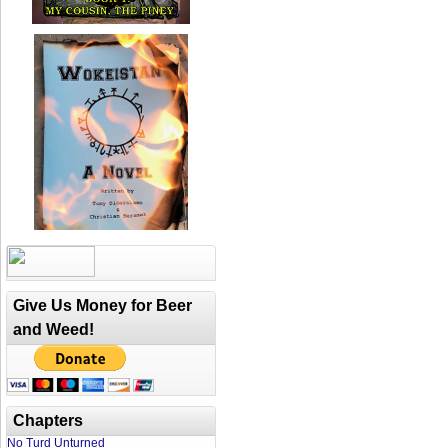
Give Us Money for Beer
and Weed!
Chapters
No Turd Unturned