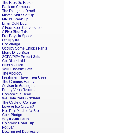
The Bros Go Broke
Back on Campus
The Pledge is Dead!
Mistah Shit's Set Up
MPH's Break Up
Enter Cold Butt!
A Four Beer Conversation
A Five Shot Talk
Frat Boys in Space
Occupy Ira
Hot Pledge
Occupy Some Chick's Pants
Merry Dildo Bear!
SOPA/PIPA Protest Strip
Get Bitter Laid
Bitter's Chick
Your Cheatin' Goth
The Apology
Freshmen Have Their Uses
The Campus Handy
Adviser in Getting Laid
Buddy Virus Returns
Romance is Dead
We Hate Your Girlfriend
The Cycle of College
Love or Ice Cream?
Not That Much of a Bro
Goth Pledge
Say It With Pants
Colorado Road Trip
Pot Bar
Determined Depression