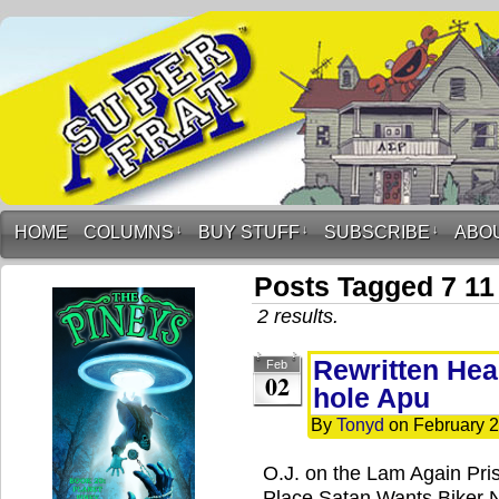
HOME
COLUMNS
↓
BUY STUFF
↓
SUBSCRIBE
↓
ABO
Posts Tagged 7 11
2 results.
Rewritten Head
Feb
02
hole Apu
By
Tonyd
on
February 2
O.J. on the Lam Again Pris
Place Satan Wants Biker 