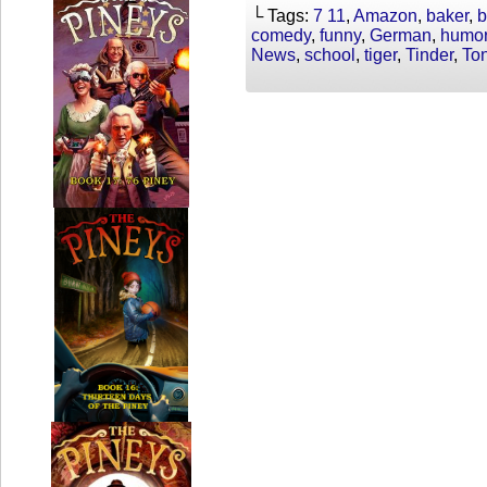
└ Tags:
7 11
,
Amazon
,
baker
,
b
comedy
,
funny
,
German
,
humo
News
,
school
,
tiger
,
Tinder
,
To