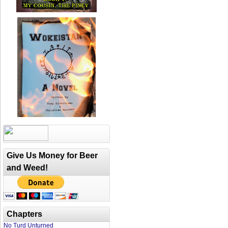
Give Us Money for Beer
and Weed!
Chapters
No Turd Unturned