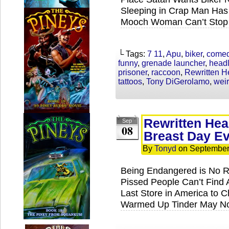
Sleeping in Crap Man Has 
Mooch Woman Can’t Stop 
└ Tags:
7 11
,
Apu
,
biker
,
come
funny
,
grenade launcher
,
headl
prisoner
,
raccoon
,
Rewritten H
tattoos
,
Tony DiGerolamo
,
wei
Rewritten Head
Sep
08
Breast Day E
By
Tonyd
on
September
Being Endangered is No Re
Pissed People Can’t Find
Last Store in America to 
Warmed Up Tinder May Not