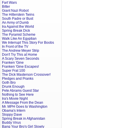
Fart Wars
Bitter
Giant Nazi Robot
The Hitlerstein Twins
South Padre or Bust
An Army of Dumb
Ira Against the World
Spring Break Dick
The Pyramid Scheme
Walk Like An Egyptian
We Interrupt This Story For Boobs
In Front of the TV
The Andrew Meyer Strip
Don't Try This at Home
A Scary Seven Seconds
Franken 'Gine
Franken 'Gine Escapes!
Super Frat 100
The Dick Masterson Crossover!
Pledges and Pranks
Goth Bro
Drunk Enough
Pete Abrams Guest Star
Nothing to See Here
Ira's Movie Night
A Message From the Dean
Mr. MPH Goes to Washington
Obama's Intern
Sloppy Dave
Spring Break in Afghanistan
Buddy Virus
Bang Your Bro's Girl Slowly