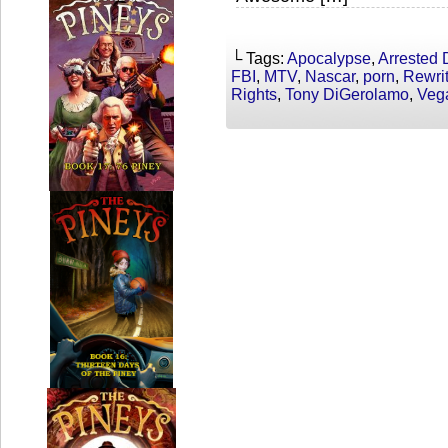
└ Tags:
Apocalypse
,
Arrested
FBI
,
MTV
,
Nascar
,
porn
,
Rewri
Rights
,
Tony DiGerolamo
,
Veg