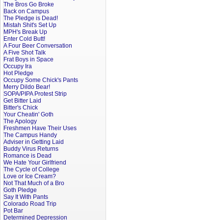
The Bros Go Broke
Back on Campus
The Pledge is Dead!
Mistah Shit's Set Up
MPH's Break Up
Enter Cold Butt!
A Four Beer Conversation
A Five Shot Talk
Frat Boys in Space
Occupy Ira
Hot Pledge
Occupy Some Chick's Pants
Merry Dildo Bear!
SOPA/PIPA Protest Strip
Get Bitter Laid
Bitter's Chick
Your Cheatin' Goth
The Apology
Freshmen Have Their Uses
The Campus Handy
Adviser in Getting Laid
Buddy Virus Returns
Romance is Dead
We Hate Your Girlfriend
The Cycle of College
Love or Ice Cream?
Not That Much of a Bro
Goth Pledge
Say It With Pants
Colorado Road Trip
Pot Bar
Determined Depression