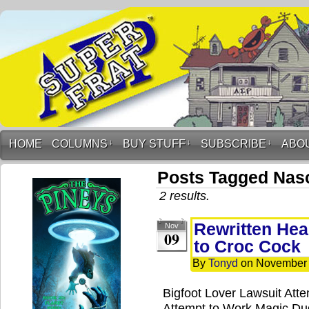
HOME
COLUMNS
↓
BUY STUFF
↓
SUBSCRIBE
↓
ABO
Posts Tagged Nas
2 results.
Rewritten Hea
Nov
09
to Croc Cock
By
Tonyd
on
November 
Bigfoot Lover Lawsuit Att
Attempt to Work Magic D