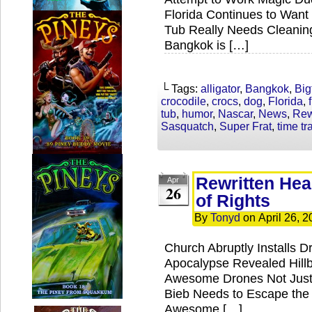
Florida Continues to Want 
Tub Really Needs Cleani
Bangkok is […]
└ Tags:
alligator
,
Bangkok
,
Big
crocodile
,
crocs
,
dog
,
Florida
,
tub
,
humor
,
Nascar
,
News
,
Rew
Sasquatch
,
Super Frat
,
time tr
Rewritten Head
Apr
26
of Rights
By
Tonyd
on
April 26, 
Church Abruptly Installs D
Apocalypse Revealed Hillbi
Awesome Drones Not Just f
Bieb Needs to Escape the 
Awesome […]