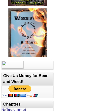
Give Us Money for Beer
and Weed!
Chapters
No Turd Unturned