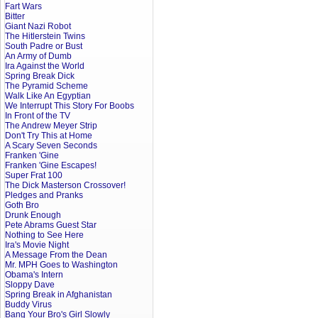
Fart Wars
Bitter
Giant Nazi Robot
The Hitlerstein Twins
South Padre or Bust
An Army of Dumb
Ira Against the World
Spring Break Dick
The Pyramid Scheme
Walk Like An Egyptian
We Interrupt This Story For Boobs
In Front of the TV
The Andrew Meyer Strip
Don't Try This at Home
A Scary Seven Seconds
Franken 'Gine
Franken 'Gine Escapes!
Super Frat 100
The Dick Masterson Crossover!
Pledges and Pranks
Goth Bro
Drunk Enough
Pete Abrams Guest Star
Nothing to See Here
Ira's Movie Night
A Message From the Dean
Mr. MPH Goes to Washington
Obama's Intern
Sloppy Dave
Spring Break in Afghanistan
Buddy Virus
Bang Your Bro's Girl Slowly