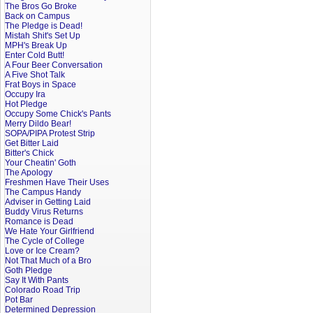
The Bros Go Broke
Back on Campus
The Pledge is Dead!
Mistah Shit's Set Up
MPH's Break Up
Enter Cold Butt!
A Four Beer Conversation
A Five Shot Talk
Frat Boys in Space
Occupy Ira
Hot Pledge
Occupy Some Chick's Pants
Merry Dildo Bear!
SOPA/PIPA Protest Strip
Get Bitter Laid
Bitter's Chick
Your Cheatin' Goth
The Apology
Freshmen Have Their Uses
The Campus Handy
Adviser in Getting Laid
Buddy Virus Returns
Romance is Dead
We Hate Your Girlfriend
The Cycle of College
Love or Ice Cream?
Not That Much of a Bro
Goth Pledge
Say It With Pants
Colorado Road Trip
Pot Bar
Determined Depression