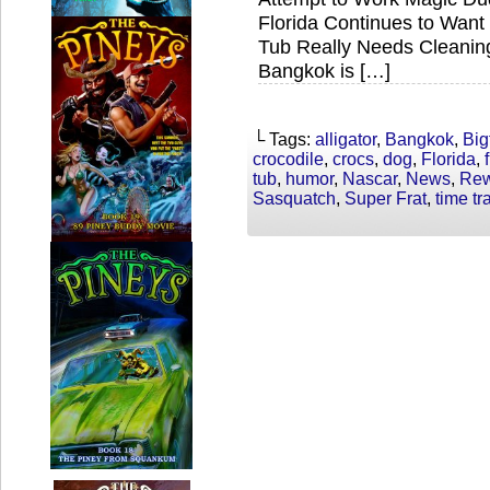
Florida Continues to Want 
Tub Really Needs Cleani
Bangkok is […]
└ Tags:
alligator
,
Bangkok
,
Big
crocodile
,
crocs
,
dog
,
Florida
,
tub
,
humor
,
Nascar
,
News
,
Rew
Sasquatch
,
Super Frat
,
time tr