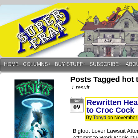
HOME
COLUMNS
↓
BUY STUFF
↓
SUBSCRIBE
↓
ABO
Posts Tagged hot 
1 result.
Rewritten Hea
Nov
09
to Croc Cock
By
Tonyd
on
November 
Bigfoot Lover Lawsuit Att
Attempt to Work Magic D