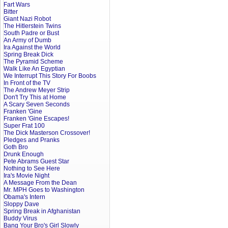
Fart Wars
Bitter
Giant Nazi Robot
The Hitlerstein Twins
South Padre or Bust
An Army of Dumb
Ira Against the World
Spring Break Dick
The Pyramid Scheme
Walk Like An Egyptian
We Interrupt This Story For Boobs
In Front of the TV
The Andrew Meyer Strip
Don't Try This at Home
A Scary Seven Seconds
Franken 'Gine
Franken 'Gine Escapes!
Super Frat 100
The Dick Masterson Crossover!
Pledges and Pranks
Goth Bro
Drunk Enough
Pete Abrams Guest Star
Nothing to See Here
Ira's Movie Night
A Message From the Dean
Mr. MPH Goes to Washington
Obama's Intern
Sloppy Dave
Spring Break in Afghanistan
Buddy Virus
Bang Your Bro's Girl Slowly