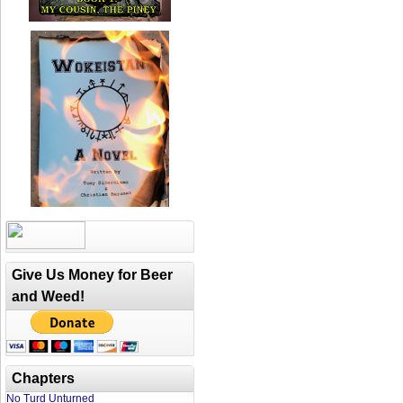
Give Us Money for Beer
and Weed!
Chapters
No Turd Unturned