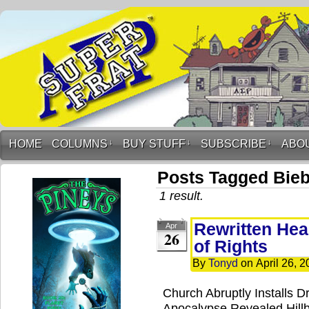
HOME
COLUMNS
↓
BUY STUFF
↓
SUBSCRIBE
↓
ABO
Posts Tagged Bie
1 result.
Rewritten Head
Apr
26
of Rights
By
Tonyd
on
April 26, 
Church Abruptly Installs D
Apocalypse Revealed Hillbi