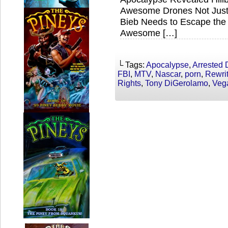
Awesome Drones Not Just f
Bieb Needs to Escape the 
Awesome […]
└ Tags:
Apocalypse
,
Arrested
FBI
,
MTV
,
Nascar
,
porn
,
Rewri
Rights
,
Tony DiGerolamo
,
Veg