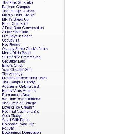
The Bros Go Broke
Back on Campus
The Pledge is Dead!
Mistah Shit's Set Up
MPH's Break Up
Enter Cold Butt!
A Four Beer Conversation
A Five Shot Talk
Frat Boys in Space
Occupy Ira
Hot Pledge
Occupy Some Chick's Pants
Merry Dildo Bear!
SOPA/PIPA Protest Strip
Get Bitter Laid
Bitter's Chick
Your Cheatin' Goth
The Apology
Freshmen Have Their Uses
The Campus Handy
Adviser in Getting Laid
Buddy Virus Returns
Romance is Dead
We Hate Your Girlfriend
The Cycle of College
Love or Ice Cream?
Not That Much of a Bro
Goth Pledge
Say It With Pants
Colorado Road Trip
Pot Bar
Determined Depression