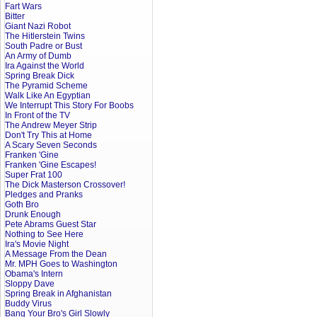
Fart Wars
Bitter
Giant Nazi Robot
The Hitlerstein Twins
South Padre or Bust
An Army of Dumb
Ira Against the World
Spring Break Dick
The Pyramid Scheme
Walk Like An Egyptian
We Interrupt This Story For Boobs
In Front of the TV
The Andrew Meyer Strip
Don't Try This at Home
A Scary Seven Seconds
Franken 'Gine
Franken 'Gine Escapes!
Super Frat 100
The Dick Masterson Crossover!
Pledges and Pranks
Goth Bro
Drunk Enough
Pete Abrams Guest Star
Nothing to See Here
Ira's Movie Night
A Message From the Dean
Mr. MPH Goes to Washington
Obama's Intern
Sloppy Dave
Spring Break in Afghanistan
Buddy Virus
Bang Your Bro's Girl Slowly