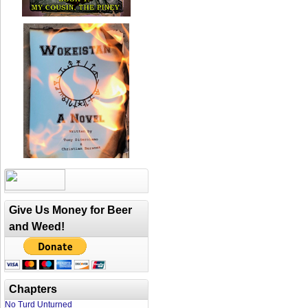
Give Us Money for Beer
and Weed!
Chapters
No Turd Unturned