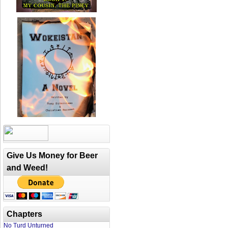
Give Us Money for Beer
and Weed!
Chapters
No Turd Unturned