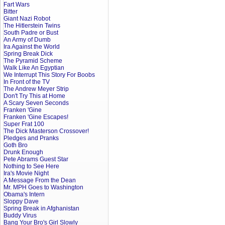
Fart Wars
Bitter
Giant Nazi Robot
The Hitlerstein Twins
South Padre or Bust
An Army of Dumb
Ira Against the World
Spring Break Dick
The Pyramid Scheme
Walk Like An Egyptian
We Interrupt This Story For Boobs
In Front of the TV
The Andrew Meyer Strip
Don't Try This at Home
A Scary Seven Seconds
Franken 'Gine
Franken 'Gine Escapes!
Super Frat 100
The Dick Masterson Crossover!
Pledges and Pranks
Goth Bro
Drunk Enough
Pete Abrams Guest Star
Nothing to See Here
Ira's Movie Night
A Message From the Dean
Mr. MPH Goes to Washington
Obama's Intern
Sloppy Dave
Spring Break in Afghanistan
Buddy Virus
Bang Your Bro's Girl Slowly