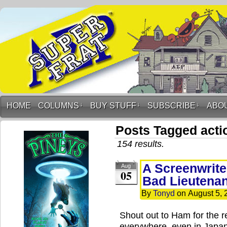
HOME
COLUMNS
↓
BUY STUFF
↓
SUBSCRIBE
↓
ABO
Posts Tagged acti
154 results.
A Screenwrite
Aug
05
Bad Lieutenan
By
Tonyd
on
August 5, 
Shout out to Ham for the r
everywhere, even in Japa