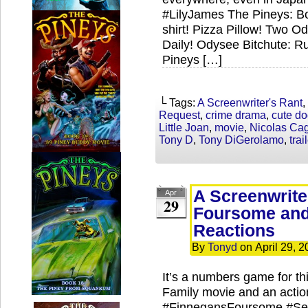
#LilyJames The Pineys: Bo
shirt! Pizza Pillow! Two 
Daily! Odysee Bitchute: R
Pineys […]
└ Tags:
A Screenwriter's Rant
,
Request
,
crime drama
,
cute d
Little Joan
,
movie
,
Nicolas Ca
Tony D
,
Tony DiGerolamo
,
trai
A Screenwrite
Apr
29
Foursome and 
Reactions
By
Tonyd
on
April 29, 
It’s a numbers game for t
Family movie and an actio
#FinnegansFoursome #Seve