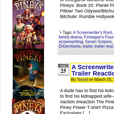
Pineys: Book 20: Planet Pi
Pillow! Two Odysee/Bitch
Bitchute: Rumble Hollywok
└ Tags:
A Screenwriter's Rant
,
family drama
,
Finnegan's Fou
screenwriting
,
Seven Snipers
,
DiGerolamo
,
trailer
,
trailer rea
A Screenwrite
Mar
25
Trailer Reacti
By
Tonyd
on
March 25,
A dude has to find his kid
to find his kidnapped wif
#action #reaction The Pin
Piney Power T-shirt! Pizz
Exclusives […]