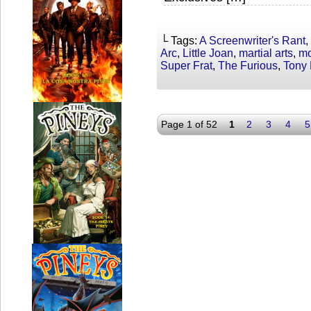
└ Tags:
A Screenwriter's Rant
,
Arc
,
Little Joan
,
martial arts
,
mo
Super Frat
,
The Furious
,
Tony
Page 1 of 52
1
2
3
4
5