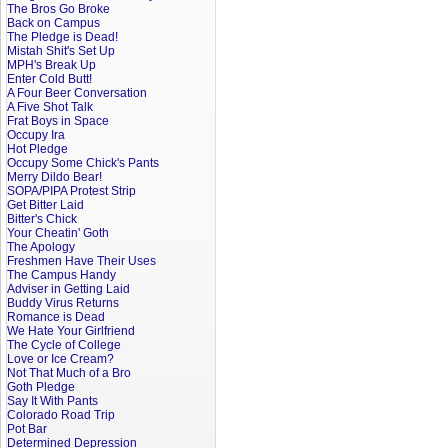
The Bros Go Broke
Back on Campus
The Pledge is Dead!
Mistah Shit's Set Up
MPH's Break Up
Enter Cold Butt!
A Four Beer Conversation
A Five Shot Talk
Frat Boys in Space
Occupy Ira
Hot Pledge
Occupy Some Chick's Pants
Merry Dildo Bear!
SOPA/PIPA Protest Strip
Get Bitter Laid
Bitter's Chick
Your Cheatin' Goth
The Apology
Freshmen Have Their Uses
The Campus Handy
Adviser in Getting Laid
Buddy Virus Returns
Romance is Dead
We Hate Your Girlfriend
The Cycle of College
Love or Ice Cream?
Not That Much of a Bro
Goth Pledge
Say It With Pants
Colorado Road Trip
Pot Bar
Determined Depression