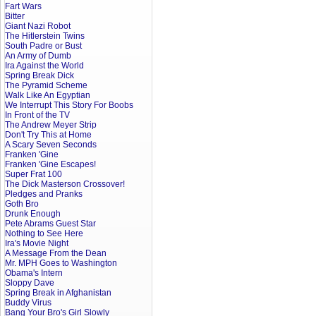
Fart Wars
Bitter
Giant Nazi Robot
The Hitlerstein Twins
South Padre or Bust
An Army of Dumb
Ira Against the World
Spring Break Dick
The Pyramid Scheme
Walk Like An Egyptian
We Interrupt This Story For Boobs
In Front of the TV
The Andrew Meyer Strip
Don't Try This at Home
A Scary Seven Seconds
Franken 'Gine
Franken 'Gine Escapes!
Super Frat 100
The Dick Masterson Crossover!
Pledges and Pranks
Goth Bro
Drunk Enough
Pete Abrams Guest Star
Nothing to See Here
Ira's Movie Night
A Message From the Dean
Mr. MPH Goes to Washington
Obama's Intern
Sloppy Dave
Spring Break in Afghanistan
Buddy Virus
Bang Your Bro's Girl Slowly