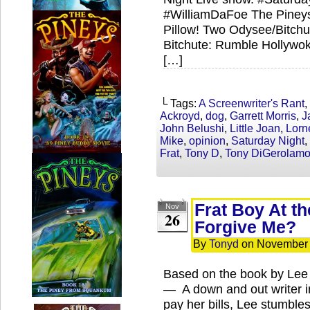
#WilliamDaFoe The Pineys
Pillow! Two Odysee/Bitch
Bitchute: Rumble Hollywo
[…]
└ Tags:
A Screenwriter's Rant
,
Ackroyd
,
dog
,
Garrett Morris
,
J
John Belushi
,
Little Joan
,
Lorn
Mike
,
opinion
,
Saturday Night
,
Frat
,
Tony D
,
Tony DiGerolam
Frat Boy At t
Nov
26
Forgive Me?
By
Tonyd
on
November 
Based on the book by Lee I
— A down and out writer i
pay her bills, Lee stumbles