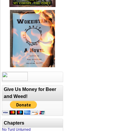
Give Us Money for Beer
and Weed!
Chapters
No Turd Unturned