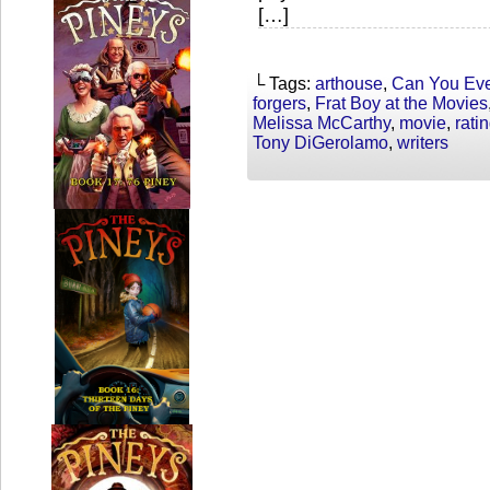
[…]
└ Tags:
arthouse
,
Can You Eve
forgers
,
Frat Boy at the Movies
Melissa McCarthy
,
movie
,
rati
Tony DiGerolamo
,
writers