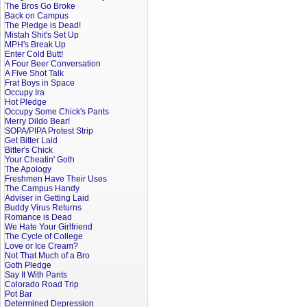
The Bros Go Broke
Back on Campus
The Pledge is Dead!
Mistah Shit's Set Up
MPH's Break Up
Enter Cold Butt!
A Four Beer Conversation
A Five Shot Talk
Frat Boys in Space
Occupy Ira
Hot Pledge
Occupy Some Chick's Pants
Merry Dildo Bear!
SOPA/PIPA Protest Strip
Get Bitter Laid
Bitter's Chick
Your Cheatin' Goth
The Apology
Freshmen Have Their Uses
The Campus Handy
Adviser in Getting Laid
Buddy Virus Returns
Romance is Dead
We Hate Your Girlfriend
The Cycle of College
Love or Ice Cream?
Not That Much of a Bro
Goth Pledge
Say It With Pants
Colorado Road Trip
Pot Bar
Determined Depression