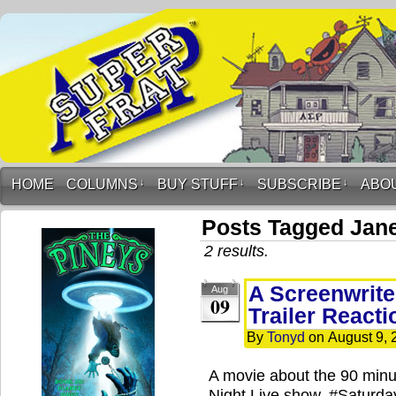
HOME
COLUMNS
↓
BUY STUFF
↓
SUBSCRIBE
↓
ABO
Posts Tagged Jane
2 results.
A Screenwrite
Aug
09
Trailer Reacti
By
Tonyd
on
August 9, 
A movie about the 90 minut
Night Live show. #Saturd