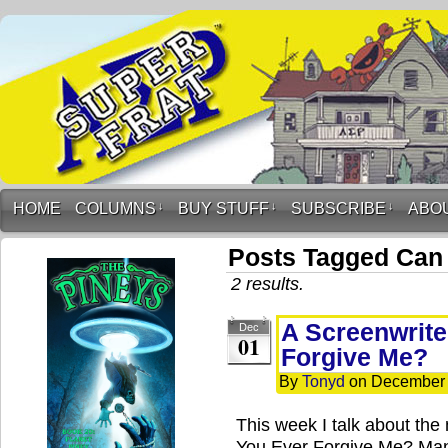
HOME
COLUMNS
↓
BUY STUFF
↓
SUBSCRIBE
↓
ABO
Posts Tagged Can
2 results.
A Screenwrite
Dec
01
Forgive Me?
By
Tonyd
on
December 
This week I talk about th
You Ever Forgive Me? Many