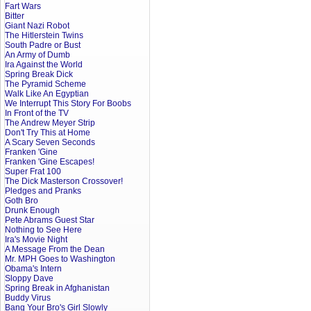
Fart Wars
Bitter
Giant Nazi Robot
The Hitlerstein Twins
South Padre or Bust
An Army of Dumb
Ira Against the World
Spring Break Dick
The Pyramid Scheme
Walk Like An Egyptian
We Interrupt This Story For Boobs
In Front of the TV
The Andrew Meyer Strip
Don't Try This at Home
A Scary Seven Seconds
Franken 'Gine
Franken 'Gine Escapes!
Super Frat 100
The Dick Masterson Crossover!
Pledges and Pranks
Goth Bro
Drunk Enough
Pete Abrams Guest Star
Nothing to See Here
Ira's Movie Night
A Message From the Dean
Mr. MPH Goes to Washington
Obama's Intern
Sloppy Dave
Spring Break in Afghanistan
Buddy Virus
Bang Your Bro's Girl Slowly