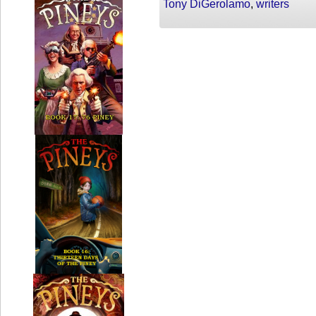
Tony DiGerolamo
,
writers