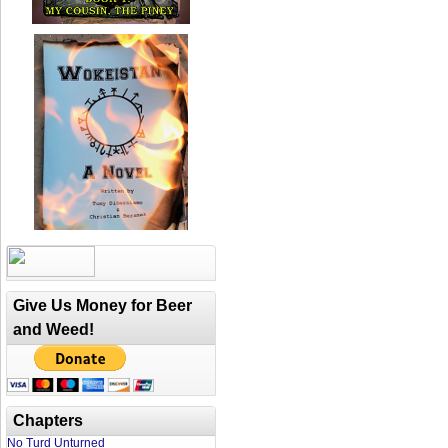
Give Us Money for Beer
and Weed!
Chapters
No Turd Unturned