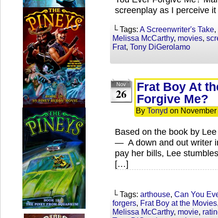
screenplay as I perceive i
└ Tags:
A Screenwriter's Take
,
Melissa McCarthy
,
movies
,
scr
Frat
,
Tony DiGerolamo
Frat Boy At t
Nov
26
Forgive Me?
By
Tonyd
on
November 
Based on the book by Lee I
— A down and out writer i
pay her bills, Lee stumbles
[…]
└ Tags:
arthouse
,
Can You Eve
forgers
,
Frat Boy at the Movies
Melissa McCarthy
,
movie
,
rati