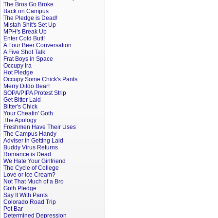
The Bros Go Broke
Back on Campus
The Pledge is Dead!
Mistah Shit's Set Up
MPH's Break Up
Enter Cold Butt!
A Four Beer Conversation
A Five Shot Talk
Frat Boys in Space
Occupy Ira
Hot Pledge
Occupy Some Chick's Pants
Merry Dildo Bear!
SOPA/PIPA Protest Strip
Get Bitter Laid
Bitter's Chick
Your Cheatin' Goth
The Apology
Freshmen Have Their Uses
The Campus Handy
Adviser in Getting Laid
Buddy Virus Returns
Romance is Dead
We Hate Your Girlfriend
The Cycle of College
Love or Ice Cream?
Not That Much of a Bro
Goth Pledge
Say It With Pants
Colorado Road Trip
Pot Bar
Determined Depression