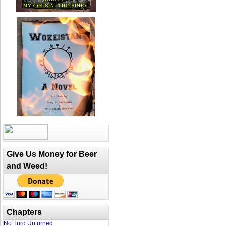
Give Us Money for Beer
and Weed!
Chapters
No Turd Unturned