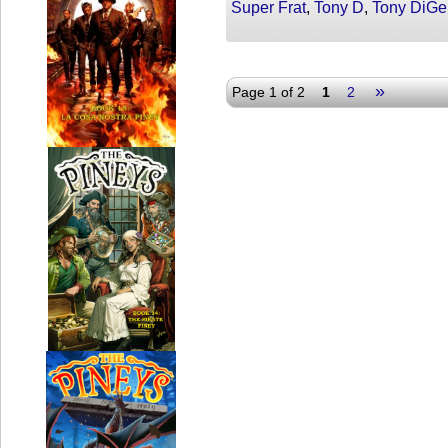
Super Frat
,
Tony D
,
Tony DiGe
»
Page 1 of 2
1
2