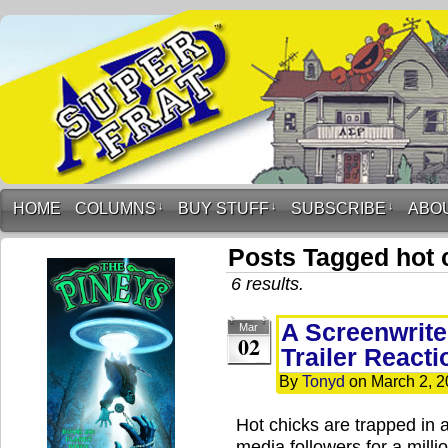
HOME
COLUMNS
↓
BUY STUFF
↓
SUBSCRIBE
↓
ABO
Posts Tagged hot 
6 results.
A Screenwrite
Mar
02
Trailer Reacti
By
Tonyd
on
March 2, 
Hot chicks are trapped in a
media followers for a milli