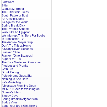
Fart Wars
Bitter
Giant Nazi Robot
The Hitlerstein Twins
South Padre or Bust
An Army of Dumb
Ira Against the World
Spring Break Dick
The Pyramid Scheme
Walk Like An Egyptian
We Interrupt This Story For Boobs
In Front of the TV
The Andrew Meyer Strip
Don't Try This at Home
A Scary Seven Seconds
Franken 'Gine
Franken 'Gine Escapes!
Super Frat 100
The Dick Masterson Crossover!
Pledges and Pranks
Goth Bro
Drunk Enough
Pete Abrams Guest Star
Nothing to See Here
Ira's Movie Night
A Message From the Dean
Mr. MPH Goes to Washington
Obama's Intern
Sloppy Dave
Spring Break in Afghanistan
Buddy Virus
Bang Your Bro's Girl Slowly