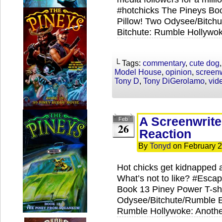
#hotchicks The Pineys Boo
Pillow! Two Odysee/Bitch
Bitchute: Rumble Hollywok
└ Tags:
commentary
,
cute dog
Model House
,
opinion
,
screenw
Tony D
,
Tony DiGerolamo
,
vid
A Screenwrite
Feb
26
Reaction
By
Tonyd
on
February 2
Hot chicks get kidnapped 
What’s not to like? #Escap
Book 13 Piney Power T-shi
Odysee/Bitchute/Rumble Ex
Rumble Hollywoke: Anothe