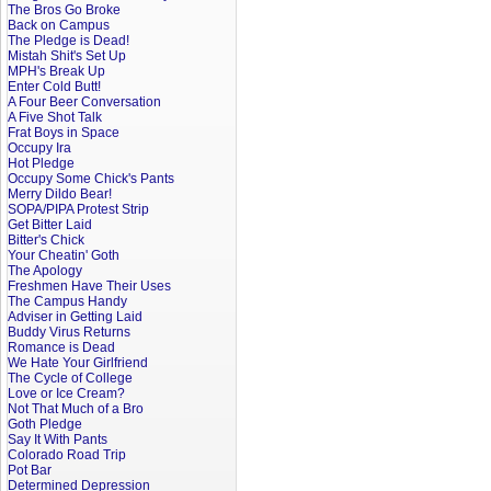
The Bros Go Broke
Back on Campus
The Pledge is Dead!
Mistah Shit's Set Up
MPH's Break Up
Enter Cold Butt!
A Four Beer Conversation
A Five Shot Talk
Frat Boys in Space
Occupy Ira
Hot Pledge
Occupy Some Chick's Pants
Merry Dildo Bear!
SOPA/PIPA Protest Strip
Get Bitter Laid
Bitter's Chick
Your Cheatin' Goth
The Apology
Freshmen Have Their Uses
The Campus Handy
Adviser in Getting Laid
Buddy Virus Returns
Romance is Dead
We Hate Your Girlfriend
The Cycle of College
Love or Ice Cream?
Not That Much of a Bro
Goth Pledge
Say It With Pants
Colorado Road Trip
Pot Bar
Determined Depression