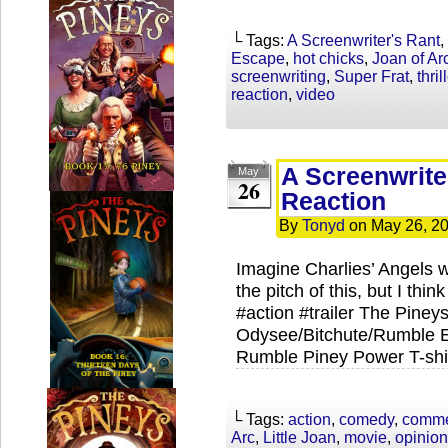
└ Tags:
A Screenwriter's Rant
,
Escape
,
hot chicks
,
Joan of Ar
screenwriting
,
Super Frat
,
thril
reaction
,
video
A Screenwrite
May
26
Reaction
By
Tonyd
on
May 26, 2
Imagine Charlies’ Angels 
the pitch of this, but I thi
#action #trailer The Piney
Odysee/Bitchute/Rumble Ex
Rumble Piney Power T-shir
└ Tags:
action
,
comedy
,
comme
Arc
,
Little Joan
,
movie
,
opinion