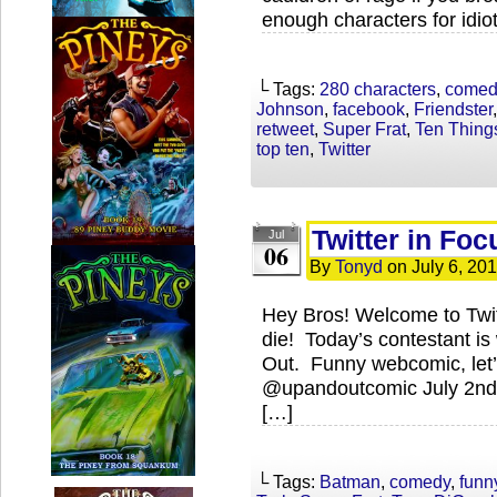
enough characters for idio
└ Tags:
280 characters
,
comed
Johnson
,
facebook
,
Friendster
retweet
,
Super Frat
,
Ten Thing
top ten
,
Twitter
Twitter in Foc
Jul
06
By
Tonyd
on
July 6, 20
Hey Bros! Welcome to Twi
die! Today’s contestant is
Out. Funny webcomic, let’s
@upandoutcomic July 2nd:
[…]
└ Tags:
Batman
,
comedy
,
funn