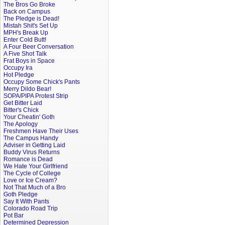
The Bros Go Broke
Back on Campus
The Pledge is Dead!
Mistah Shit's Set Up
MPH's Break Up
Enter Cold Butt!
A Four Beer Conversation
A Five Shot Talk
Frat Boys in Space
Occupy Ira
Hot Pledge
Occupy Some Chick's Pants
Merry Dildo Bear!
SOPA/PIPA Protest Strip
Get Bitter Laid
Bitter's Chick
Your Cheatin' Goth
The Apology
Freshmen Have Their Uses
The Campus Handy
Adviser in Getting Laid
Buddy Virus Returns
Romance is Dead
We Hate Your Girlfriend
The Cycle of College
Love or Ice Cream?
Not That Much of a Bro
Goth Pledge
Say It With Pants
Colorado Road Trip
Pot Bar
Determined Depression