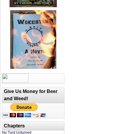
Give Us Money for Beer
and Weed!
Chapters
No Turd Unturned