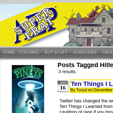
HOME
COLUMNS
↓
BUY STUFF
↓
SUBSCRIBE
↓
ABO
Posts Tagged Hitle
3 results.
Ten Things I 
Dec
16
By
Tonyd
on
December 
Twitter has changed the w
Ten Things I Learned from 
cauldron of rage if you bro