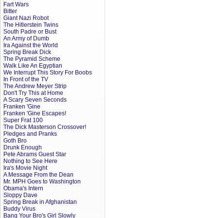
Fart Wars
Bitter
Giant Nazi Robot
The Hitlerstein Twins
South Padre or Bust
An Army of Dumb
Ira Against the World
Spring Break Dick
The Pyramid Scheme
Walk Like An Egyptian
We Interrupt This Story For Boobs
In Front of the TV
The Andrew Meyer Strip
Don't Try This at Home
A Scary Seven Seconds
Franken 'Gine
Franken 'Gine Escapes!
Super Frat 100
The Dick Masterson Crossover!
Pledges and Pranks
Goth Bro
Drunk Enough
Pete Abrams Guest Star
Nothing to See Here
Ira's Movie Night
A Message From the Dean
Mr. MPH Goes to Washington
Obama's Intern
Sloppy Dave
Spring Break in Afghanistan
Buddy Virus
Bang Your Bro's Girl Slowly