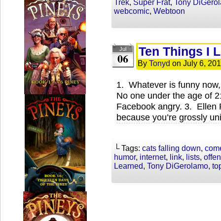
Trek
,
Super Frat
,
Tony DiGero
webcomic
,
Webtoon
Ten Things I 
Jul
06
By
Tonyd
on
July 6, 20
1. Whatever is funny now, 
No one under the age of 2
Facebook angry. 3. Ellen P
because you’re grossly un
└ Tags:
cats falling down
,
com
humor
,
internet
,
link
,
lists
,
offe
Learned
,
Tony DiGerolamo
,
to