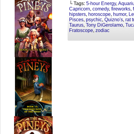
└ Tags:
5-hour Energy
,
Aquari
Capricorn
,
comedy
,
fireworks
,
hipsters
,
horoscope
,
humor
,
Le
Pisces
,
psychic
,
Quizno's
,
rat 
Taurus
,
Tony DiGerolamo
,
Tuc
Fratoscope
,
zodiac