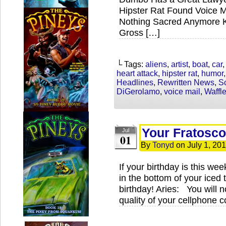
Hipster Rat Found Voice M
Nothing Sacred Anymore Kr
Gross […]
└ Tags:
aliens
,
artist
,
boat
,
car
heart attack
,
hipster rat
,
humor
Headlines
,
Rewritten News
,
S
DiGerolamo
,
voice mail
,
Waffl
Your Fratosco
Jul
01
By
Tonyd
on
July 1, 20
If your birthday is this we
in the bottom of your iced 
birthday! Aries: You will no
quality of your cellphone 