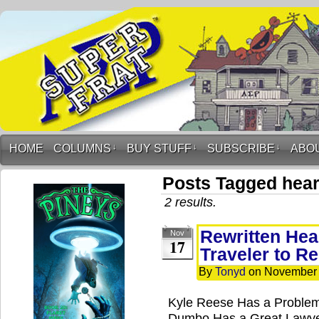
HOME
COLUMNS
↓
BUY STUFF
↓
SUBSCRIBE
↓
ABO
Posts Tagged hear
2 results.
Rewritten Hea
Nov
17
Traveler to R
By
Tonyd
on
November 
Kyle Reese Has a Problem
Dumbo Has a Great Lawye