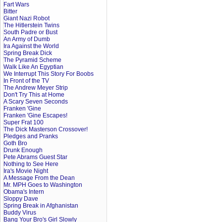
Fart Wars
Bitter
Giant Nazi Robot
The Hitlerstein Twins
South Padre or Bust
An Army of Dumb
Ira Against the World
Spring Break Dick
The Pyramid Scheme
Walk Like An Egyptian
We Interrupt This Story For Boobs
In Front of the TV
The Andrew Meyer Strip
Don't Try This at Home
A Scary Seven Seconds
Franken 'Gine
Franken 'Gine Escapes!
Super Frat 100
The Dick Masterson Crossover!
Pledges and Pranks
Goth Bro
Drunk Enough
Pete Abrams Guest Star
Nothing to See Here
Ira's Movie Night
A Message From the Dean
Mr. MPH Goes to Washington
Obama's Intern
Sloppy Dave
Spring Break in Afghanistan
Buddy Virus
Bang Your Bro's Girl Slowly