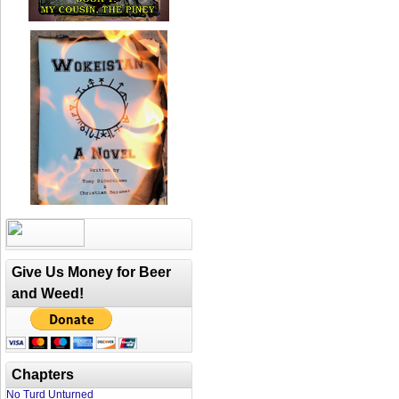
Give Us Money for Beer
and Weed!
Chapters
No Turd Unturned