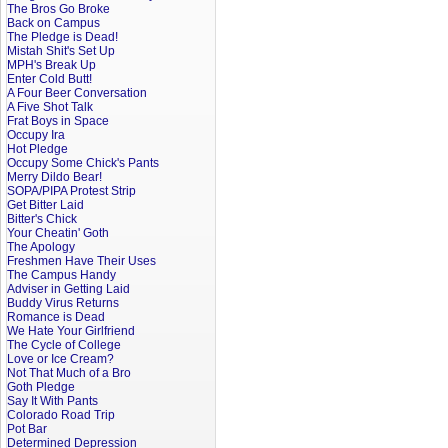
The Bros Go Broke
Back on Campus
The Pledge is Dead!
Mistah Shit's Set Up
MPH's Break Up
Enter Cold Butt!
A Four Beer Conversation
A Five Shot Talk
Frat Boys in Space
Occupy Ira
Hot Pledge
Occupy Some Chick's Pants
Merry Dildo Bear!
SOPA/PIPA Protest Strip
Get Bitter Laid
Bitter's Chick
Your Cheatin' Goth
The Apology
Freshmen Have Their Uses
The Campus Handy
Adviser in Getting Laid
Buddy Virus Returns
Romance is Dead
We Hate Your Girlfriend
The Cycle of College
Love or Ice Cream?
Not That Much of a Bro
Goth Pledge
Say It With Pants
Colorado Road Trip
Pot Bar
Determined Depression