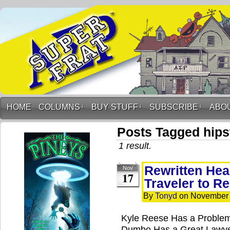
HOME
COLUMNS
↓
BUY STUFF
↓
SUBSCRIBE
↓
ABO
Posts Tagged hipst
1 result.
Rewritten Hea
Nov
17
Traveler to R
By
Tonyd
on
November 
Kyle Reese Has a Problem
Dumbo Has a Great Lawye