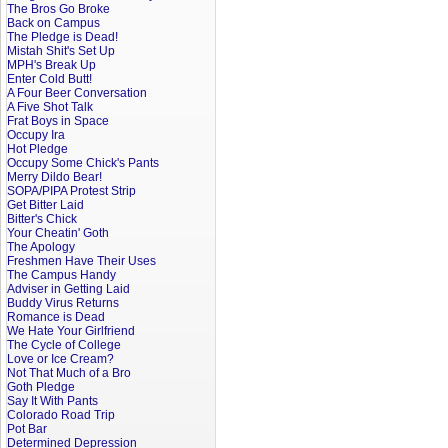
The Bros Go Broke
Back on Campus
The Pledge is Dead!
Mistah Shit's Set Up
MPH's Break Up
Enter Cold Butt!
A Four Beer Conversation
A Five Shot Talk
Frat Boys in Space
Occupy Ira
Hot Pledge
Occupy Some Chick's Pants
Merry Dildo Bear!
SOPA/PIPA Protest Strip
Get Bitter Laid
Bitter's Chick
Your Cheatin' Goth
The Apology
Freshmen Have Their Uses
The Campus Handy
Adviser in Getting Laid
Buddy Virus Returns
Romance is Dead
We Hate Your Girlfriend
The Cycle of College
Love or Ice Cream?
Not That Much of a Bro
Goth Pledge
Say It With Pants
Colorado Road Trip
Pot Bar
Determined Depression