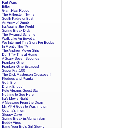
Fart Wars
Bitter
Giant Nazi Robot
The Hitlerstein Twins
South Padre or Bust
An Army of Dumb
Ira Against the World
Spring Break Dick
The Pyramid Scheme
Walk Like An Egyptian
We Interrupt This Story For Boobs
In Front of the TV
The Andrew Meyer Strip
Don't Try This at Home
A Scary Seven Seconds
Franken 'Gine
Franken 'Gine Escapes!
Super Frat 100
The Dick Masterson Crossover!
Pledges and Pranks
Goth Bro
Drunk Enough
Pete Abrams Guest Star
Nothing to See Here
Ira's Movie Night
A Message From the Dean
Mr. MPH Goes to Washington
Obama's Intern
Sloppy Dave
Spring Break in Afghanistan
Buddy Virus
Bang Your Bro's Girl Slowly