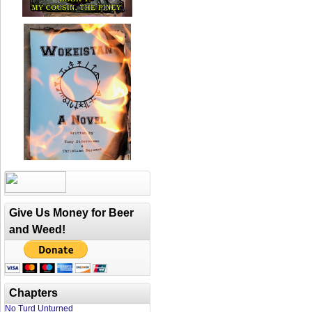
Give Us Money for Beer
and Weed!
Chapters
No Turd Unturned