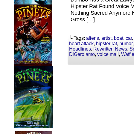
Hipster Rat Found Voice M
Nothing Sacred Anymore Kr
Gross […]
└ Tags:
aliens
,
artist
,
boat
,
car
heart attack
,
hipster rat
,
humor
Headlines
,
Rewritten News
,
S
DiGerolamo
,
voice mail
,
Waffl