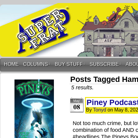
HOME
COLUMNS
↓
BUY STUFF
↓
SUBSCRIBE
↓
ABO
Posts Tagged Ham
5 results.
Piney Podcast
May
08
By
Tonyd
on
May 8, 20
Not too much crime, but lot
combination of food AND 
#headlines The Pineys Boo