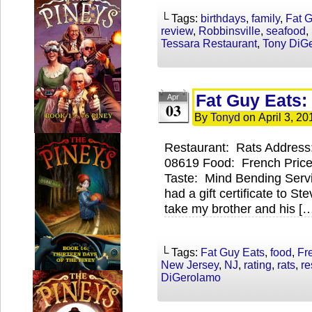
└ Tags:
birthdays
,
family
,
Fat 
review
,
Robbinsville
,
seafood
,
Tessara Restaurant
,
Tony DiG
Fat Guy Eats:
Apr
03
By
Tonyd
on
April 3, 20
Restaurant: Rats Address
08619 Food: French Price
Taste: Mind Bending Servi
had a gift certificate to S
take my brother and his [
└ Tags:
Fat Guy Eats
,
food
,
Fr
New Jersey
,
NJ
,
rating
,
rats
,
re
DiGerolamo