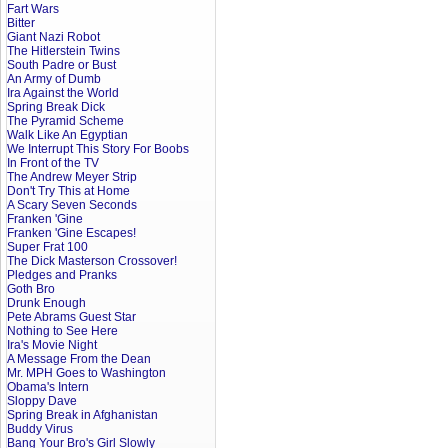
Fart Wars
Bitter
Giant Nazi Robot
The Hitlerstein Twins
South Padre or Bust
An Army of Dumb
Ira Against the World
Spring Break Dick
The Pyramid Scheme
Walk Like An Egyptian
We Interrupt This Story For Boobs
In Front of the TV
The Andrew Meyer Strip
Don't Try This at Home
A Scary Seven Seconds
Franken 'Gine
Franken 'Gine Escapes!
Super Frat 100
The Dick Masterson Crossover!
Pledges and Pranks
Goth Bro
Drunk Enough
Pete Abrams Guest Star
Nothing to See Here
Ira's Movie Night
A Message From the Dean
Mr. MPH Goes to Washington
Obama's Intern
Sloppy Dave
Spring Break in Afghanistan
Buddy Virus
Bang Your Bro's Girl Slowly