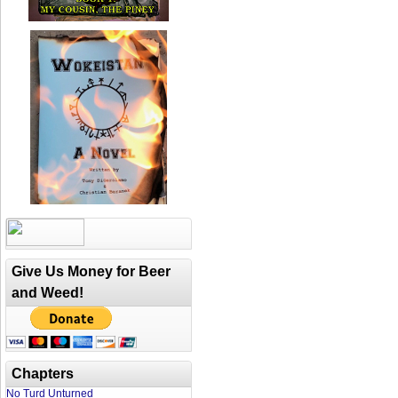
Give Us Money for Beer
and Weed!
Chapters
No Turd Unturned