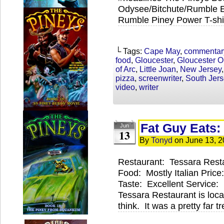
Odysee/Bitchute/Rumble Ex
Rumble Piney Power T-shir
└ Tags:
Cape May
,
commentar
food
,
Gloucester
,
Gloucester O
of Arc
,
Little Joan
,
New Jersey
pizza
,
screenwriter
,
South Jers
video
,
writer
Fat Guy Eats:
Jun
13
By
Tonyd
on
June 13, 
Restaurant: Tessara Rest
Food: Mostly Italian Pric
Taste: Excellent Service
Tessara Restaurant is locat
think. It was a pretty far 