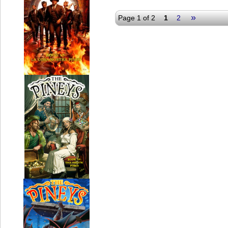
»
Page 1 of 2
1
2