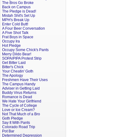
The Bros Go Broke
Back on Campus
The Pledge is Dead!
Mistah Shit's Set Up
MPH's Break Up
Enter Cold Butt!
A Four Beer Conversation
A Five Shot Talk
Frat Boys in Space
Occupy Ira
Hot Pledge
Occupy Some Chick's Pants
Merry Dildo Bear!
SOPA/PIPA Protest Strip
Get Bitter Laid
Bitter's Chick
Your Cheatin' Goth
The Apology
Freshmen Have Their Uses
The Campus Handy
Adviser in Getting Laid
Buddy Virus Returns
Romance is Dead
We Hate Your Girlfriend
The Cycle of College
Love or Ice Cream?
Not That Much of a Bro
Goth Pledge
Say It With Pants
Colorado Road Trip
Pot Bar
Determined Depression