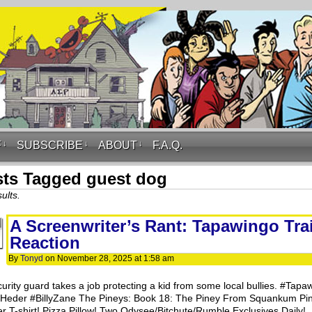
F
↓
SUBSCRIBE
↓
ABOUT
↓
F.A.Q.
ts Tagged guest dog
ults.
A Screenwriter’s Rant: Tapawingo Trai
Reaction
By
Tonyd
on
November 28, 2025
at
1:58 am
curity guard takes a job protecting a kid from some local bullies. #Tapa
Heder #BillyZane The Pineys: Book 18: The Piney From Squankum Pi
r T-shirt! Pizza Pillow! Two Odysee/Bitchute/Rumble Exclusives Daily!