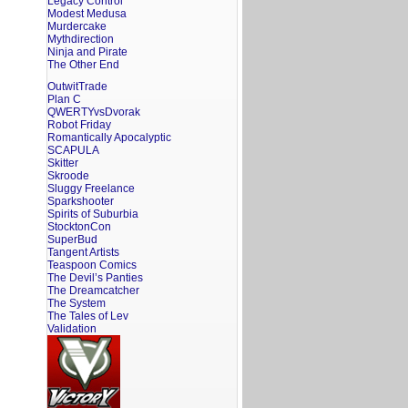
Legacy Control
Modest Medusa
Murdercake
Mythdirection
Ninja and Pirate
The Other End
OutwitTrade
Plan C
QWERTYvsDvorak
Robot Friday
Romantically Apocalyptic
SCAPULA
Skitter
Skroode
Sluggy Freelance
Sparkshooter
Spirits of Suburbia
StocktonCon
SuperBud
Tangent Artists
Teaspoon Comics
The Devil’s Panties
The Dreamcatcher
The System
The Tales of Lev
Validation