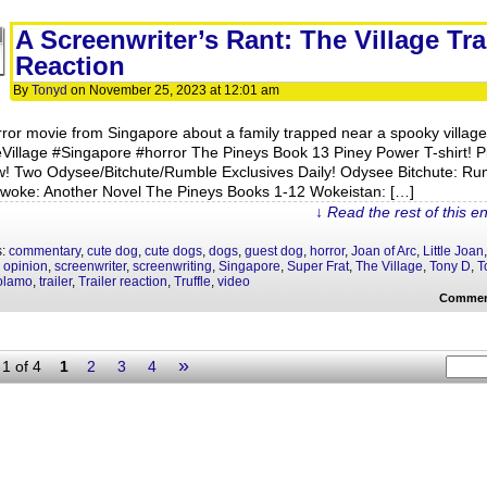
A Screenwriter’s Rant: The Village Tra
Reaction
By
Tonyd
on
November 25, 2023
at
12:01 am
rror movie from Singapore about a family trapped near a spooky village
Village #Singapore #horror The Pineys Book 13 Piney Power T-shirt! P
ow! Two Odysee/Bitchute/Rumble Exclusives Daily! Odysee Bitchute: Ru
ywoke: Another Novel The Pineys Books 1-12 Wokeistan: […]
↓ Read the rest of this e
s:
commentary
,
cute dog
,
cute dogs
,
dogs
,
guest dog
,
horror
,
Joan of Arc
,
Little Joan
,
,
opinion
,
screenwriter
,
screenwriting
,
Singapore
,
Super Frat
,
The Village
,
Tony D
,
T
olamo
,
trailer
,
Trailer reaction
,
Truffle
,
video
Commen
»
1 of 4
1
2
3
4