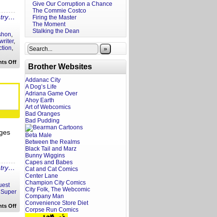
Give Our Corruption a Chance
The Commie Costco
ntry…
Firing the Master
The Moment
Stalking the Dean
shon
,
writer
,
ction
,
»
on
ts Off
Brother Websites
A
Screenwriter’s
Rant:
Addanac City
Tapawingo
A Dog’s Life
Trailer
Adriana Game Over
Reaction
Ahoy Earth
Art of Webcomics
Bad Oranges
Bad Pudding
ages
Beta Male
Between the Realms
Black Tail and Marz
Bunny Wiggins
Capes and Babes
ntry…
Cat and Cat Comics
Center Lane
Champion City Comics
uest
City Folk, The Webcomic
,
Super
Company Man
Convenience Store Diet
on
ts Off
Corpse Run Comics
A