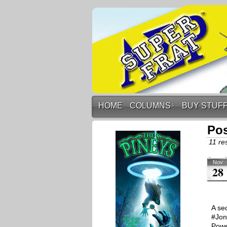
HOME
COLUMNS
↓
BUY STUF
Pos
11 res
Nov
28
A se
#Jon
Powe