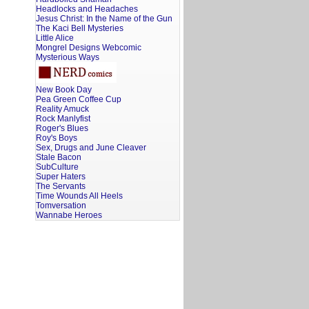
Headlocks and Headaches
Jesus Christ: In the Name of the Gun
The Kaci Bell Mysteries
Little Alice
Mongrel Designs Webcomic
Mysterious Ways
New Book Day
Pea Green Coffee Cup
Reality Amuck
Rock Manlyfist
Roger's Blues
Roy's Boys
Sex, Drugs and June Cleaver
Stale Bacon
SubCulture
Super Haters
The Servants
Time Wounds All Heels
Tomversation
Wannabe Heroes