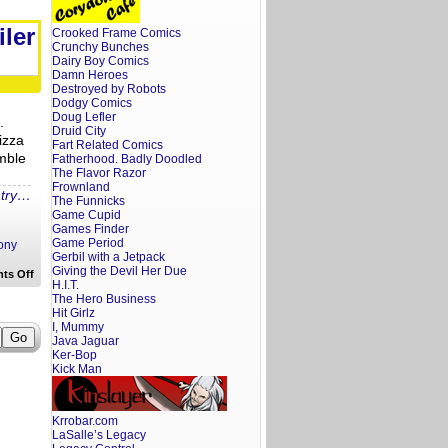
Screenwriter’s
Rant
By
iler
Crooked Frame Comics
Request:
Crunchy Bunches
Hostages
Trailer
Dairy Boy Comics
Reaction
Damn Heroes
Destroyed by Robots
Dodgy Comics
Doug Lefler
.
Druid City
izza
Fart Related Comics
mble
Fatherhood. Badly Doodled
The Flavor Razor
Frownland
ntry…
The Funnicks
Game Cupid
Games Finder
Game Period
ony
Gerbil with a Jetpack
Giving the Devil Her Due
on
ts Off
H.I.T.
A
Screenwriter’s
The Hero Business
Rant:
Hit Girlz
The
I, Mummy
Village
Java Jaguar
Trailer
Ker-Bop
Reaction
Kick Man
Krrobar.com
LaSalle’s Legacy