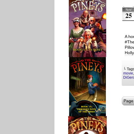
Nov
25
A ho
#The
Pill
Holl
└ Tag
movie
DiGer
Page 