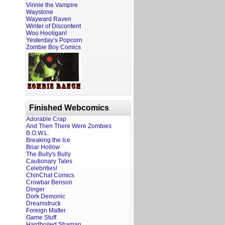
Vinnie the Vampire
Waystone
Wayward Raven
Winter of Discontent
Woo Hooligan!
Yesterday’s Popcorn
Zombie Boy Comics
Finished Webcomics
Adorable Crap
And Then There Were Zombies
B.O.W.L.
Breaking the Ice
Briar Hollow
The Bully's Bully
Cautionary Tales
Celebrities!
ChinChat Comics
Crowbar Benson
Dinger
Dork Demonic
Dreamstruck
Foreign Matter
Game Stuff
Hardboiled Shaman