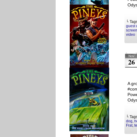
Odys
└ Tag
guest 
screen
video
Nov
26
A gr
#com
Powe
Odys
└ Tag
dog
,
h
Frat
,
t