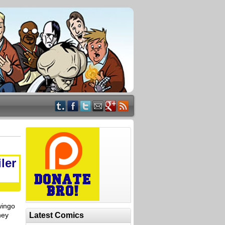
ler
wingo
ney
Latest Comics