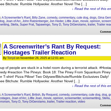
ee Bitchute: Rumble Hollywoke: Another Novel The […]
↓ Read the rest of this e
s:
A Screenwriter's Rant
,
Billy Zane
,
comedy
,
commentary
,
cute dog
,
dogs
,
Gina Ger
dog
,
Joan of Arc
,
John Ratzenberger
,
Jon Heder
,
Little Joan
,
movie
,
opinion
,
screen
writing
,
Stella
,
Super Frat
,
Tapawingo
,
Tony D
,
Tony DiGerolamo
,
trailer
,
Trailer rea
Commen
A Screenwriter’s Rant By Request:
Hostages Trailer Reaction
By
Tonyd
on
November 26, 2025
at
12:01 am
oup of people are stuck in a hotel room during a terrorist attack. #Host
edy #reaction The Pineys: Book 18: The Piney From Squankum Piney
r T-shirt! Pizza Pillow! Two Odysee/Bitchute/Rumble Exclusives Daily!
ee Bitchute: Rumble Hollywoke: Another Novel […]
↓ Read the rest of this e
s:
A Screenwriter's Rant
,
British
,
By Request
,
comedy
,
commentary
,
cute dog
,
dog
,
g
ostages
,
Joan of Arc
,
Little Joan
,
movie
,
opinion
,
screenwriter
,
screenwriting
,
Stella
errorism
,
Tony D
,
Tony DiGerolamo
,
trailer
,
Trailer reaction
,
video
Commen